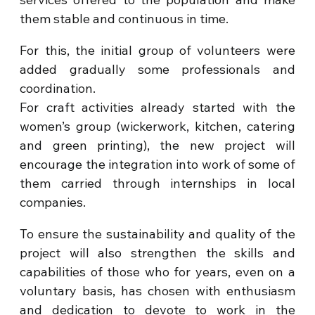
them stable and continuous in time.
For this, the initial group of volunteers were
added gradually some professionals and
coordination.
For craft activities already started with the
women’s group (wickerwork, kitchen, catering
and green printing), the new project will
encourage the integration into work of some of
them carried through internships in local
companies.
To ensure the sustainability and quality of the
project will also strengthen the skills and
capabilities of those who for years, even on a
voluntary basis, has chosen with enthusiasm
and dedication to devote to work in the