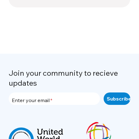
Join your community to recieve
updates
Enter your email