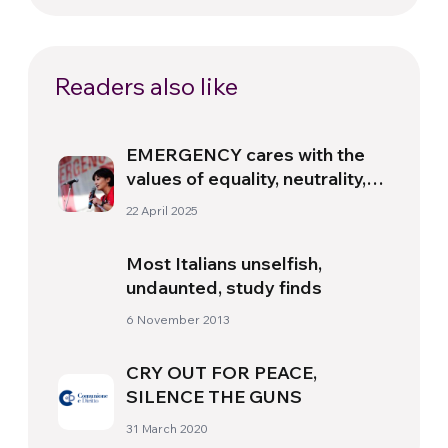
Readers also like
EMERGENCY cares with the
values of equality, neutrality,
and excellence” – Interview
22 April 2025
with Michela Greco
Most Italians unselfish,
undaunted, study finds
6 November 2013
CRY OUT FOR PEACE,
SILENCE THE GUNS
31 March 2020