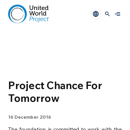
Project Chance For
Tomorrow
16 December 2016
The foundation is committed to work with the