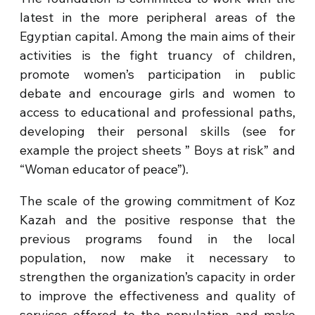
latest in the more peripheral areas of the
Egyptian capital. Among the main aims of their
activities is the fight truancy of children,
promote women’s participation in public
debate and encourage girls and women to
access to educational and professional paths,
developing their personal skills (see for
example the project sheets ” Boys at risk” and
“Woman educator of peace”).
The scale of the growing commitment of Koz
Kazah and the positive response that the
previous programs found in the local
population, now make it necessary to
strengthen the organization’s capacity in order
to improve the effectiveness and quality of
services offered to the population and make