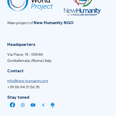
New Humanity NGO
Main project of
Headquarters
Via Piave, 15 - 00046
Grottaferrata, (Rome) Italy
Contact
info@new-humanity.org
+39 06 94 31 56 35
Stay tuned