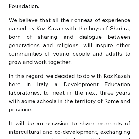
Foundation.
We believe that all the richness of experience
gained by Koz Kazah with the boys of Shubra,
born of sharing and dialogue between
generations and religions, will inspire other
communities of young people and adults to
grow and work together.
In this regard, we decided to do with Koz Kazah
here in Italy a Development Education
laboratories, to meet in the next three years
with some schools in the territory of Rome and
province.
It will be an occasion to share moments of
intercultural and co-development, exchanging