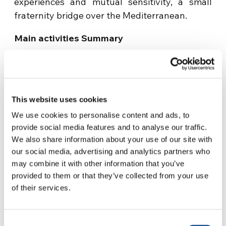
experiences and mutual sensitivity, a small
fraternity bridge over the Mediterranean.
Main activities Summary
– Weekly training meetings to promote social
inclusion and family relationships of women,
boys and girls – Organization of recreational
This website uses cookies
and leisure activities, trips and training camps;
We use cookies to personalise content and ads, to
– Creation of self-help groups and a
provide social media features and to analyse our traffic.
psychological service – Implementation of
We also share information about your use of our site with
training courses on ecological printing
our social media, advertising and analytics partners who
may combine it with other information that you’ve
techniques of cutting and sewing, cooking and
provided to them or that they’ve collected from your use
catering and craftsmanship of wicker;
of their services.
– Guidance and support to the labor of women;
Consent
– Training and upgrading of skills for the