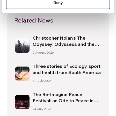
Deny
Related News
Christopher Nolan’s The
Odyssey: Odysseus and the
Need for a New Dawn
5 August 2026
Three stories of Ecology, sport
and health from South America
30 July 2026
The Re-Imagine Peace
Festival: an Ode to Peace in
Florence
24 July 2026