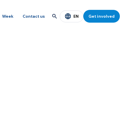
EN
Week
Contact us
Get involved