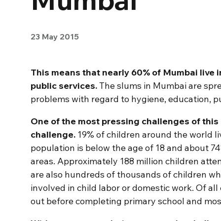
23 May 2015
This means that nearly 60% of Mumbai live i
public services.
The slums in Mumbai are sprea
problems with regard to hygiene, education, 
One of the most pressing challenges of this 
challenge.
19% of children around the world live
population is below the age of 18 and about 74%
areas. Approximately 188 million children atte
are also hundreds of thousands of children wh
involved in child labor or domestic work. Of all
out before completing primary school and most