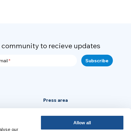
r community to recieve updates
mail
Press area
Privacy Policy
Cookie Policy
Allow all
alyse our
Legal Notice