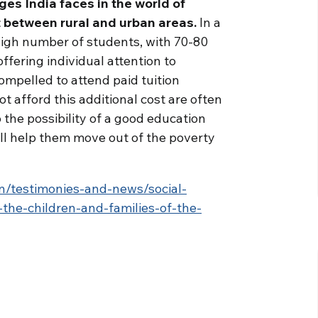
ges India faces in the world of
 between rural and urban areas.
In a
high number of students, with 70-80
 offering individual attention to
compelled to attend paid tuition
t afford this additional cost are often
 the possibility of a good education
ill help them move out of the poverty
n/testimonies-and-news/social-
the-children-and-families-of-the-