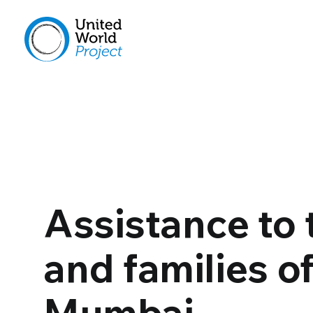
Assistance to 
and families o
Mumbai