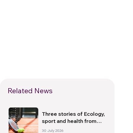
Related News
Three stories of Ecology,
sport and health from
South America
30 July 2026