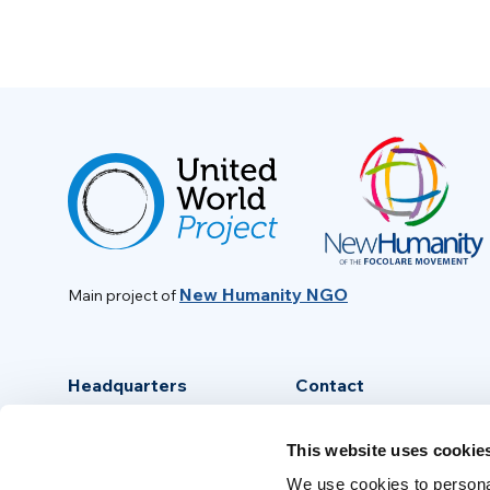
New Humanity NGO
Main project of
Headquarters
Contact
Via Piave, 15 - 00046
info@new-humanity.org
This website uses cookie
Grottaferrata, (Rome) Italy
+39 06 94 31 56 35
We use cookies to personal