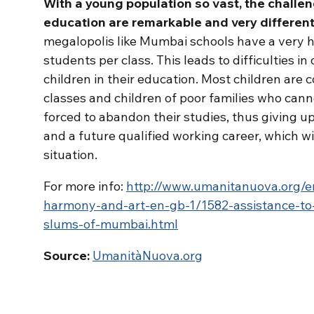
With a young population so vast, the challen
education are remarkable and very different
megalopolis like Mumbai schools have a very 
students per class.
This leads to difficulties in
children in their education. Most children are 
classes and children of poor families who canno
forced to abandon their studies, thus giving up
and a future qualified working career, which w
situation.
For more info:
http://www.umanitanuova.org/e
harmony-and-art-en-gb-1/1582-assistance-to-
slums-of-mumbai.html
Source:
UmanitàNuova.org