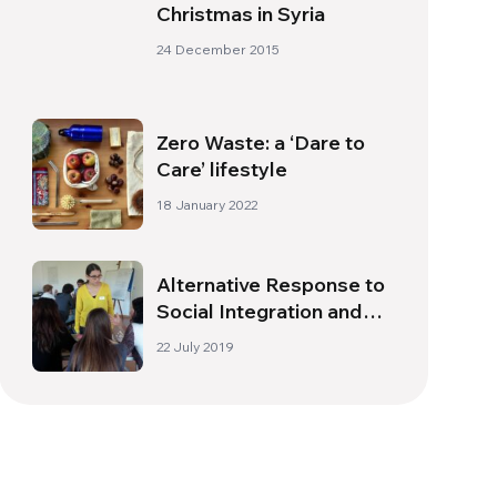
Christmas in Syria
24 December 2015
Zero Waste: a ‘Dare to
Care’ lifestyle
18 January 2022
Alternative Response to
Social Integration and
Entrepreneurship –
22 July 2019
RAISE