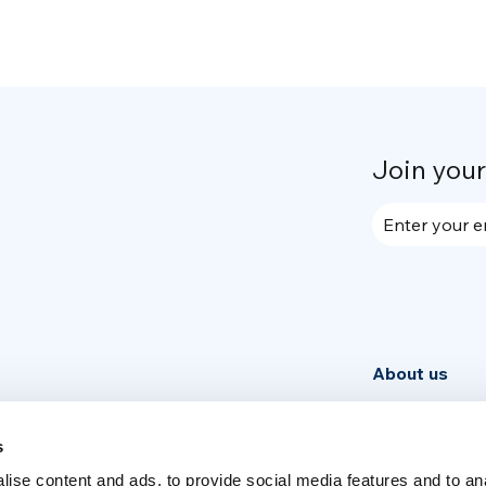
Join you
Enter your e
About us
Community
News
s
ise content and ads, to provide social media features and to an
Week