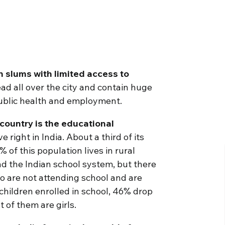
n slums with limited access to
d all over the city and contain huge
public health and employment.
country is the educational
 right in India. About a third of its
 of this population lives in rural
nd the Indian school system, but there
o are not attending school and are
 children enrolled in school, 46% drop
 of them are girls.