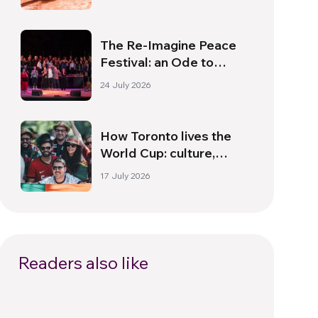
The Re-Imagine Peace
Festival: an Ode to
Peace in Florence
24 July 2026
How Toronto lives the
World Cup: culture,
identity and politics
17 July 2026
beyond the pitch
Readers also like