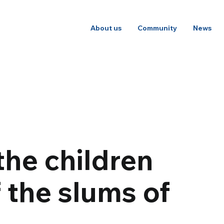
About us
Community
News
the children
f the slums of