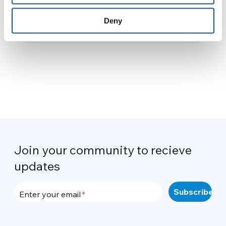
visited me
Deny
29 August 2015
Join your community to recieve
updates
Enter your email