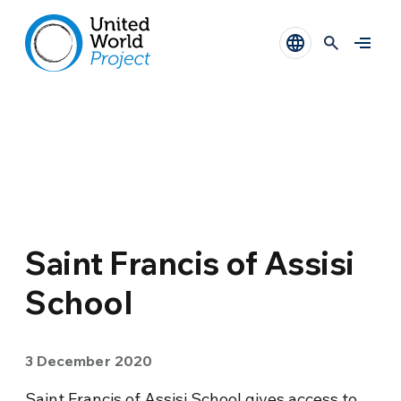
Saint Francis of Assisi
School
3 December 2020
Saint Francis of Assisi School gives access to