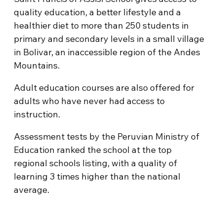
quality education, a better lifestyle and a
healthier diet to more than 250 students in
primary and secondary levels in a small village
in Bolivar, an inaccessible region of the Andes
Mountains.
Adult education courses are also offered for
adults who have never had access to
instruction.
Assessment tests by the Peruvian Ministry of
Education ranked the school at the top
regional schools listing, with a quality of
learning 3 times higher than the national
average.