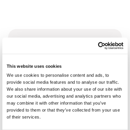
Related News
Christopher Nolan’s The
This website uses cookies
Odyssey: Odysseus and the
Need for a New Dawn
We use cookies to personalise content and ads, to
5 August 2026
provide social media features and to analyse our traffic.
We also share information about your use of our site with
Three stories of Ecology, sport
our social media, advertising and analytics partners who
and health from South America
may combine it with other information that you’ve
30 July 2026
provided to them or that they’ve collected from your use
of their services.
The Re-Imagine Peace