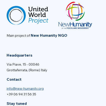
New Humanity NGO
Main project of
Headquarters
Via Piave, 15 - 00046
Grottaferrata, (Rome) Italy
Contact
info@new-humanity.org
+39 06 94 31 56 35
Stay tuned