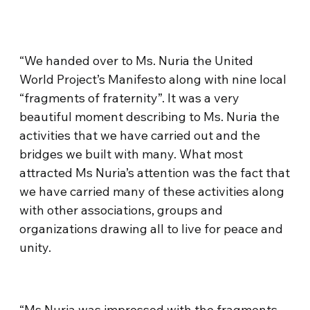
“We handed over to Ms. Nuria the United
World Project’s Manifesto along with nine local
“fragments of fraternity”. It was a very
beautiful moment describing to Ms. Nuria the
activities that we have carried out and the
bridges we built with many. What most
attracted Ms Nuria’s attention was the fact that
we have carried many of these activities along
with other associations, groups and
organizations drawing all to live for peace and
unity.
“Ms Nuria was impressed with the fragments