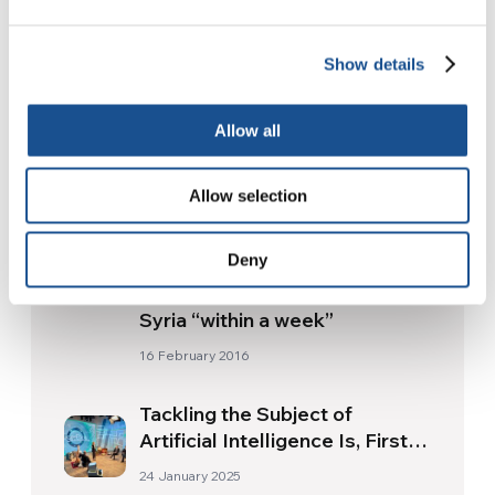
Show details
Readers also like
Allow all
2016 Luminosa Award to Sikh
Allow selection
Leader
26 September 2016
Deny
Major powers agree on truce in
Syria “within a week”
16 February 2016
Tackling the Subject of
Artificial Intelligence Is, First
and Foremost, Necessary
24 January 2025