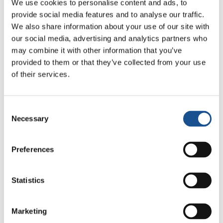
We use cookies to personalise content and ads, to
provide social media features and to analyse our traffic.
We also share information about your use of our site with
Related News
our social media, advertising and analytics partners who
may combine it with other information that you’ve
provided to them or that they’ve collected from your use
Three stories of Ecology, sport
of their services.
and health from South America
30 July 2026
Consent
Necessary
Selection
The Re-Imagine Peace
Festival: an Ode to Peace in
Preferences
Florence
24 July 2026
Statistics
How Toronto lives the World
Cup: culture, identity and
politics beyond the pitch
17 July 2026
Marketing