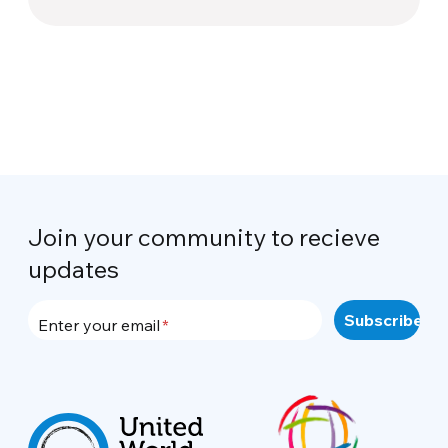
Join your community to recieve
updates
Enter your email