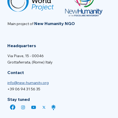
New Humanity NGO
Main project of
Headquarters
Via Piave, 15 - 00046
Grottaferrata, (Rome) Italy
Contact
info@new-humanity.org
+39 06 94 31 56 35
Stay tuned