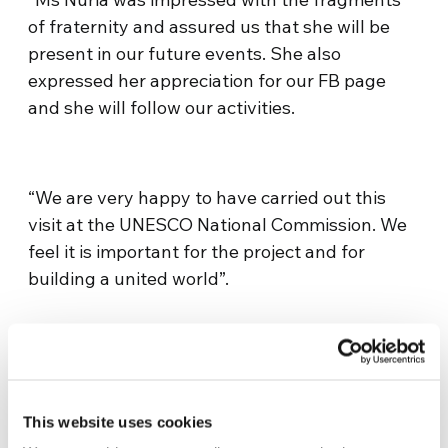
of fraternity and assured us that she will be
present in our future events. She also
expressed her appreciation for our FB page
and she will follow our activities.
“We are very happy to have carried out this
visit at the UNESCO National Commission. We
feel it is important for the project and for
building a united world”.
This website uses cookies