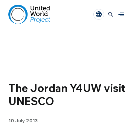
The Jordan Y4UW visit
UNESCO
10 July 2013