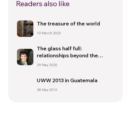
Readers also like
The treasure of the world
10 March 2023
The glass half full:
relationships beyond the
pandemic
29 May 2020
UWW 2013 in Guatemala
28 May 2013