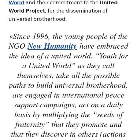
World
and their commitment to the
United
World Project
, for the dissemination of
universal brotherhood.
«Since 1996, the young people of the
NGO
New Humanity
have embraced
the idea of a united world. “Youth for
a United World” as they call
themselves, take all the possible
paths to build universal brotherhood,
are engaged in international peace
support campaigns, act on a daily
basis by multiplying the “seeds of
fraternity” that they promote and
that they discover in others (actions