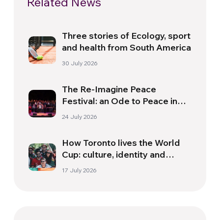
Related News
Three stories of Ecology, sport
and health from South America
30 July 2026
The Re-Imagine Peace
Festival: an Ode to Peace in
Florence
24 July 2026
How Toronto lives the World
Cup: culture, identity and
politics beyond the pitch
17 July 2026