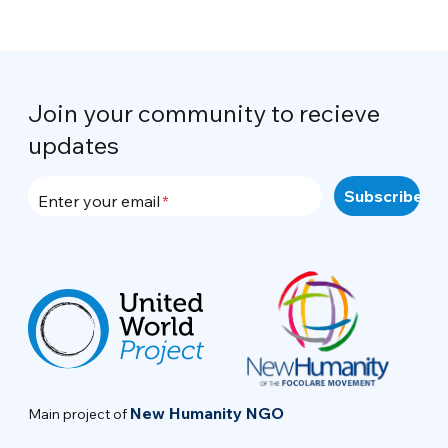
Join your community to recieve
updates
Enter your email
New Humanity NGO
Main project of