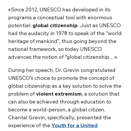
«Since 2012, UNESCO has developed in its
programs a conceptual tool with enormous
potential:
global citizenship
. Just as UNESCO
had the audacity in 1978 to speak of the “world
heritage of mankind”, thus going beyond the
national framework, so today UNESCO
advances the notion of “global citizenship…».
During her speech, Dr. Grevin congratulated
UNESCO’s choice to promote the concept of
global citizenship as a key solution to solve the
problem of
violent extremism
, a solution that
can also be achieved through education to
become a world-person, a global citizen.
Chantal Grevin, specifically, presented the
experience of the
Youth for a United