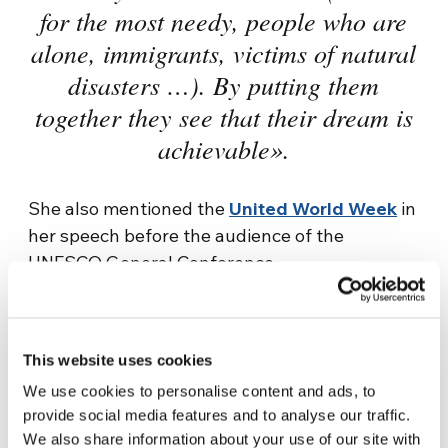
for the most needy, people who are
alone, immigrants, victims of natural
disasters …). By putting them
together they see that their dream is
achievable».
She also mentioned the
United World Week
in
her speech before the audience of the
UNESCO General Conference.
«Every year, during the United World Week,
they physically meet in one location of the
globe and virtually on the internet
to make
This website uses cookies
visible the fraternity actions that they do,
We use cookies to personalise content and ads, to
that other NGOs do, so that the heads of
provide social media features and to analyse our traffic.
We also share information about your use of our site with
their countries could see that a united world