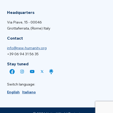
Headquarters
Via Piave, 15 - 00046
Grottaferrata, (Rome) Italy
Contact
info@new-humanity.org
+39 06 94 31 56 35
Stay tuned
Switch language:
English
Italiano