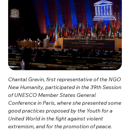
Chantal Grevin, first representative of the NGO
New Humanity, participated in the 39th Session
of UNESCO Member States General
Conference in Paris, where she presented some
good practices proposed by the Youth for a
United World in the fight against violent
extremism, and for the promotion of peace.