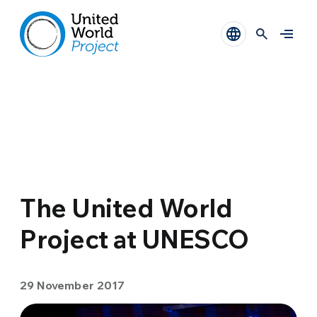
The United World
Project at UNESCO
29 November 2017