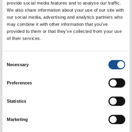
opportunities is participating
provide social media features and to analyse our traffic.
via
http://www.myworld2015.org.
Online
We also share information about your use of our site with
consultations on core themes of health,
our social media, advertising and analytics partners who
may combine it with other information that you’ve
education, jobs and livelihoods, environment
provided to them or that they’ve collected from your use
as well as good governance are also currently
of their services.
ongoing via the
World We Want Website
. There
will also be more than 50 national
consultations as well as offline/online voting
Consent
mechanisms via the
“My World” Mini Survey
Necessary
Selection
Toolkit
. For young people like me who have
grown in the wake of the MDGs, this is an
Preferences
opportunity to decide what we want as the
next set of development goals. It is not just our
Statistics
right, but our responsibility!
For more information on the UN High Level
Marketing
Panel and how to engage