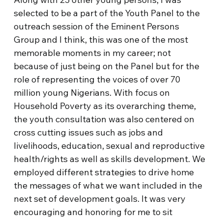
selected to be a part of the Youth Panel to the
outreach session of the Eminent Persons
Group and I think, this was one of the most
memorable moments in my career; not
because of just being on the Panel but for the
role of representing the voices of over 70
million young Nigerians. With focus on
Household Poverty as its overarching theme,
the youth consultation was also centered on
cross cutting issues such as jobs and
livelihoods, education, sexual and reproductive
health/rights as well as skills development. We
employed different strategies to drive home
the messages of what we want included in the
next set of development goals. It was very
encouraging and honoring for me to sit