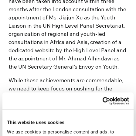
have been taken into account within three
months after the London consultation with the
appointment of Ms. Jiajun Xu as the Youth
Liaison in the UN High Level Panel Secretariat,
organization of regional and youth-led
consultations in Africa and Asia, creation of a
dedicated website by the High Level Panel and
the appointment of Mr. Ahmad Alhindawi as
the UN Secretary General’s Envoy on Youth.
While these achievements are commendable,
we need to keep focus on pushing for the
appointment of a youth observer to the High
Level Panel and much more importantly
sustain and increase the momentum of
mobilizing our peers to add their voice in
This website uses cookies
deciding what world we want. One of such
We use cookies to personalise content and ads, to