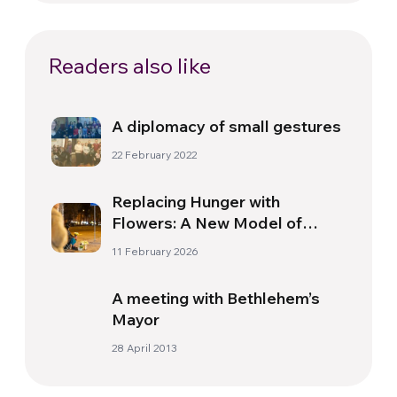
Readers also like
A diplomacy of small gestures
22 February 2022
Replacing Hunger with
Flowers: A New Model of
Social Work for Homeless
11 February 2026
People in Brazil
A meeting with Bethlehem’s
Mayor
28 April 2013