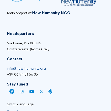
New Humanity NGO
Main project of
Headquarters
Via Piave, 15 - 00046
Grottaferrata, (Rome) Italy
Contact
info@new-humanity.org
+39 06 94 31 56 35
Stay tuned
Switch language: