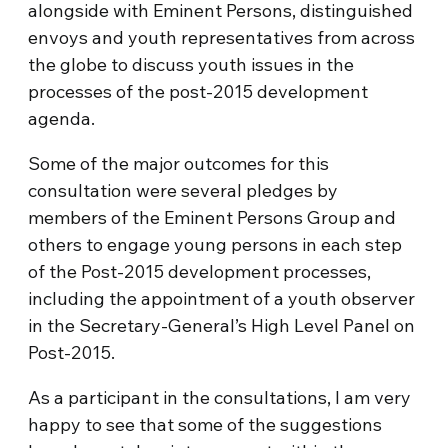
alongside with Eminent Persons, distinguished
envoys and youth representatives from across
the globe to discuss youth issues in the
processes of the post-2015 development
agenda.
Some of the major outcomes for this
consultation were several pledges by
members of the Eminent Persons Group and
others to engage young persons in each step
of the Post-2015 development processes,
including the appointment of a youth observer
in the Secretary-General’s High Level Panel on
Post-2015.
As a participant in the consultations, I am very
happy to see that some of the suggestions