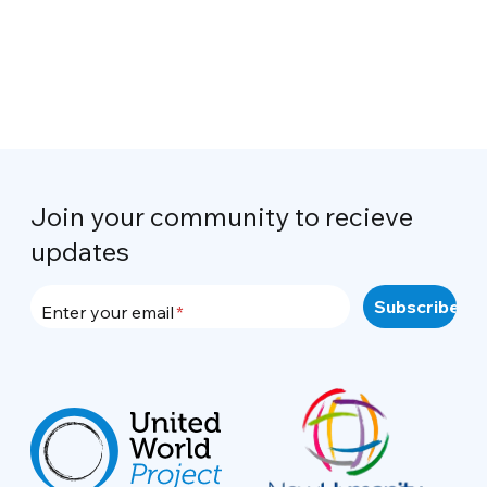
Join your community to recieve
updates
Enter your email