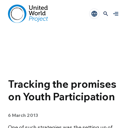
Tracking the promises
on Youth Participation
6 March 2013
One of such strategies was the setting up of