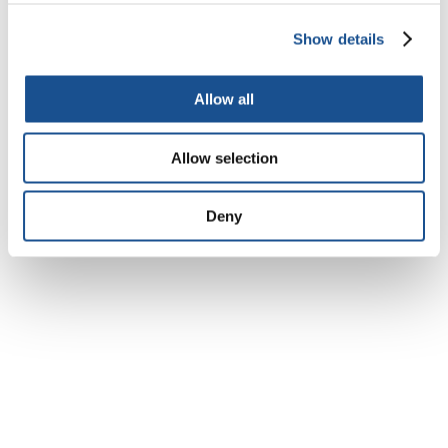
visit:
www.theworldwewant.org
;
http://www.myworld2015.org
Show details
(Author: Esther Eshiet*)
Allow all
Esther Eshiet* is a youth participant in the
outreach session of the Secretary-General’s
Allow selection
High Level Panel of Eminent Persons on the
Post-2015 Development Agenda, held in
Deny
London during 23 October-2 November, 2012.