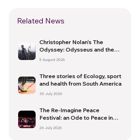
Related News
Christopher Nolan’s The
Odyssey: Odysseus and the
Need for a New Dawn
5 August 2026
Three stories of Ecology, sport
and health from South America
30 July 2026
The Re-Imagine Peace
Festival: an Ode to Peace in
Florence
24 July 2026