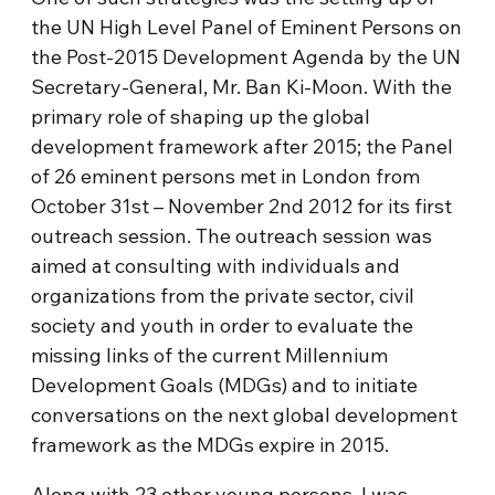
the UN High Level Panel of Eminent Persons on
the Post-2015 Development Agenda by the UN
Secretary-General, Mr. Ban Ki-Moon. With the
primary role of shaping up the global
development framework after 2015; the Panel
of 26 eminent persons met in London from
October 31st – November 2nd 2012 for its first
outreach session. The outreach session was
aimed at consulting with individuals and
organizations from the private sector, civil
society and youth in order to evaluate the
missing links of the current Millennium
Development Goals (MDGs) and to initiate
conversations on the next global development
framework as the MDGs expire in 2015.
Along with 23 other young persons, I was