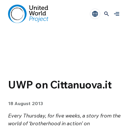
UWP on Cittanuova.it
18 August 2013
Every Thursday, for five weeks, a story from the
world of ‘brotherhood in action’ on