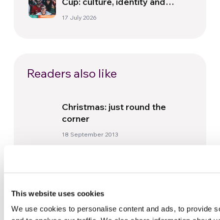
Cup: culture, identity and
politics beyond the pitch
17 July 2026
Readers also like
Christmas: just round the
corner
18 September 2013
Gen Rosso in Mongolia: social
commitment through music
20 December 2024
This website uses cookies
We use cookies to personalise content and ads, to provide s
Nigeria. Yakoko and the gift of