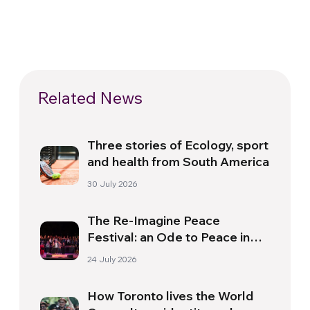
Related News
Three stories of Ecology, sport
and health from South America
30 July 2026
The Re-Imagine Peace
Festival: an Ode to Peace in
Florence
24 July 2026
How Toronto lives the World