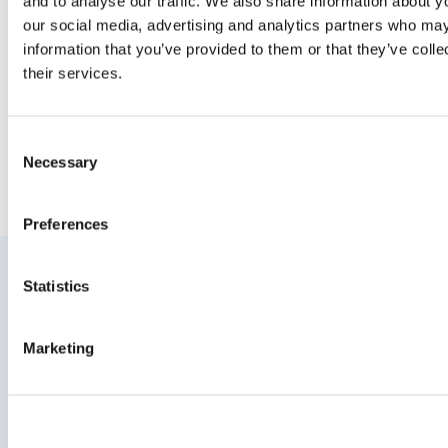
and to analyse our traffic. We also share information about yo
rain
our social media, advertising and analytics partners who may
11 August 2015
information that you’ve provided to them or that they’ve coll
their services.
Consent
Necessary
Selection
Preferences
Statistics
Join your community to recieve
updates
Marketing
Enter your email