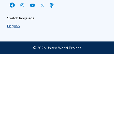
Switch language:
English
© 2026 United World Project