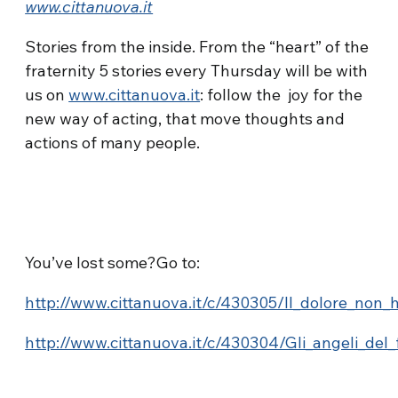
www.cittanuova.it
Stories from the inside. From the “heart” of the
fraternity 5 stories every Thursday will be with
us on
www.cittanuova.it
: follow the joy for the
new way of acting, that move thoughts and
actions of many people.
You’ve lost some?Go to:
http://www.cittanuova.it/c/430305/Il_dolore_non_
http://www.cittanuova.it/c/430304/Gli_angeli_del