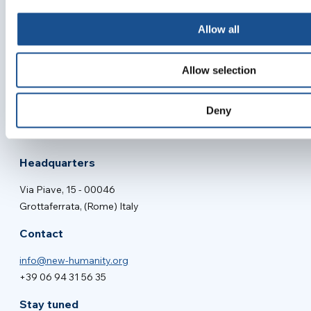
Allow all
Allow selection
New Humanity NGO
Main project of
Deny
Headquarters
Via Piave, 15 - 00046
Grottaferrata, (Rome) Italy
Contact
info@new-humanity.org
+39 06 94 31 56 35
Stay tuned