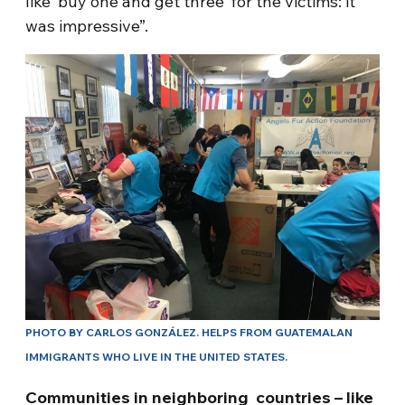
like ‘buy one and get three’ for the victims: it
was impressive”.
PHOTO BY CARLOS GONZÁLEZ. HELPS FROM GUATEMALAN
IMMIGRANTS WHO LIVE IN THE UNITED STATES.
Communities in neighboring countries – like