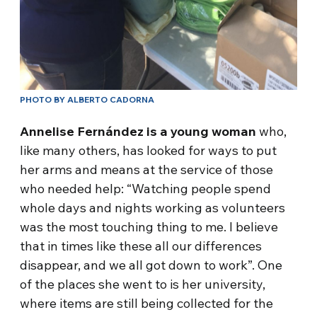
PHOTO BY ALBERTO CADORNA
Annelise Fernández is a young woman
who,
like many others, has looked for ways to put
her arms and means at the service of those
who needed help: “Watching people spend
whole days and nights working as volunteers
was the most touching thing to me. I believe
that in times like these all our differences
disappear, and we all got down to work”. One
of the places she went to is her university,
where items are still being collected for the