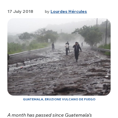
17 July 2018
by
Lourdes Hércules
GUATEMALA, ERUZIONE VULCANO DE FUEGO
A month has passed since Guatemala’s