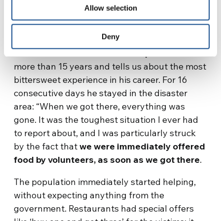
Allow selection
PHOTO BY ALBERTO CADORNA
Deny
Alberto Cardona has been a reporter
for
more than 15 years and tells us about the most
bittersweet experience in his career. For 16
consecutive days he stayed in the disaster
area: “When we got there, everything was
gone. It was the toughest situation I ever had
to report about, and I was particularly struck
by the fact that
we were immediately offered
food by volunteers, as soon as we got there
.
The population immediately started helping,
without expecting anything from the
government. Restaurants had special offers