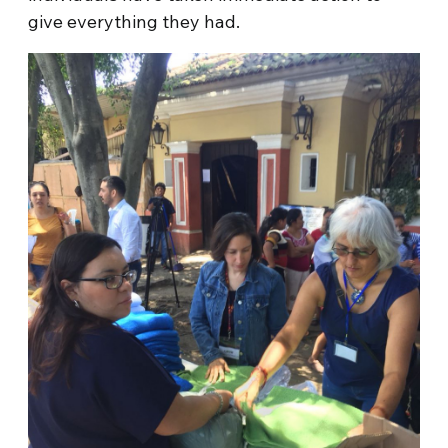
give everything they had.