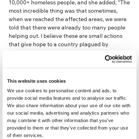
10,000+ homeless people, and she added, “The
most incredible thing was that sometimes,
when we reached the affected areas, we were
told that there were already too many people
helping out. I believe these are small actions
that give hope to a country plagued by
corruption.
It certainly proves that there is a
new generation that acts more out of
solidarity, is more caring and concerned
about other people.
”
This website uses cookies
We use cookies to personalise content and ads, to
Ash and fire burned everything down in at
provide social media features and to analyse our traffic.
least five communities and high temperatures
We also share information about your use of our site with
made even more difficult the work or
our social media, advertising and analytics partners who
firefighters, who had to keep working even
may combine it with other information that you’ve
while their shoes were melting. But this gave
provided to them or that they’ve collected from your use
businesses the opportunity to do something,
of their services.