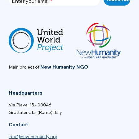
Enter your email
New Humanity NGO
Main project of
Headquarters
Via Piave, 15 - 00046
Grottaferrata, (Rome) Italy
Contact
info@new-humanity.org