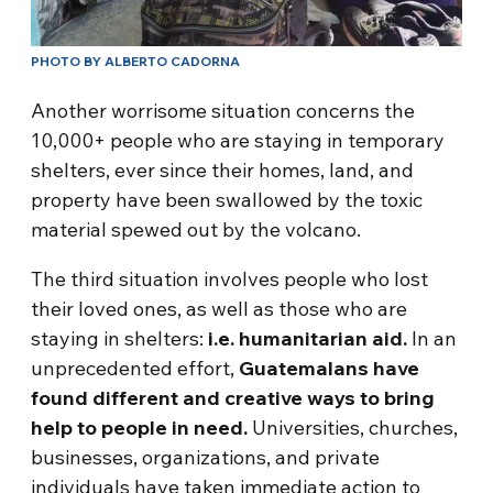
PHOTO BY ALBERTO CADORNA
Another worrisome situation concerns the
10,000+ people who are staying in temporary
shelters, ever since their homes, land, and
property have been swallowed by the toxic
material spewed out by the volcano.
The third situation involves people who lost
their loved ones, as well as those who are
staying in shelters:
i.e. humanitarian aid.
In an
unprecedented effort,
Guatemalans have
found different and creative ways to bring
help to people in need.
Universities, churches,
businesses, organizations, and private
individuals have taken immediate action to