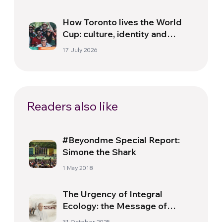
How Toronto lives the World
Cup: culture, identity and
politics beyond the pitch
17 July 2026
Readers also like
#Beyondme Special Report:
Simone the Shark
1 May 2018
The Urgency of Integral
Ecology: the Message of
Laudato Si’ in the
31 October 2025