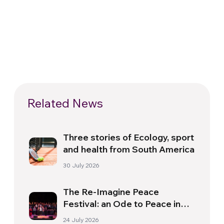
Related News
Three stories of Ecology, sport
and health from South America
30 July 2026
The Re-Imagine Peace
Festival: an Ode to Peace in
Florence
24 July 2026