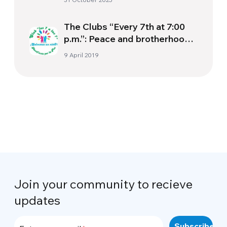
Documentary The Letter
The Clubs “Every 7th at 7:00
p.m.”: Peace and brotherhood
begin with our pockets.
9 April 2019
Join your community to recieve
updates