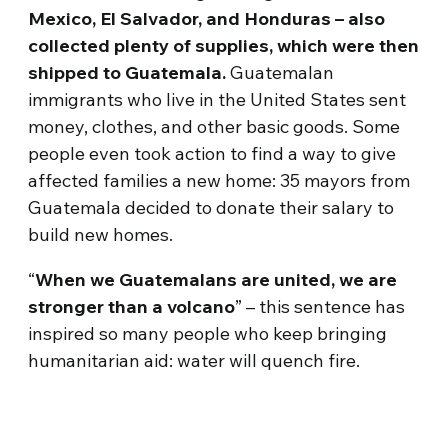
Mexico, El Salvador, and Honduras – also
collected plenty of supplies, which were then
shipped to Guatemala.
Guatemalan
immigrants who live in the United States sent
money, clothes, and other basic goods. Some
people even took action to find a way to give
affected families a new home: 35 mayors from
Guatemala decided to donate their salary to
build new homes.
“
When we Guatemalans are united, we are
stronger than a volcano
” – this sentence has
inspired so many people who keep bringing
humanitarian aid: water will quench fire.