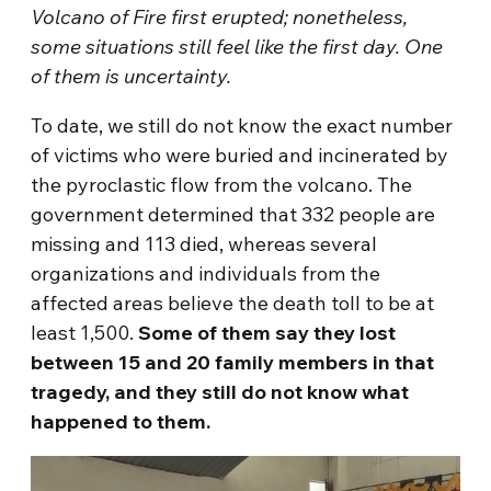
Volcano of Fire first erupted; nonetheless,
some situations still feel like the first day. One
of them is uncertainty.
To date, we still do not know the exact number
of victims who were buried and incinerated by
the pyroclastic flow from the volcano. The
government determined that 332 people are
missing and 113 died, whereas several
organizations and individuals from the
affected areas believe the death toll to be at
least 1,500.
Some of them say they lost
between 15 and 20 family members in that
tragedy, and they still do not know what
happened to them.