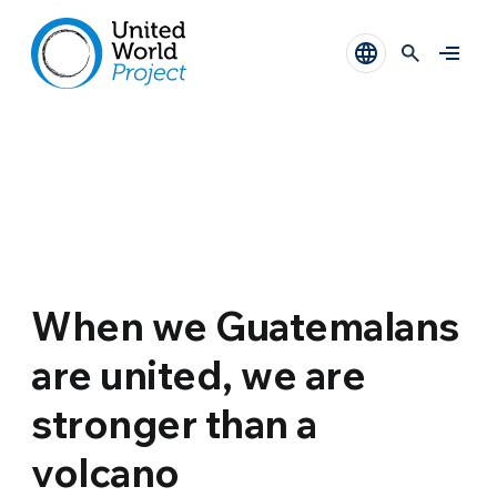
When we Guatemalans
are united, we are
stronger than a
volcano