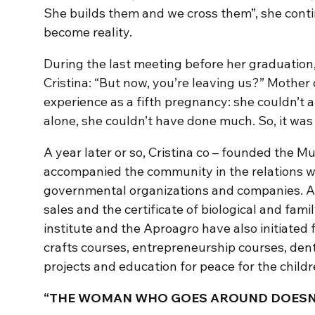
She builds them and we cross them”, she cont
become reality.
During the last meeting before her graduation
Cristina: “But now, you’re leaving us?” Mother o
experience as a fifth pregnancy: she couldn’t
alone, she couldn’t have done much. So, it was
A year later or so, Cristina co – founded the Mu
accompanied the community in the relations wit
governmental organizations and companies. Ap
sales and the certificate of biological and fam
institute and the Aproagro have also initiated 
crafts courses, entrepreneurship courses, den
projects and education for peace for the childr
“THE WOMAN WHO GOES AROUND DOESN’