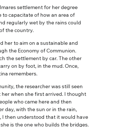
almares settlement for her degree
e to capacitate of how an area of
 and regularly wet by the rains could
f the country.
ed her to aim on a sustainable and
ugh the Economy of Communion.
ch the settlement by car. The other
arry on by foot, in the mud. Once,
istina remembers.
nity, the researcher was still seen
t her when she first arrived. I thought
 people who came here and then
day, with the sun or in the rain,
, I then understood that it would have
 she is the one who builds the bridges.