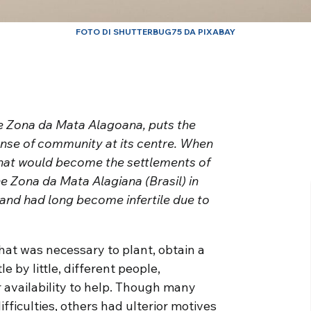
FOTO DI SHUTTERBUG75 DA PIXABAY
e Zona da Mata Alagoana, puts the
nse of community at its centre. When
that would become the settlements of
the Zona da Mata Alagiana (Brasil) in
and had long become infertile due to
hat was necessary to plant, obtain a
le by little, different people,
 availability to help. Though many
fficulties, others had ulterior motives