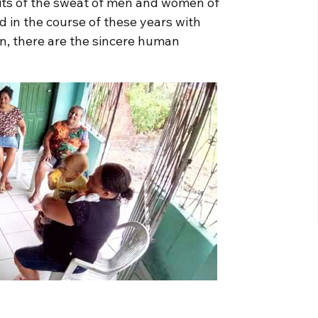
its of the sweat of men and women of
 in the course of these years with
hen, there are the sincere human