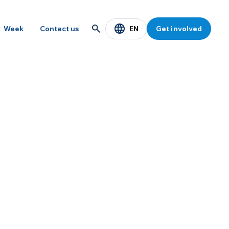
EN
Week
Contact us
Get involved