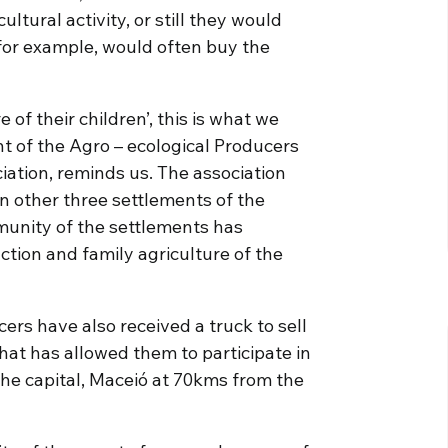
ltural activity, or still they would
 for example, would often buy the
f their children’, this is what we
t of the Agro – ecological Producers
ation, reminds us. The association
n other three settlements of the
munity of the settlements has
uction and family agriculture of the
ers have also received a truck to sell
hat has allowed them to participate in
 the capital, Maceió at 70kms from the