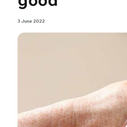
3 June 2022