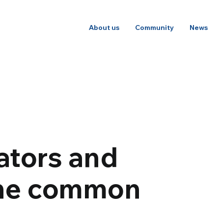
About us
Community
News
ators and
the common