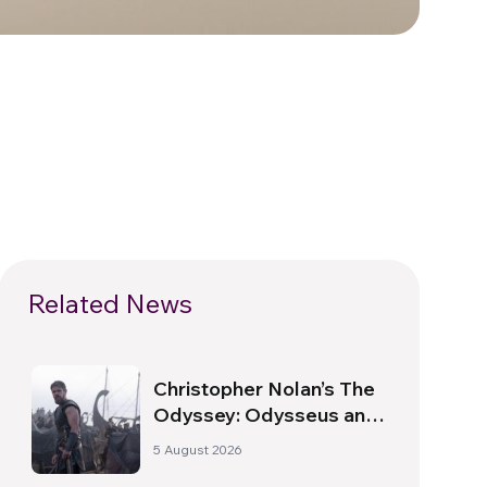
Related News
Christopher Nolan’s The
Odyssey: Odysseus and
the Need for a New
5 August 2026
Dawn