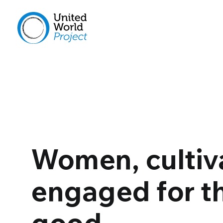
Women, cultiv
engaged for 
good