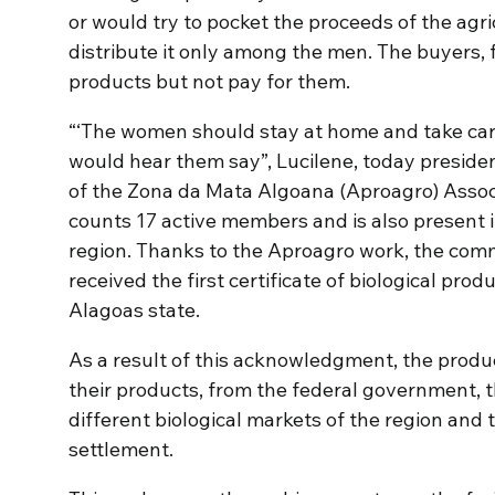
or would try to pocket the proceeds of the agricu
distribute it only among the men. The buyers,
products but not pay for them.
“‘The women should stay at home and take care o
would hear them say”, Lucilene, today presiden
of the Zona da Mata Algoana (Aproagro) Associ
counts 17 active members and is also present i
region. Thanks to the Aproagro work, the com
received the first certificate of biological prod
Alagoas state.
As a result of this acknowledgment, the produc
their products, from the federal government, t
different biological markets of the region and
settlement.