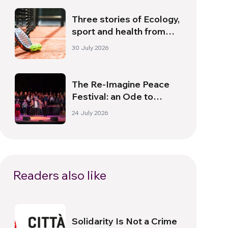
Three stories of Ecology,
sport and health from
South America
30 July 2026
The Re-Imagine Peace
Festival: an Ode to
Peace in Florence
24 July 2026
Readers also like
Solidarity Is Not a Crime