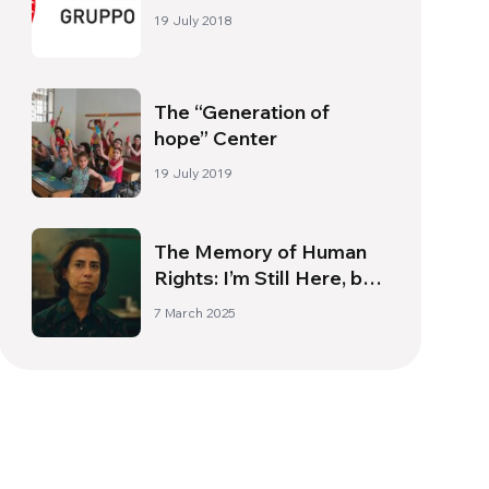
19 July 2018
The “Generation of
hope” Center
19 July 2019
The Memory of Human
Rights: I’m Still Here, by
Walter Salles
7 March 2025