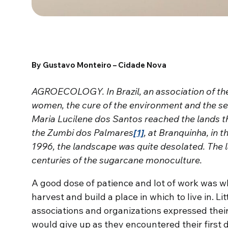
By Gustavo Monteiro – Cidade Nova
AGROECOLOGY. In Brazil, an association of th
women, the cure of the environment and the se
Maria Lucilene dos Santos reached the lands 
the Zumbi dos Palmares
[1]
, at Branquinha, in 
1996, the landscape was quite desolated. The l
centuries of the sugarcane monoculture.
A good dose of patience and lot of work was w
harvest and build a place in which to live in. Litt
associations and organizations expressed their
would give up as they encountered their first di