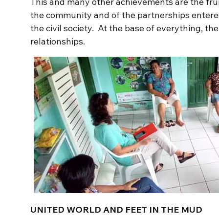
This and many other achievements are the fru
the community and of the partnerships entered
the civil society. At the base of everything, t
relationships.
UNITED WORLD AND FEET IN THE MUD