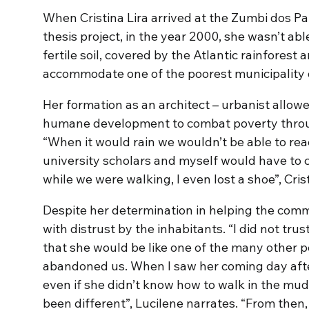
When Cristina Lira arrived at the Zumbi dos P
thesis project, in the year 2000, she wasn’t abl
fertile soil, covered by the Atlantic rainforest
accommodate one of the poorest municipality o
Her formation as an architect – urbanist allow
humane development to combat poverty thro
“When it would rain we wouldn’t be able to rea
university scholars and myself would have to c
while we were walking, I even lost a shoe”, Cr
Despite her determination in helping the commu
with distrust by the inhabitants. “I did not trus
that she would be like one of the many other
abandoned us. When I saw her coming day after 
even if she didn’t know how to walk in the mud
been different”, Lucilene narrates. “From then,