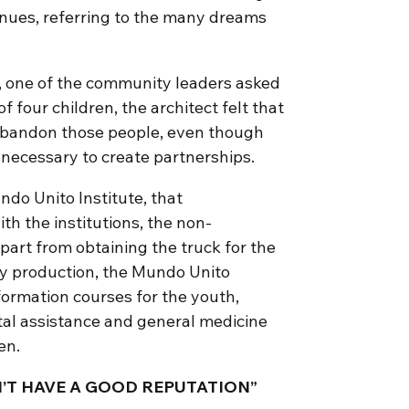
inues, referring to the many dreams
, one of the community leaders asked
f four children, the architect felt that
 abandon those people, even though
 necessary to create partnerships.
ndo Unito Institute, that
h the institutions, the non-
art from obtaining the truck for the
ily production, the Mundo Unito
formation courses for the youth,
tal assistance and general medicine
en.
T HAVE A GOOD REPUTATION”