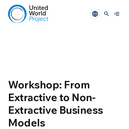
Workshop: From
Extractive to Non-
Extractive Business
Models