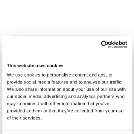
Related News
This website uses cookies
Christopher Nolan’s The
Odyssey: Odysseus and the
We use cookies to personalise content and ads, to
Need for a New Dawn
provide social media features and to analyse our traffic.
5 August 2026
We also share information about your use of our site with
our social media, advertising and analytics partners who
Three stories of Ecology, sport
may combine it with other information that you’ve
and health from South America
provided to them or that they’ve collected from your use
30 July 2026
of their services.
The Re-Imagine Peace