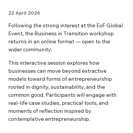
22 April 2026
Following the strong interest at the EoF Global
Event, the Business in Transition workshop
returns in an online format — open to the
wider community.
This interactive session explores how
businesses can move beyond extractive
models toward forms of entrepreneurship
rooted in dignity, sustainability, and the
common good. Participants will engage with
real-life case studies, practical tools, and
moments of reflection inspired by
contemplative entrepreneurship.