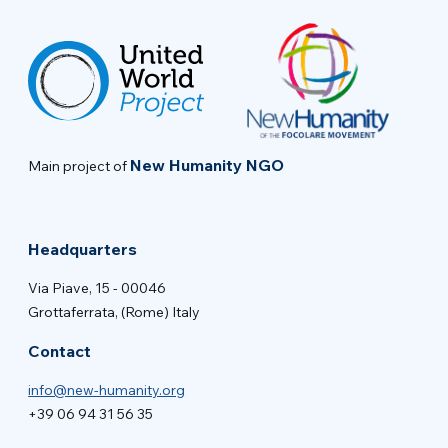
New Humanity NGO
Main project of
Headquarters
Via Piave, 15 - 00046
Grottaferrata, (Rome) Italy
Contact
info@new-humanity.org
+39 06 94 31 56 35