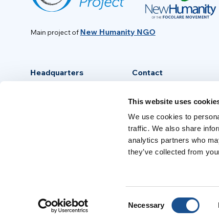
New Humanity NGO
Main project of
Headquarters
Contact
Via Piave, 15 - 00046
info@new-humanity.org
This website uses cookie
Grottaferrata, (Rome) Italy
+39 06 94 31 56 35
We use cookies to personal
traffic. We also share info
analytics partners who may
they’ve collected from your
Consent
Necessary
Selection