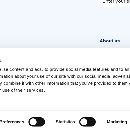
Enter your e
About us
Community
News
s
ise content and ads, to provide social media features and to an
Week
rmation about your use of our site with our social media, advertis
 combine it with other information that you’ve provided to them o
 use of their services.
Switch language
English
Italia
Preferences
Statistics
Marketing