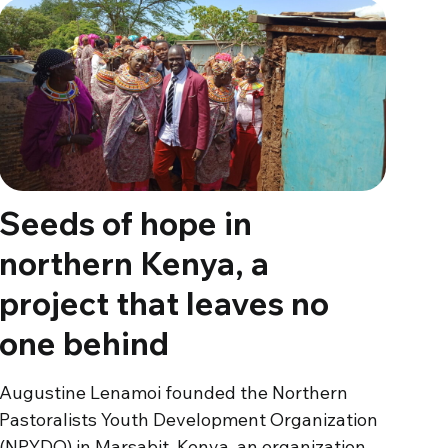
Seeds of hope in
northern Kenya, a
project that leaves no
one behind
Augustine Lenamoi founded the Northern
Pastoralists Youth Development Organization
(NPYDO) in Marsabit, Kenya, an organization