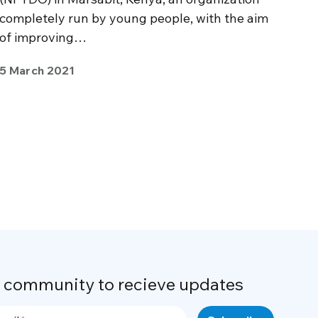
completely run by young people, with the aim
of improving…
5 March 2021
r community to recieve updates