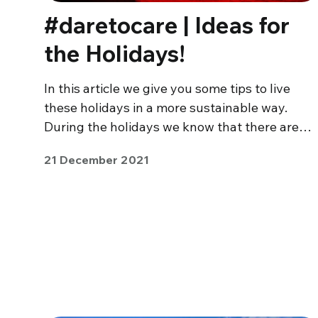
#daretocare | Ideas for
the Holidays!
In this article we give you some tips to live
these holidays in a more sustainable way.
During the holidays we know that there are…
21 December 2021