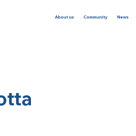
About us
Community
News
otta