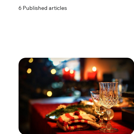
6
Published articles