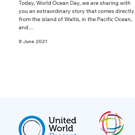
Today, World Ocean Day, we are sharing with
you an extraordinary story that comes directly
from the island of Wallis, in the Pacific Ocean,
and…
8 June 2021