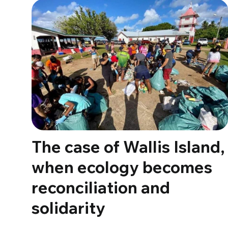
The case of Wallis Island,
when ecology becomes
reconciliation and
solidarity