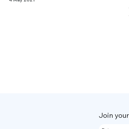
Join you