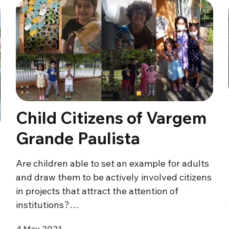
Child Citizens of Vargem
Grande Paulista
Are children able to set an example for adults
and draw them to be actively involved citizens
in projects that attract the attention of
institutions?…
4 May 2021