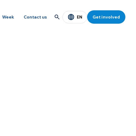
EN
Week
Contact us
Get involved