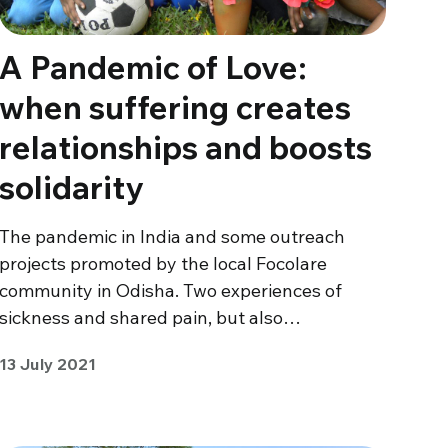
A Pandemic of Love:
when suffering creates
relationships and boosts
solidarity
The pandemic in India and some outreach
projects promoted by the local Focolare
community in Odisha. Two experiences of
sickness and shared pain, but also…
13 July 2021