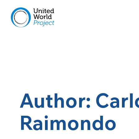
Author: Carl
Raimondo