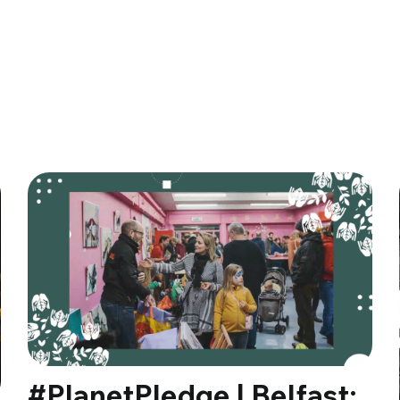
#PlanetPledge | Belfast: