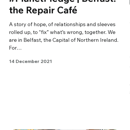
the Repair Café
A story of hope, of relationships and sleeves
rolled up, to “fix” what’s wrong, together. We
are in Belfast, the Capital of Northern Ireland.
For…
14 December 2021