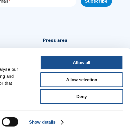
mail
Press area
Privacy Policy
Cookie Policy
Allow all
alyse our
Legal Notice
ing and
Allow selection
r that
:
Deny
no
Português
Español
Français
Show details
© 2026 United World Project