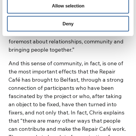
encouraged and supported you are, the easier
Allow selection
it becomes. I realized – he continues – that
what we thought was a project about fixing
Deny
things and making a contribution to
addressing climate change, is actually first and
foremost about relationships, community and
bringing people together.”
And this sense of community, in fact, is one of
the most important effects that the Repair
Café has brought to Belfast, through a strong
connection of participants who have been
fascinated by the project or who, after taking
an object to be fixed, have then turned into
fixers, and not only that. In fact, Chris explains
that “there are many other ways that people
can contribute and make the Repair Café work.