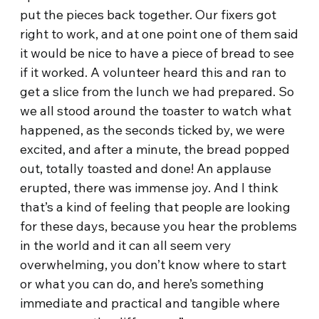
put the pieces back together. Our fixers got
right to work, and at one point one of them said
it would be nice to have a piece of bread to see
if it worked. A volunteer heard this and ran to
get a slice from the lunch we had prepared. So
we all stood around the toaster to watch what
happened, as the seconds ticked by, we were
excited, and after a minute, the bread popped
out, totally toasted and done! An applause
erupted, there was immense joy. And I think
that’s a kind of feeling that people are looking
for these days, because you hear the problems
in the world and it can all seem very
overwhelming, you don’t know where to start
or what you can do, and here’s something
immediate and practical and tangible where