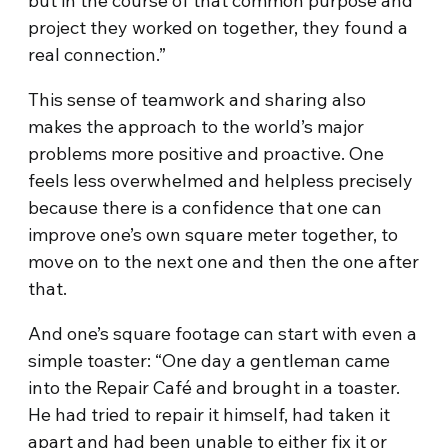
but in the course of that common purpose and
project they worked on together, they found a
real connection.”
This sense of teamwork and sharing also
makes the approach to the world’s major
problems more positive and proactive. One
feels less overwhelmed and helpless precisely
because there is a confidence that one can
improve one’s own square meter together, to
move on to the next one and then the one after
that.
And one’s square footage can start with even a
simple toaster: “One day a gentleman came
into the Repair Café and brought in a toaster.
He had tried to repair it himself, had taken it
apart and had been unable to either fix it or