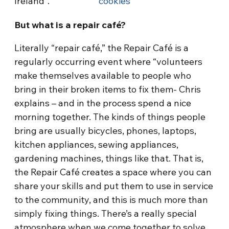
Ireland”.
cookies
But what is a repair café?
Literally “repair café,” the Repair Café is a
regularly occurring event where “volunteers
make themselves available to people who
bring in their broken items to fix them- Chris
explains – and in the process spend a nice
morning together. The kinds of things people
bring are usually bicycles, phones, laptops,
kitchen appliances, sewing appliances,
gardening machines, things like that. That is,
the Repair Café creates a space where you can
share your skills and put them to use in service
to the community, and this is much more than
simply fixing things. There’s a really special
atmosphere when we come together to solve