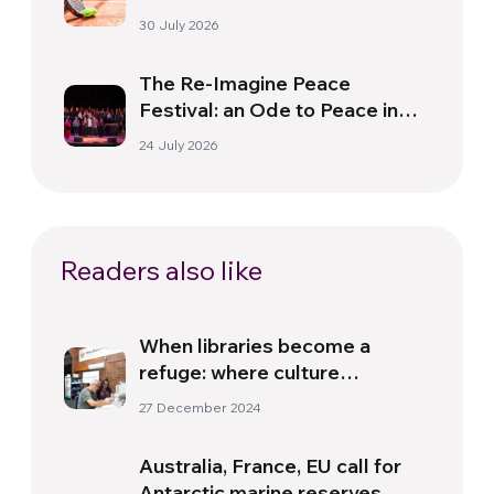
30 July 2026
The Re-Imagine Peace
Festival: an Ode to Peace in
Florence
24 July 2026
Readers also like
When libraries become a
refuge: where culture
becomes an opportunity
27 December 2024
Australia, France, EU call for
Antarctic marine reserves