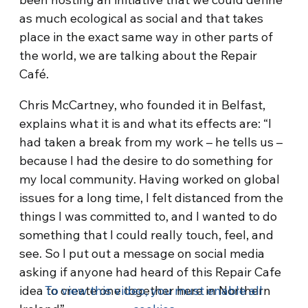
as much ecological as social and that takes
place in the exact same way in other parts of
the world, we are talking about the Repair
Café.
Chris McCartney, who founded it in Belfast,
explains what it is and what its effects are: “I
had taken a break from my work – he tells us –
because I had the desire to do something for
my local community. Having worked on global
issues for a long time, I felt distanced from the
things I was committed to, and I wanted to do
something that I could really touch, feel, and
see. So I put out a message on social media
asking if anyone had heard of this Repair Cafe
idea to create one together here in Northern
To view this video, you must enable all