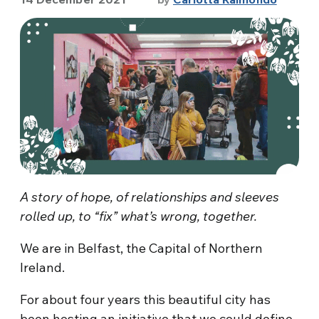
A story of hope, of relationships and sleeves
rolled up, to “fix” what’s wrong, together.
We are in Belfast, the Capital of Northern
Ireland.
For about four years this beautiful city has
been hosting an initiative that we could define