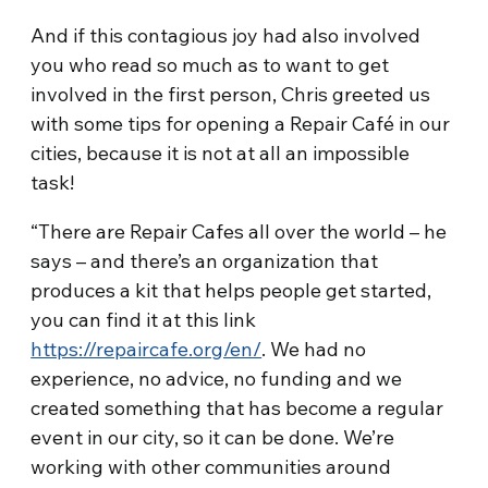
And if this contagious joy had also involved
you who read so much as to want to get
involved in the first person, Chris greeted us
with some tips for opening a Repair Café in our
cities, because it is not at all an impossible
task!
“There are Repair Cafes all over the world – he
says – and there’s an organization that
produces a kit that helps people get started,
you can find it at this link
https://repaircafe.org/en/
. We had no
experience, no advice, no funding and we
created something that has become a regular
event in our city, so it can be done. We’re
working with other communities around