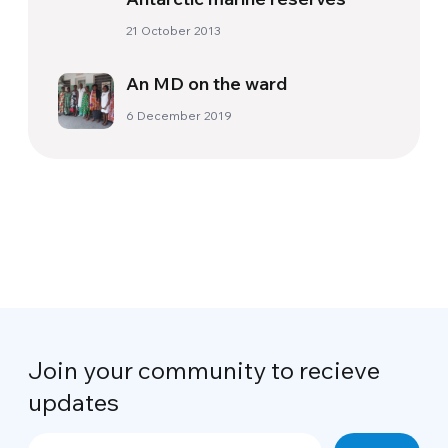
21 October 2013
An MD on the ward
6 December 2019
Join your community to recieve
updates