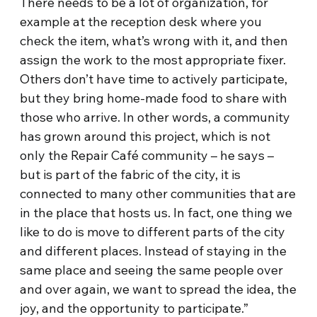
There needs to be a lot of organization, for
example at the reception desk where you
check the item, what’s wrong with it, and then
assign the work to the most appropriate fixer.
Others don’t have time to actively participate,
but they bring home-made food to share with
those who arrive. In other words, a community
has grown around this project, which is not
only the Repair Café community – he says –
but is part of the fabric of the city, it is
connected to many other communities that are
in the place that hosts us. In fact, one thing we
like to do is move to different parts of the city
and different places. Instead of staying in the
same place and seeing the same people over
and over again, we want to spread the idea, the
joy, and the opportunity to participate.”