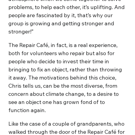
problems, to help each other, it’s uplifting. And
people are fascinated by it, that’s why our
group is growing and getting stronger and
stronger!”
The Repair Café, in fact, is a real experience,
both for volunteers who repair but also for
people who decide to invest their time in
bringing to fix an object, rather than throwing
it away. The motivations behind this choice,
Chris tells us, can be the most diverse, from
concern about climate change, to a desire to
see an object one has grown fond of to
function again.
Like the case of a couple of grandparents, who
walked through the door of the Repair Café for