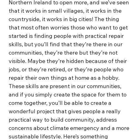
Northern Ireland to open more, and we’ve seen
that it works in small villages, it works in the
countryside, it works in big cities! The thing
that most often worries those who want to get
started is finding people with practical repair
skills, but you’ll find that they’re there in our
communities, they’re there but they’re not
visible. Maybe they’re hidden because of their
jobs, or they’re retired, or they’re people who
repair their own things at home as a hobby.
These skills are present in our communities,
and if you simply create the space for them to
come together, you’ll be able to create a
wonderful project that gives people a really
practical way to build community, address
concerns about climate emergency and a more
sustainable lifestyle. Here’s something