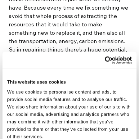
have. Because every time we fix something we
avoid that whole process of extracting the
resources that it would take to make
something new to replace it, and then also all
the transportation, energy, carbon emissions.
So in repairing things there’s a huge potential,
and when you do something like the Repair
Café, you’re helping other people do the same.
It’s not just a best practice that you’re
This website uses cookies
implementing on an individual basis, but you’re
actually setting up a chain reaction, involving
We use cookies to personalise content and ads, to
people who maybe wouldn’t have had the
provide social media features and to analyse our traffic.
We also share information about your use of our site with
skills to repair their own things on their own.”
our social media, advertising and analytics partners who
In addition, this approach is also a really
may combine it with other information that you’ve
provided to them or that they’ve collected from your use
positive response to that vision of the future
of their services.
that in order to cope with the climate