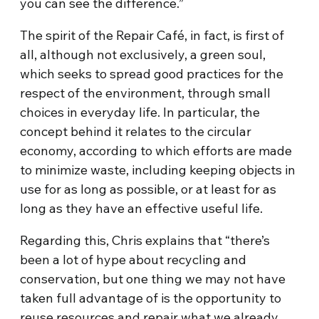
you can see the difference.”
The spirit of the Repair Café, in fact, is first of
all, although not exclusively, a green soul,
which seeks to spread good practices for the
respect of the environment, through small
choices in everyday life. In particular, the
concept behind it relates to the circular
economy, according to which efforts are made
to minimize waste, including keeping objects in
use for as long as possible, or at least for as
long as they have an effective useful life.
Regarding this, Chris explains that “there’s
been a lot of hype about recycling and
conservation, but one thing we may not have
taken full advantage of is the opportunity to
reuse resources and repair what we already