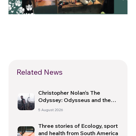
Related News
Christopher Nolan’s The
Odyssey: Odysseus and the
Need for a New Dawn
5 August 2026
Three stories of Ecology, sport
and health from South America