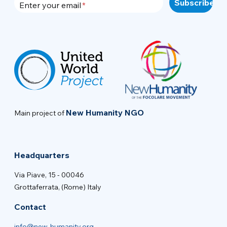
Enter your email
New Humanity NGO
Main project of
Headquarters
Via Piave, 15 - 00046
Grottaferrata, (Rome) Italy
Contact
info@new-humanity.org