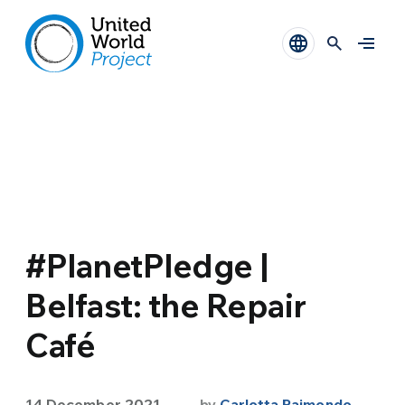
#PlanetPledge |
Belfast: the Repair
Café
14 December 2021
by
Carlotta Raimondo