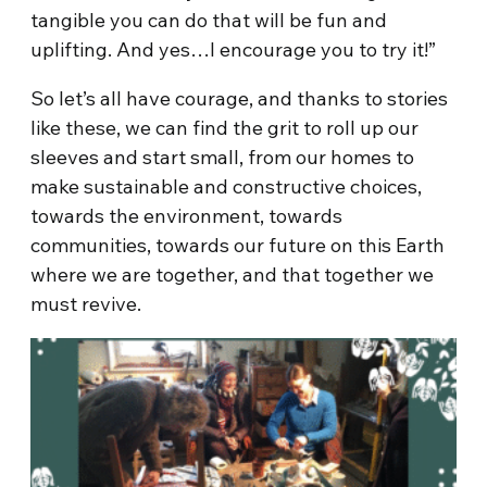
tangible you can do that will be fun and
uplifting. And yes…I encourage you to try it!”
So let’s all have courage, and thanks to stories
like these, we can find the grit to roll up our
sleeves and start small, from our homes to
make sustainable and constructive choices,
towards the environment, towards
communities, towards our future on this Earth
where we are together, and that together we
must revive.