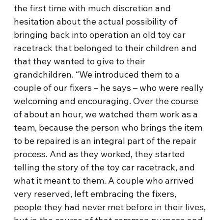
the first time with much discretion and
hesitation about the actual possibility of
bringing back into operation an old toy car
racetrack that belonged to their children and
that they wanted to give to their
grandchildren. “We introduced them to a
couple of our fixers – he says – who were really
welcoming and encouraging. Over the course
of about an hour, we watched them work as a
team, because the person who brings the item
to be repaired is an integral part of the repair
process. And as they worked, they started
telling the story of the toy car racetrack, and
what it meant to them. A couple who arrived
very reserved, left embracing the fixers,
people they had never met before in their lives,