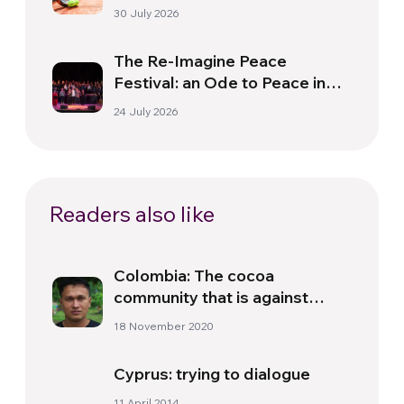
30 July 2026
The Re-Imagine Peace
Festival: an Ode to Peace in
Florence
24 July 2026
Readers also like
Colombia: The cocoa
community that is against
violence
18 November 2020
Cyprus: trying to dialogue
11 April 2014