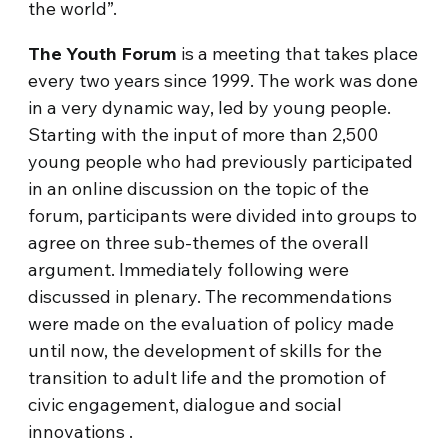
the world”.
The Youth Forum
is a meeting that takes place
every two years since 1999. The work was done
in a very dynamic way, led by young people.
Starting with the input of more than 2,500
young people who had previously participated
in an online discussion on the topic of the
forum, participants were divided into groups to
agree on three sub-themes of the overall
argument. Immediately following were
discussed in plenary. The recommendations
were made on the evaluation of policy made
until now, the development of skills for the
transition to adult life and the promotion of
civic engagement, dialogue and social
innovations .