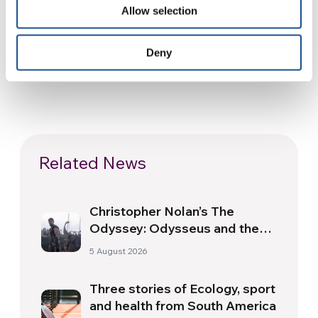
Allow selection
Deny
Related News
Christopher Nolan’s The
Odyssey: Odysseus and the
Need for a New Dawn
5 August 2026
Three stories of Ecology, sport
and health from South America