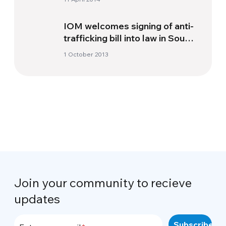
IOM welcomes signing of anti-
trafficking bill into law in South
Africa
1 October 2013
Join your community to recieve
updates