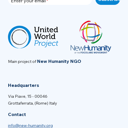
Enter your email
New Humanity NGO
Main project of
Headquarters
Via Piave, 15 - 00046
Grottaferrata, (Rome) Italy
Contact
info@new-humanity.org