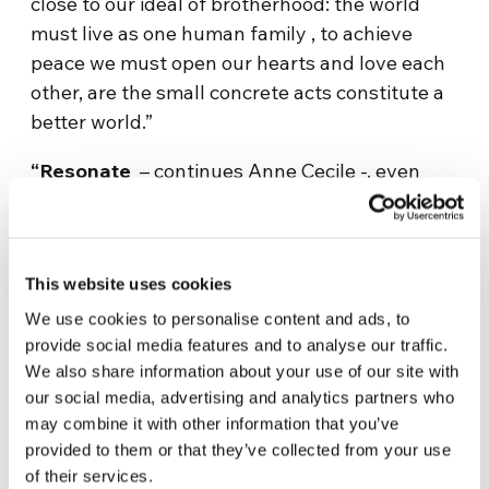
close to our ideal of brotherhood: the world
must live as one human family , to achieve
peace we must open our hearts and love each
other, are the small concrete acts constitute a
better world.”
“Resonate
– continues Anne Cecile -, even
more the words of Madame Katalin Bogyay,
president of the General Conference, who
attended the Genfest. She closed the Forum
This website uses cookies
speaking to all of ” Ubuntu” this African value
that expresses the belief that ‘I am because we
We use cookies to personalise content and ads, to
provide social media features and to analyse our traffic.
are’ and that is the basis for Sharing With
We also share information about your use of our site with
Africa, the next step in the United World
our social media, advertising and analytics partners who
Project. What struck me the most was to know
may combine it with other information that you’ve
many young people who think themselves to
provided to them or that they’ve collected from your use
their ideas and skills to be able to change the
of their services.