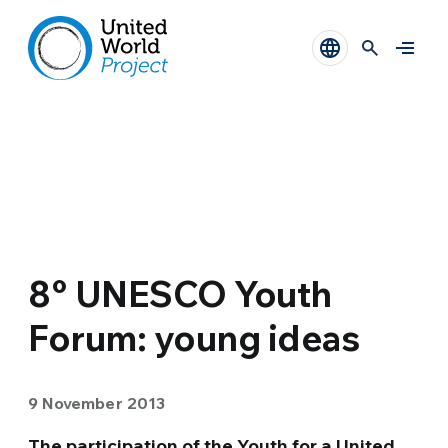
8° UNESCO Youth
Forum: young ideas
9 November 2013
The participation of the Youth for a United