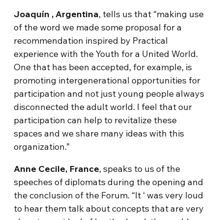
Joaquín , Argentina
, tells us that “making use
of the word we made some proposal for a
recommendation inspired by Practical
experience with the Youth for a United World.
One that has been accepted, for example, is
promoting intergenerational opportunities for
participation and not just young people always
disconnected the adult world. I feel that our
participation can help to revitalize these
spaces and we share many ideas with this
organization.”
Anne Cecile, France
, speaks to us of the
speeches of diplomats during the opening and
the conclusion of the Forum. “It ‘ was very loud
to hear them talk about concepts that are very