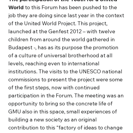
World
to this Forum has been pushed to the
job they are doing since last year in the context
of the United World Project. This project,
launched at the Genfest 2012 – with twelve
children from around the world gathered in
Budapest -, has as its purpose the promotion
of a culture of universal brotherhood at all
levels, reaching even to international
institutions. The visits to the UNESCO national
commissions to present the project were some
of the first steps, now with continued
participation in the Forum. The meeting was an
opportunity to bring so the concrete life of
GMU also in this space, small experiences of
building a new society as an original
contribution to this “factory of ideas to change