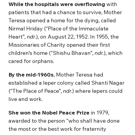
While the hospitals were overflowing
with
patients that had a chance to survive, Mother
Teresa opened a home for the dying, called
Nirmal Hriday (“Place of the Immaculate
Heart”,
ndr.
), on August 22, 1952. In 1955, the
Missionaries of Charity opened their first
children’s home (“Shishu Bhavan”,
ndr.
), which
cared for orphans.
By the mid-1960s
, Mother Teresa had
established a leper colony called Shanti Nagar
(“The Place of Peace”,
ndr.
) where lepers could
live and work.
She won the Nobel Peace Prize
in 1979,
awarded to the person “who shall have done
the most or the best work for fraternity