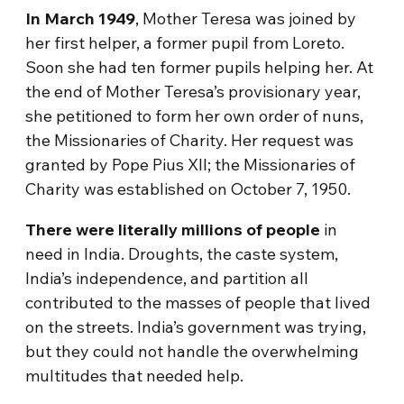
In March 1949
, Mother Teresa was joined by
her first helper, a former pupil from Loreto.
Soon she had ten former pupils helping her. At
the end of Mother Teresa’s provisionary year,
she petitioned to form her own order of nuns,
the Missionaries of Charity. Her request was
granted by Pope Pius XII; the Missionaries of
Charity was established on October 7, 1950.
There were literally millions of people
in
need in India. Droughts, the caste system,
India’s independence, and partition all
contributed to the masses of people that lived
on the streets. India’s government was trying,
but they could not handle the overwhelming
multitudes that needed help.