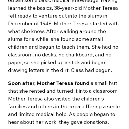
obtain some basic medical knowledge. Having
learned the basics, 38-year-old Mother Teresa
felt ready to venture out into the slums in
December of 1948. Mother Teresa started with
what she knew. After walking around the
slums for a while, she found some small
children and began to teach them. She had no
classroom, no desks, no chalkboard, and no
paper, so she picked up a stick and began
drawing letters in the dirt. Class had begun.
Soon after, Mother Teresa found
a small hut
that she rented and turned it into a classroom.
Mother Teresa also visited the children’s
families and others in the area, offering a smile
and limited medical help. As people began to
hear about her work, they gave donations.