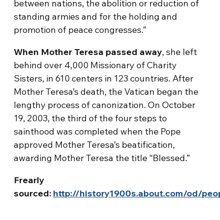
between nations, the abolition or reduction of
standing armies and for the holding and
promotion of peace congresses.”
When Mother Teresa passed away
, she left
behind over 4,000 Missionary of Charity
Sisters, in 610 centers in 123 countries. After
Mother Teresa’s death, the Vatican began the
lengthy process of canonization. On October
19, 2003, the third of the four steps to
sainthood was completed when the Pope
approved Mother Teresa’s beatification,
awarding Mother Teresa the title “Blessed.”
Frearly
sourced:
http://history1900s.about.com/od/pe