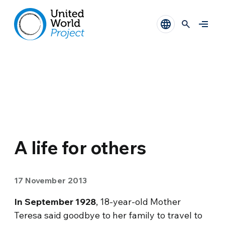
A life for others
17 November 2013
In September 1928
, 18-year-old Mother
Teresa said goodbye to her family to travel to