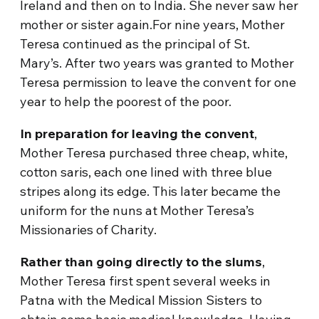
Ireland and then on to India. She never saw her
mother or sister again.For nine years, Mother
Teresa continued as the principal of St.
Mary’s. After two years was granted to Mother
Teresa permission to leave the convent for one
year to help the poorest of the poor.
In preparation for leaving the convent
,
Mother Teresa purchased three cheap, white,
cotton saris, each one lined with three blue
stripes along its edge. This later became the
uniform for the nuns at Mother Teresa’s
Missionaries of Charity.
Rather than going directly to the slums
,
Mother Teresa first spent several weeks in
Patna with the Medical Mission Sisters to