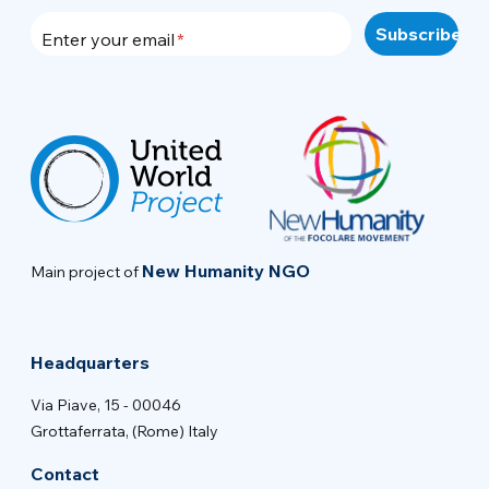
Enter your email
New Humanity NGO
Main project of
Headquarters
Via Piave, 15 - 00046
Grottaferrata, (Rome) Italy
Contact