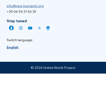
info@new-humanity.org
+39 06 94 31 56 35
Stay tuned
Switch language:
English
© 2026 United World Project