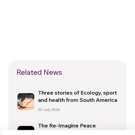
Related News
Three stories of Ecology, sport
and health from South America
30 July 2026
The Re-Imagine Peace
Festival: an Ode to Peace in