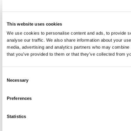
Florence
24 July 2026
How Toronto lives the World
This website uses cookies
Cup: culture, identity and
We use cookies to personalise content and ads, to provide s
politics beyond the pitch
17 July 2026
analyse our traffic. We also share information about your use 
media, advertising and analytics partners who may combine it
that you’ve provided to them or that they’ve collected from yo
Readers also like
Consent
Necessary
Selection
Social Development Center for
Preferences
Children (SDCC) | Tagpuro
27 January 2021
Statistics
World Day for the Rejection of