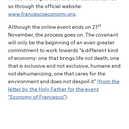
so through the official website:
www.francescoeconomy.org
.
st
Although the online event ends on 21
November, the process goes on. The covenant
will only be the beginning of an even greater
commitment to work towards “a different kind
of economy: one that brings life not death, one
that is inclusive and not exclusive, humane and
not dehumanizing, one that cares for the
environment and does not despoil it”
(from the
letter by the Holy Father for the event
“Economy of Francesco”)
.