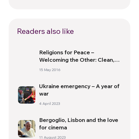
Readers also like
Religions for Peace –
Welcoming the Other: Clean,
Pray, Collaborate
15 May 2016
Ukraine emergency – A year of
war
4 April 2023
Bergoglio, Lisbon and the love
for cinema
11 August 2023