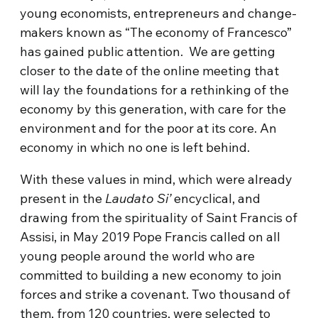
young economists, entrepreneurs and change-
makers known as “The economy of Francesco”
has gained public attention. We are getting
closer to the date of the online meeting that
will lay the foundations for a rethinking of the
economy by this generation, with care for the
environment and for the poor at its core. An
economy in which no one is left behind.
With these values in mind, which were already
present in the
Laudato Si’
encyclical, and
drawing from the spirituality of Saint Francis of
Assisi, in May 2019 Pope Francis called on all
young people around the world who are
committed to building a new economy to join
forces and strike a covenant. Two thousand of
them, from 120 countries, were selected to