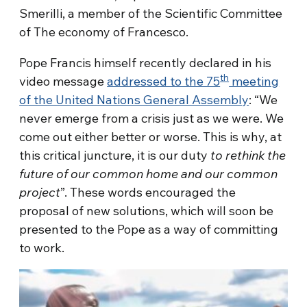
Smerilli, a member of the Scientific Committee
of The economy of Francesco.
Pope Francis himself recently declared in his
th
video message
addressed to the 75
meeting
of the United Nations General Assembly
: “We
never emerge from a crisis just as we were. We
come out either better or worse. This is why, at
this critical juncture, it is our duty
to rethink the
future of our common home and our common
project
”. These words encouraged the
proposal of new solutions, which will soon be
presented to the Pope as a way of committing
to work.