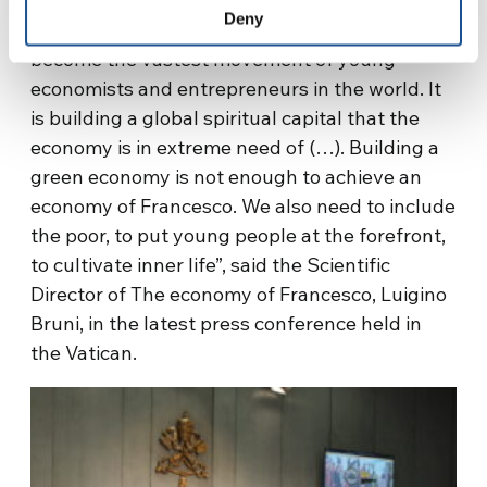
provide inspiration and insight into the topics
Deny
discussed. “The economy of Francesco has
become the vastest movement of young
economists and entrepreneurs in the world. It
is building a global spiritual capital that the
economy is in extreme need of (…). Building a
green economy is not enough to achieve an
economy of Francesco. We also need to include
the poor, to put young people at the forefront,
to cultivate inner life”, said the Scientific
Director of The economy of Francesco, Luigino
Bruni, in the latest press conference held in
the Vatican.