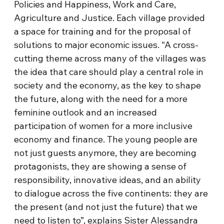
Policies and Happiness, Work and Care,
Agriculture and Justice. Each village provided
a space for training and for the proposal of
solutions to major economic issues. “A cross-
cutting theme across many of the villages was
the idea that care should play a central role in
society and the economy, as the key to shape
the future, along with the need for a more
feminine outlook and an increased
participation of women for a more inclusive
economy and finance. The young people are
not just guests anymore, they are becoming
protagonists, they are showing a sense of
responsibility, innovative ideas, and an ability
to dialogue across the five continents: they are
the present (and not just the future) that we
need to listen to”, explains Sister Alessandra