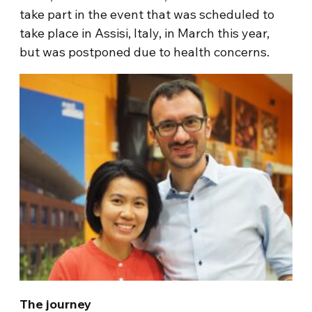
take part in the event that was scheduled to
take place in Assisi, Italy, in March this year,
but was postponed due to health concerns.
The journey