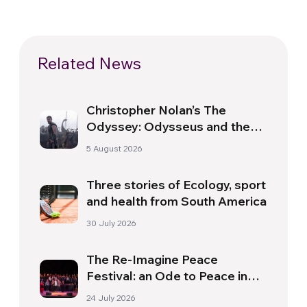
Related News
Christopher Nolan’s The
Odyssey: Odysseus and the
Need for a New Dawn
5 August 2026
Three stories of Ecology, sport
and health from South America
30 July 2026
The Re-Imagine Peace
Festival: an Ode to Peace in
Florence
24 July 2026