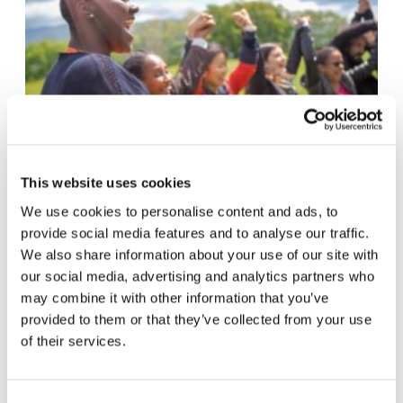
This website uses cookies
We use cookies to personalise content and ads, to
A meeting for everyone
provide social media features and to analyse our traffic.
The online edition of the event “The Economy
We also share information about your use of our site with
th
st
our social media, advertising and analytics partners who
of Francesco” will take place from 19
to 21
may combine it with other information that you’ve
November. It will not be limited to the 2,000
provided to them or that they’ve collected from your use
young people who were selected last year,
of their services.
instead it will be open to everyone.
Participation will be possible through local
hubs. Hubs will allow young people to meet
Consent