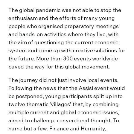
The global pandemic was not able to stop the
enthusiasm and the efforts of many young
people who organised preparatory meetings
and hands-on activities where they live, with
the aim of questioning the current economic
system and come up with creative solutions for
the future. More than 300 events worldwide
paved the way for this global movement.
The journey did not just involve local events.
Following the news that the Assisi event would
be postponed, young participants split up into
twelve thematic ‘villages’ that, by combining
multiple current and global economic issues,
aimed to challenge conventional thought. To
name but a few: Finance and Humanity,