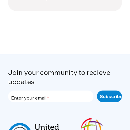
Join your community to recieve
updates
Enter your email