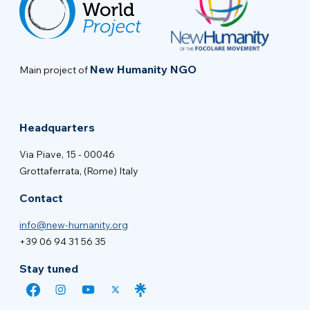
New Humanity NGO
Main project of
Headquarters
Via Piave, 15 - 00046
Grottaferrata, (Rome) Italy
Contact
info@new-humanity.org
+39 06 94 31 56 35
Stay tuned