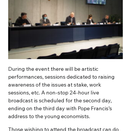
During the event there will be artistic
performances, sessions dedicated to raising
awareness of the issues at stake, work
sessions, etc. A non-stop 24-hour live
broadcast is scheduled for the second day,
ending on the third day with Pope Francis’s
address to the young economists.
Those wishing to attend the broadcast can do