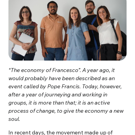
“The economy of Francesco”. A year ago, it
would probably have been described as an
event called by Pope Francis. Today, however,
after a year of journeying and working in
groups, it is more than that; it is an active
process of change, to give the economy a new
soul.
In recent days, the movement made up of