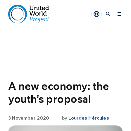
A new economy: the
youth’s proposal
3 November 2020
by
Lourdes Hércules