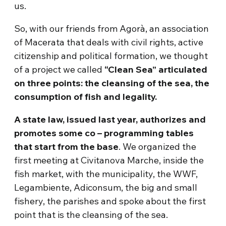
us.
So, with our friends from Agorà, an association
of Macerata that deals with civil rights, active
citizenship and political formation, we thought
of a project we called
“Clean Sea” articulated
on three points: the cleansing of the sea, the
consumption of fish and legality.
A state law, issued last year, authorizes and
promotes some co – programming tables
that start from the base
. We organized the
first meeting at Civitanova Marche, inside the
fish market, with the municipality, the WWF,
Legambiente, Adiconsum, the big and small
fishery, the parishes and spoke about the first
point that is the cleansing of the sea.