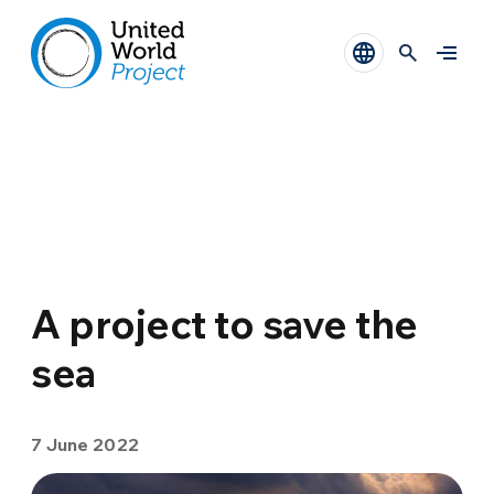
A project to save the
sea
7 June 2022