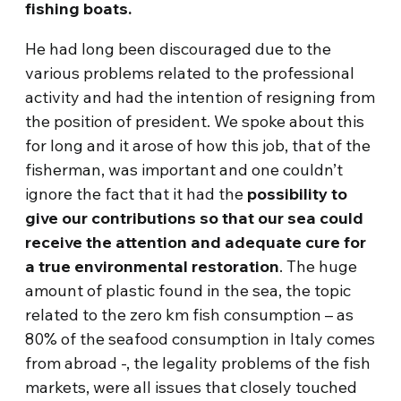
fishing boats.
He had long been discouraged due to the
various problems related to the professional
activity and had the intention of resigning from
the position of president. We spoke about this
for long and it arose of how this job, that of the
fisherman, was important and one couldn’t
ignore the fact that it had the
possibility to
give our contributions so that our sea could
receive the attention and adequate cure for
a true environmental restoration
. The huge
amount of plastic found in the sea, the topic
related to the zero km fish consumption – as
80% of the seafood consumption in Italy comes
from abroad -, the legality problems of the fish
markets, were all issues that closely touched