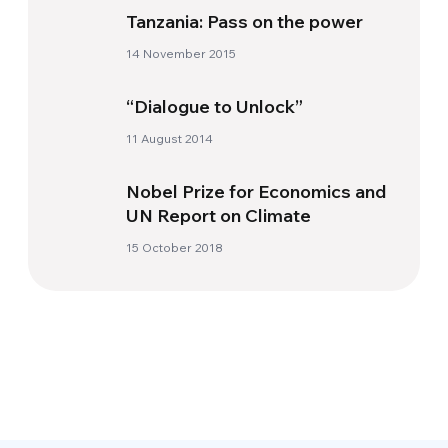
Tanzania: Pass on the power
14 November 2015
“Dialogue to Unlock”
11 August 2014
Nobel Prize for Economics and
UN Report on Climate
15 October 2018