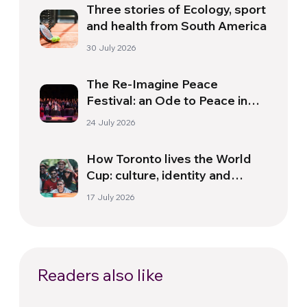
Three stories of Ecology, sport
and health from South America
30 July 2026
The Re-Imagine Peace
Festival: an Ode to Peace in
Florence
24 July 2026
How Toronto lives the World
Cup: culture, identity and
politics beyond the pitch
17 July 2026
Readers also like