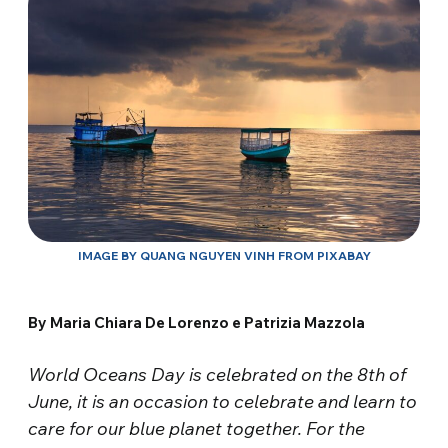
IMAGE BY QUANG NGUYEN VINH FROM PIXABAY
By Maria Chiara De Lorenzo e Patrizia Mazzola
World Oceans Day is celebrated on the 8th of
June, it is an occasion to celebrate and learn to
care for our blue planet together. For the