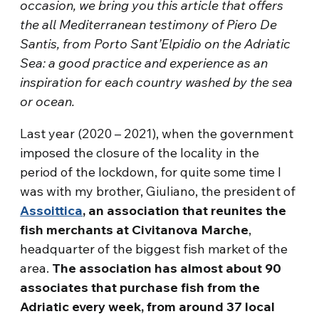
occasion, we bring you this article that offers
the all Mediterranean testimony of Piero De
Santis, from Porto Sant’Elpidio on the Adriatic
Sea: a good practice and experience as an
inspiration for each country washed by the sea
or ocean.
Last year (2020 – 2021), when the government
imposed the closure of the locality in the
period of the lockdown, for quite some time I
was with my brother, Giuliano, the president of
Assoittica
, an association that reunites the
fish merchants at Civitanova Marche
,
headquarter of the biggest fish market of the
area.
The association has almost about 90
associates that purchase fish from the
Adriatic every week, from around 37 local