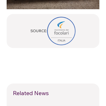
SOURCE:
Related News