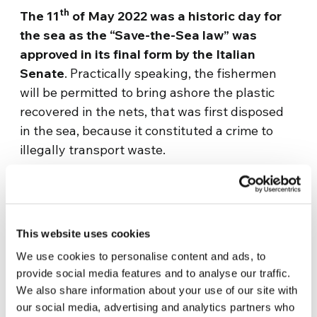
th
The 11
of May 2022 was a historic day for
the sea as the “Save-the-Sea law” was
approved in its final form by the Italian
Senate
. Practically speaking, the fishermen
will be permitted to bring ashore the plastic
recovered in the nets, that was first disposed
in the sea, because it constituted a crime to
illegally transport waste.
After this initial meeting, the first work table
was set up in the presence of the Port
Authority, the Cosmari Mc, the entity that does
This website uses cookies
the differentiated waste collection in the
Macerata area of the big and small fishery.
We use cookies to personalise content and ads, to
provide social media features and to analyse our traffic.
We will continue with other projects that will
We also share information about your use of our site with
concern the municipality, the region and state
our social media, advertising and analytics partners who