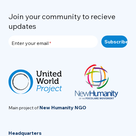
Join your community to recieve
updates
Enter your email
New Humanity NGO
Main project of
Headquarters