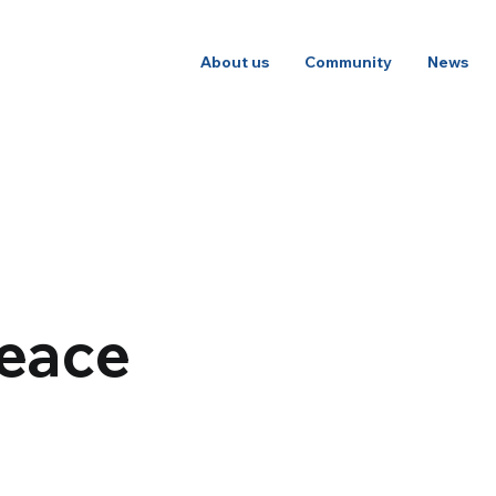
About us
Community
News
peace