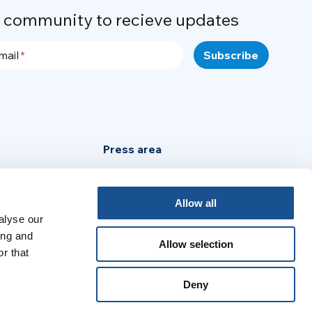
r community to recieve updates
mail
Press area
Privacy Policy
Cookie Policy
Allow all
alyse our
Legal Notice
ing and
Allow selection
r that
:
Deny