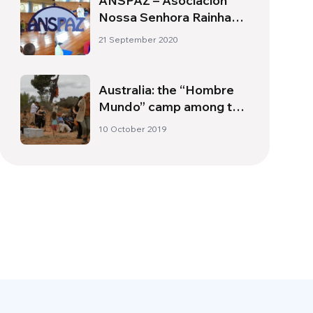
ANSPAZ – Asociación
Nossa Senhora Rainha
da Paz
21 September 2020
Australia: the “Hombre
Mundo” camp among the
aboriginal Australians
10 October 2019