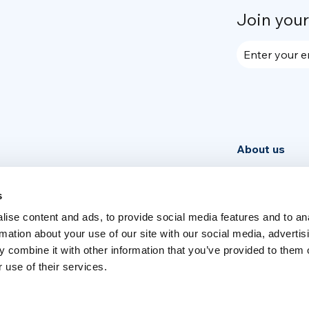
Join you
Enter your e
About us
Community
News
s
ise content and ads, to provide social media features and to an
Week
rmation about your use of our site with our social media, advertis
 combine it with other information that you’ve provided to them o
 use of their services.
Switch language
English