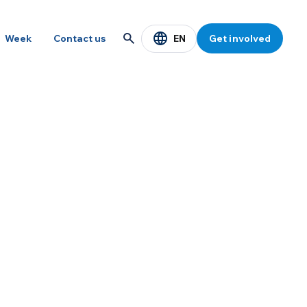
EN
Week
Contact us
Get involved