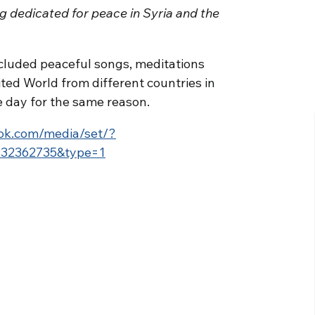
g dedicated for peace in Syria and the
cluded peaceful songs, meditations
ited World from different countries in
 day for the same reason.
ok.com/media/set/?
932362735&type=1