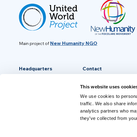
New Humanity NGO
Main project of
Headquarters
Contact
Via Piave, 15 - 00046
info@new-humanity.org
This website uses cookie
Grottaferrata, (Rome) Italy
+39 06 94 31 56 35
We use cookies to personal
traffic. We also share info
analytics partners who may
they’ve collected from your