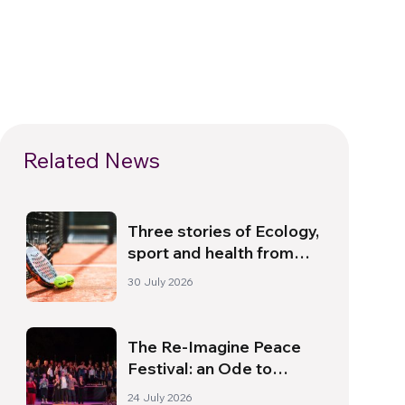
Related News
Three stories of Ecology,
sport and health from
South America
30 July 2026
The Re-Imagine Peace
Festival: an Ode to
Peace in Florence
24 July 2026