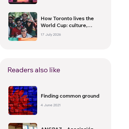
How Toronto lives the
World Cup: culture,
identity and politics
17 July 2026
beyond the pitch
Readers also like
Finding common ground
4 June 2021