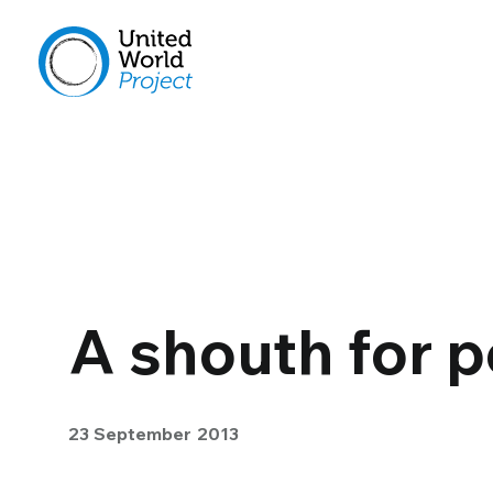
A shouth for 
23 September 2013