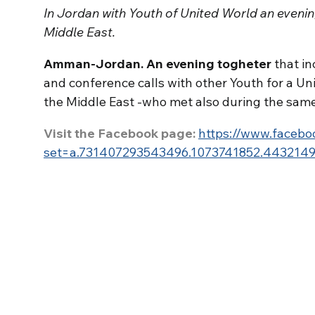
In Jordan with Youth of United World an evenin
Middle East.
Amman-Jordan. An evening togheter
that in
and conference calls with other Youth for a Un
the Middle East -who met also during the same
Visit the Facebook page:
https://www.facebo
set=a.731407293543496.1073741852.443214