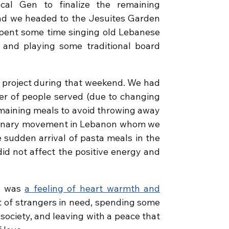
al Gen to finalize the remaining
 and we headed to the Jesuites Garden
spent some time singing old Lebanese
 and playing some traditional board
 project during that weekend. We had
er of people served (due to changing
emaining meals to avoid throwing away
ssionary movement in Lebanon whom we
sudden arrival of pasta meals in the
id not affect the positive energy and
d was
a feeling of heart warmth and
ot of strangers in need, spending some
society, and leaving with a peace that