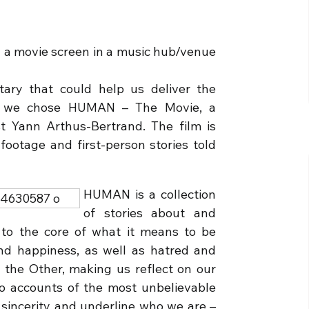
 a movie screen in a music hub/venue
ry that could help us deliver the
d we chose HUMAN – The Movie, a
t Yann Arthus-Bertrand. The film is
footage and first-person stories told
HUMAN is a collection
of stories about and
 to the core of what it means to be
nd happiness, as well as hatred and
 the Other, making us reflect on our
to accounts of the most unbelievable
 sincerity and underline who we are –