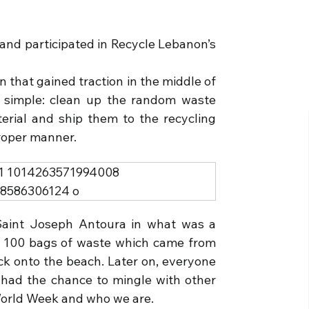
and participated in Recycle Lebanon’s
that gained traction in the middle of
y simple: clean up the random waste
terial and ship them to the recycling
proper manner.
Saint Joseph Antoura in what was a
r 100 bags of waste which came from
ack onto the beach. Later on, everyone
had the chance to mingle with other
World Week and who we are.