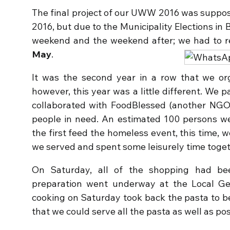
The final project of our UWW 2016 was suppos
2016, but due to the Municipality Elections i
weekend and the weekend after; we had to 
May
.
It was the second year in a row that we or
however, this year was a little different. We 
collaborated with FoodBlessed (another NGO
people in need. An estimated 100 persons we
the first feed the homeless event, this time,
we served and spent some leisurely time toget
On Saturday, all of the shopping had be
preparation went underway at the Local
cooking on Saturday took back the pasta to b
that we could serve all the pasta as well as pos