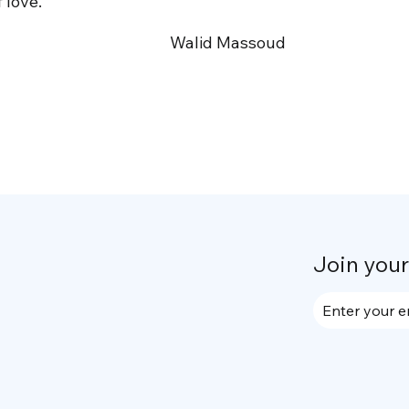
 love.
Walid Massoud
Join you
Enter your e