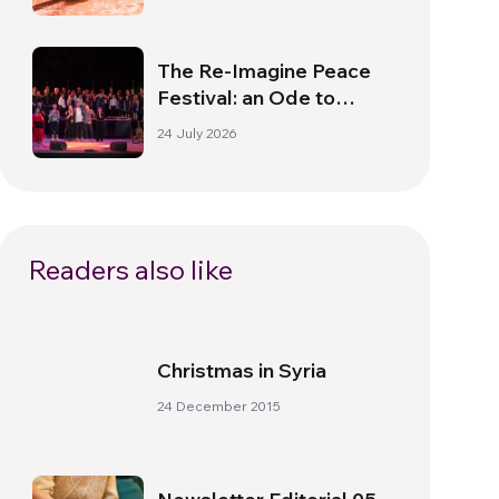
The Re-Imagine Peace
Festival: an Ode to
Peace in Florence
24 July 2026
Readers also like
Christmas in Syria
24 December 2015