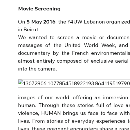
Movie Screening
On
5 May 2016
, the Y4UW Lebanon organized
in Beirut.
We wanted to screen a movie or documenta
messages of the United World Week, an
documentary by the French environmentalis
almost entirely composed of exclusive aerial 
into the camera.
images of our world, offering an immersion
human. Through these stories full of love a
violence, HUMAN brings us face to face with
lives. From stories of everyday experiences 
lives, these poignant encounters share a rare