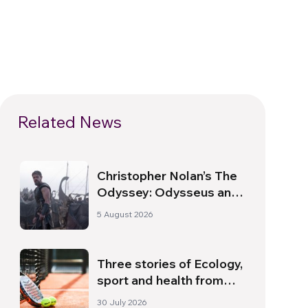
Related News
Christopher Nolan’s The
Odyssey: Odysseus and
the Need for a New
5 August 2026
Dawn
Three stories of Ecology,
sport and health from
South America
30 July 2026