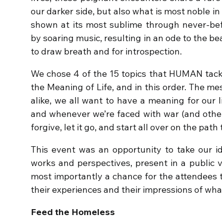
our darker side, but also what is most noble in 
shown at its most sublime through never-be
by soaring music, resulting in an ode to the b
to draw breath and for introspection.
We chose 4 of the 15 topics that HUMAN tack
the Meaning of Life, and in this order. The m
alike, we all want to have a meaning for our l
and whenever we’re faced with war (and other 
forgive, let it go, and start all over on the path
This event was an opportunity to take our ide
works and perspectives, present in a public 
most importantly a chance for the attendees t
their experiences and their impressions of wha
Feed the Homeless