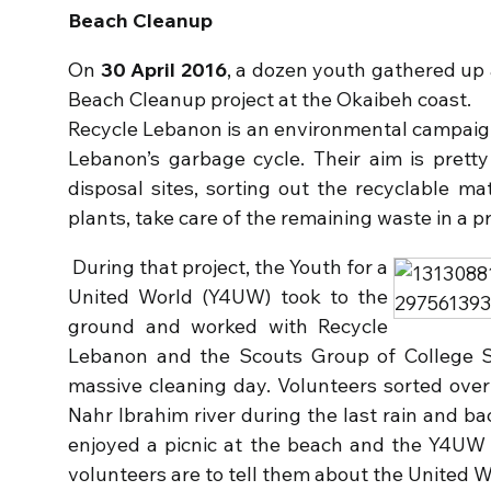
Beach Cleanup
On
30 April 2016
, a dozen youth gathered up 
Beach Cleanup project at the Okaibeh coast.
Recycle Lebanon is an environmental campaign 
Lebanon’s garbage cycle. Their aim is prett
disposal sites, sorting out the recyclable ma
plants, take care of the remaining waste in a 
During that project, the Youth for a
United World (Y4UW) took to the
ground and worked with Recycle
Lebanon and the Scouts Group of College 
massive cleaning day. Volunteers sorted ove
Nahr Ibrahim river during the last rain and b
enjoyed a picnic at the beach and the Y4UW 
volunteers are to tell them about the United 