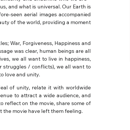
us, and what is universal. Our Earth is
fore-seen aerial images accompanied
eauty of the world, providing a moment
les; War, Forgiveness, Happiness and
essage was clear, human beings are all
ives, we all want to live in happiness,
struggles / conflicts), we all want to
 to love and unity.
al of unity, relate it with worldwide
venue to attract a wide audience, and
o reflect on the movie, share some of
t the movie have left them feeling.