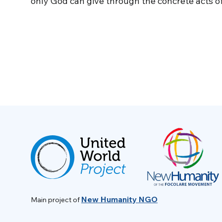
only God can give through the concrete acts of
New Humanity NGO
Main project of