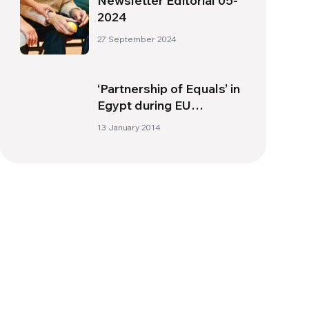
Newsletter Editorial 05-
2024
27 September 2024
‘Partnership of Equals’ in
Egypt during EU
presidency
13 January 2014