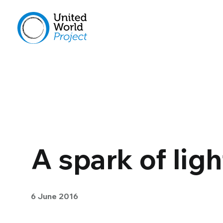
A spark of lig
6 June 2016