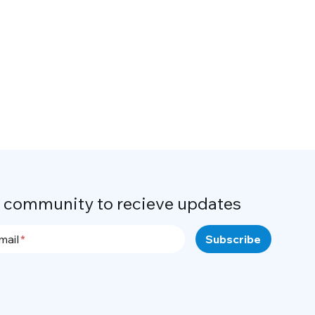
r community to recieve updates
mail