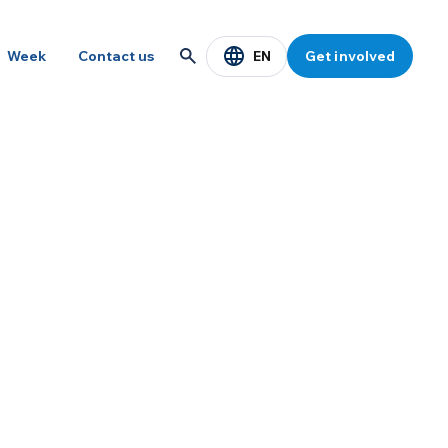
EN
Week
Contact us
Get involved