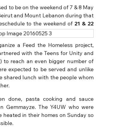
ed to be on the weekend of 7 & 8 May
n Beirut and Mount Lebanon during that
reschedule to the weekend of
21 & 22
ganize a Feed the Homeless project,
partnered with the Teens for Unity and
) to reach an even bigger number of
re expected to be served and unlike
 we shared lunch with the people whom
her.
en done, pasta cooking and sauce
 Gen Gemmayze. The Y4UW who were
e heated in their homes on Sunday so
sible.