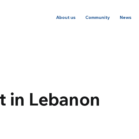
About us
Community
News
ht in Lebanon