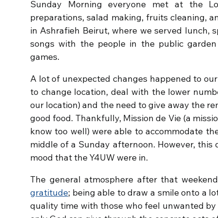
Sunday Morning everyone met at the Loc
preparations, salad making, fruits cleaning,
in Ashrafieh Beirut, where we served lunch, 
songs with the people in the public garden
games.
A lot of unexpected changes happened to our
to change location, deal with the lower numb
our location) and the need to give away the r
good food. Thankfully, Mission de Vie (a mi
know too well) were able to accommodate the 
middle of a Sunday afternoon. However, this d
mood that the Y4UW were in.
The general atmosphere after that weeken
gratitude
; being able to draw a smile onto a l
quality time with those who feel unwanted by 