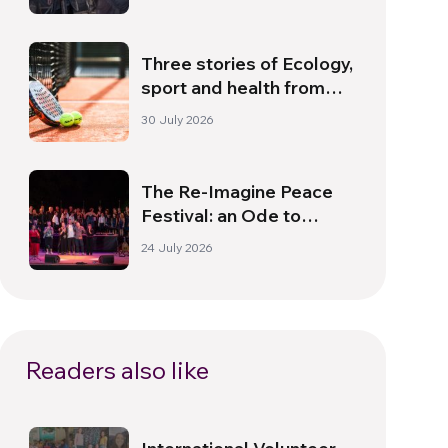
Dawn
Three stories of Ecology,
sport and health from
South America
30 July 2026
The Re-Imagine Peace
Festival: an Ode to
Peace in Florence
24 July 2026
Readers also like