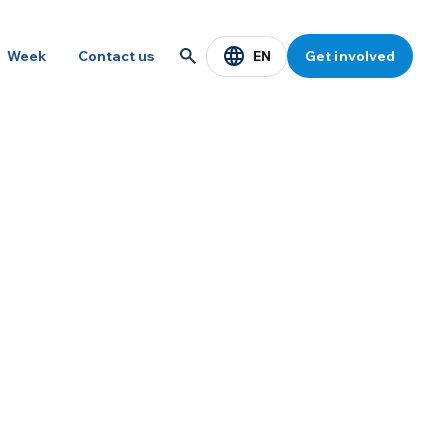
EN
Week
Contact us
Get involved