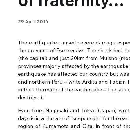
29 April 2016
The earthquake caused severe damage especial
the province of Esmeraldas. The shock had t
(the capital) and just 20km from Muisne (meta
provinces majorly affected by the earthquake 
earthquake has affected our country but was 
and northern Peru – write Ardita and Fabian 
in the aftermath of the earthquake – The situatio
destroyed.”
Even from Nagasaki and Tokyo (Japan) wrote
days is in a climate of “suspension” for the ea
region of Kumamoto and Oita, in front of the