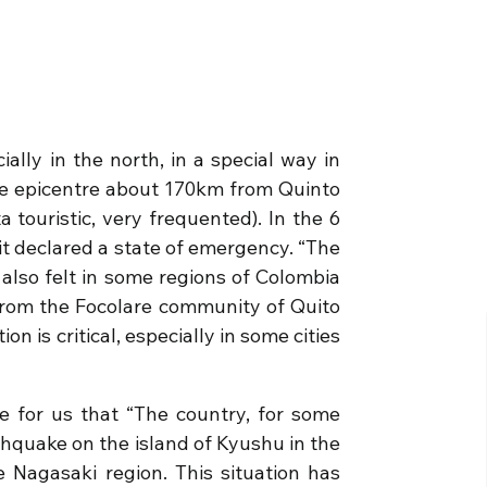
ly in the north, in a special way in
he epicentre about 170km from Quinto
 touristic, very frequented). In the 6
it declared a state of emergency. “The
also felt in some regions of Colombia
from the Focolare community of Quito
n is critical, especially in some cities
 for us that “The country, for some
rthquake on the island of Kyushu in the
 Nagasaki region. This situation has