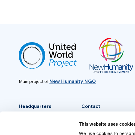
New Humanity NGO
Main project of
Headquarters
Contact
Via Piave, 15 - 00046
info@new-humanity.org
This website uses cookie
Grottaferrata, (Rome) Italy
+39 06 94 31 56 35
We use cookies to personal