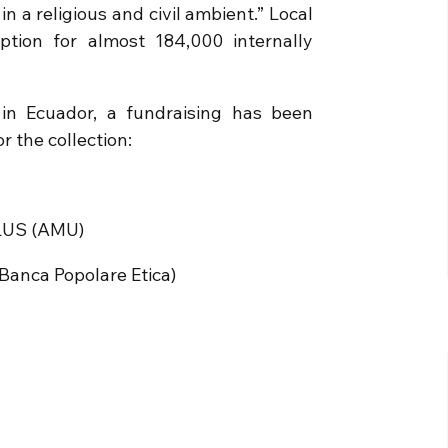
n a religious and civil ambient.” Local
ption for almost 184,000 internally
in Ecuador, a fundraising has been
r the collection:
LUS (AMU)
anca Popolare Etica)