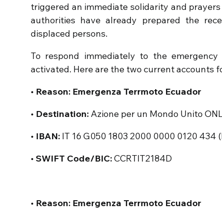
triggered an immediate solidarity and prayers i
authorities have already prepared the rece
displaced persons.
To respond immediately to the emergency 
activated. Here are the two current accounts fo
• Reason: Emergenza Terrmoto Ecuador
• Destination:
Azione per un Mondo Unito ON
• IBAN:
IT 16 G050 1803 2000 0000 0120 434 (B
• SWIFT Code/BIC:
CCRTIT2184D
• Reason: Emergenza Terrmoto Ecuador