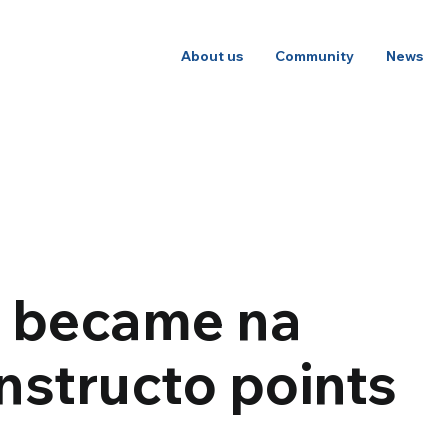
About us
Community
News
t became na
nstructo points