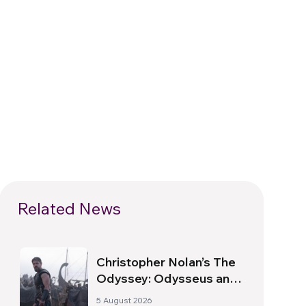
Related News
Christopher Nolan’s The
Odyssey: Odysseus and
the Need for a New
5 August 2026