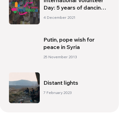
International Volunteer
Day: 5 years of dancing
to the rhythm of
4 December 2021
milONGa international
Putin, pope wish for
peace in Syria
25 November 2013
Distant lights
7 February 2023