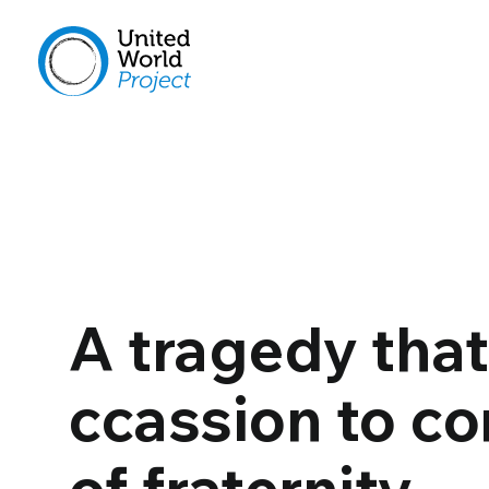
A tragedy tha
ccassion to co
of fraternity…