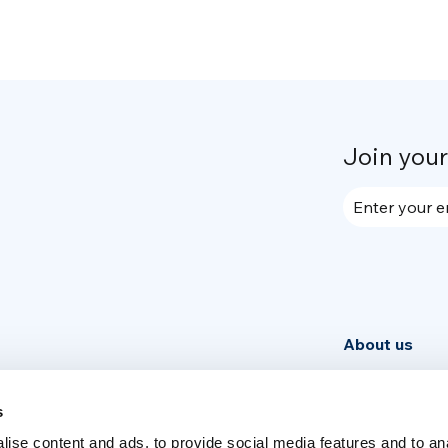
Join you
Enter your e
About us
Community
News
s
ise content and ads, to provide social media features and to an
Week