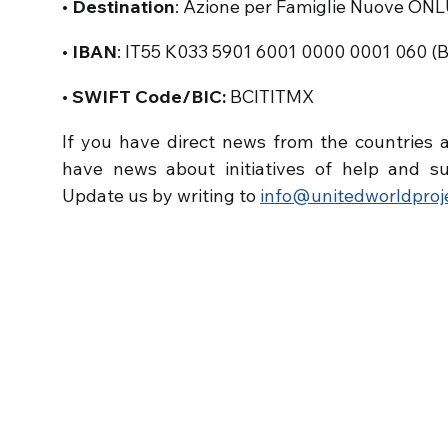
• Destination
: Azione per Famiglie Nuove ON
• IBAN
: IT55 K033 5901 6001 0000 0001 060 (
• SWIFT Code/BIC:
BCITITMX
If you have direct news from the countries a
have news about initiatives of help and su
Update us by writing to
info@unitedworldproje