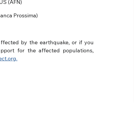
LUS (AFN)
Banca Prossima)
ffected by the earthquake, or if you
pport for the affected populations,
ct.org.