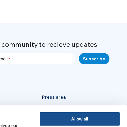
r community to recieve updates
mail
Press area
Privacy Policy
Cookie Policy
Allow all
alyse our
Legal Notice