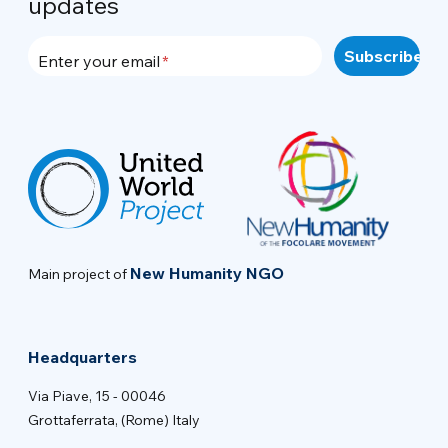
updates
Enter your email
New Humanity NGO
Main project of
Headquarters
Via Piave, 15 - 00046
Grottaferrata, (Rome) Italy