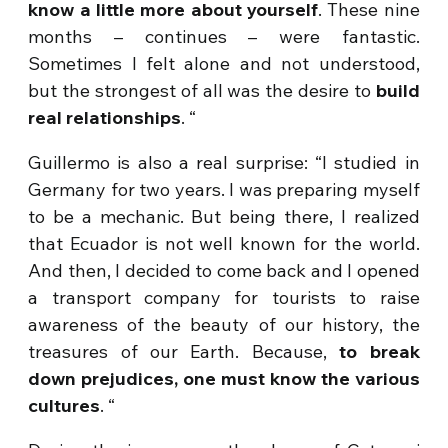
know a little more about yourself
. These nine
months – continues – were fantastic.
Sometimes I felt alone and not understood,
but the strongest of all was the desire to
build
real relationships
. “
Guillermo is also a real surprise: “I studied in
Germany for two years. I was preparing myself
to be a mechanic. But being there, I realized
that Ecuador is not well known for the world.
And then, I decided to come back and I opened
a transport company for tourists to raise
awareness of the beauty of our history, the
treasures of our Earth. Because,
to break
down prejudices, one must know the various
cultures
. “