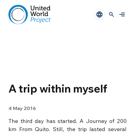
A trip within myself
4 May 2016
The third day has started. A Journey of 200
km From Quito. Still, the trip lasted several