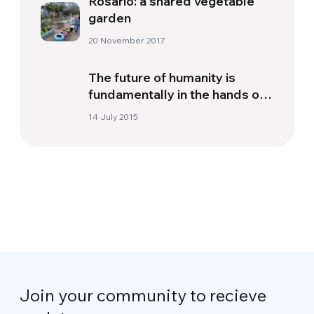
Rosario: a shared vegetable
garden
20 November 2017
The future of humanity is
fundamentally in the hands of
people
14 July 2015
Join your community to recieve