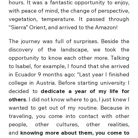
hours. It was a fantastic opportunity to enjoy,
with peace of mind, the change of perspective,
vegetation, temperature. It passed through
“Sierra” Orient, and arrived to the Amazon!
The journey was full of surprises. Beside the
discovery of the landscape, we took the
opportunity to know each other more. Talking
to Isabel, for example, I found that she arrived
in Ecuador 9 months ago: “Last year I finished
college in Austria. Before starting university I
decided to
dedicate a year of my life for
others
. I did not know where to go, I just knew I
wanted to get out of my routine. Because in
traveling, you come into contact with other
people, other cultures, other realities,
and
knowing more about them, you come to