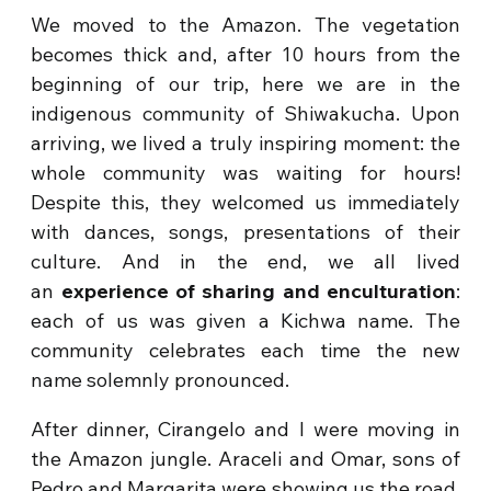
We moved to the Amazon. The vegetation
becomes thick and, after 10 hours from the
beginning of our trip, here we are in the
indigenous community of Shiwakucha. Upon
arriving, we lived a truly inspiring moment: the
whole community was waiting for hours!
Despite this, they welcomed us immediately
with dances, songs, presentations of their
culture. And in the end, we all lived
an
experience of sharing and enculturation
:
each of us was given a Kichwa name. The
community celebrates each time the new
name solemnly pronounced.
After dinner, Cirangelo and I were moving in
the Amazon jungle. Araceli and Omar, sons of
Pedro and Margarita were showing us the road.