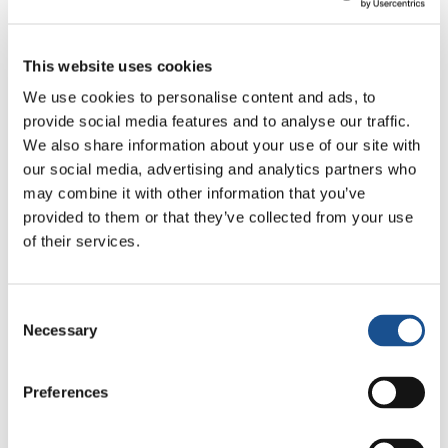
“before starting the day, we preserve a
moment of sharing, listening and organizing
This website uses cookies
the day.” In fact, although I was already awake,
We use cookies to personalise content and ads, to
I stayed in bed because I realized that even
provide social media features and to analyse our traffic.
though we felt welcomed wonderfully,
it’s
We also share information about your use of our site with
important to respect that intimate and
our social media, advertising and analytics partners who
festive time
.
may combine it with other information that you’ve
provided to them or that they’ve collected from your use
At five, I decide to go down. We had breakfast
of their services.
and, with Pedro, began
a dialogue that lasted
throughout the whole morning: a continual
Consent
communion, simple but profound
, on
Necessary
Selection
indigenous culture. Their customs, habits,
beliefs. From what he told us, shines a great
Preferences
sense of
responsibility towards creation
.
Since the rain was falling, we decide to go