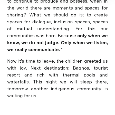
to continue to produce and possess, when in
the world there are moments and spaces for
sharing? What we should do is; to create
spaces for dialogue, inclusion spaces, spaces
of mutual understanding. For this our
communities was born. Because
only when we
know, we do not judge. Only when we listen,
we really communicate.
“
Now it’s time to leave, the children greeted us
with joy. Next destination: Bagnos, tourist
resort and rich with thermal pools and
waterfalls. This night we will sleep there,
tomorrow another indigenous community is
waiting for us.