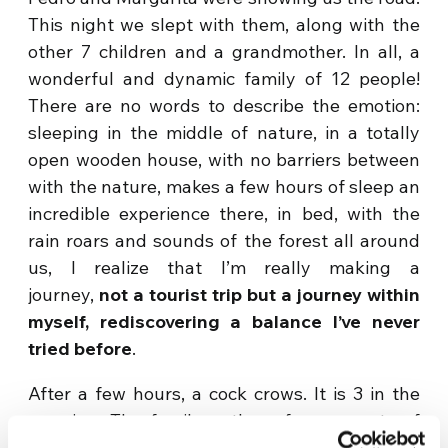
This night we slept with them, along with the
other 7 children and a grandmother. In all, a
wonderful and dynamic family of 12 people!
There are no words to describe the emotion:
sleeping in the middle of nature, in a totally
open wooden house, with no barriers between
with the nature, makes a few hours of sleep an
incredible experience there, in bed, with the
rain roars and sounds of the forest all around
us, I realize that I’m really making a
journey,
not a tourist trip but a journey within
myself, rediscovering a balance I’ve never
tried before
.
After a few hours, a cock crows. It is 3 in the
morning. The family gathers for moments of
sharing. Pedro, told us the night before that