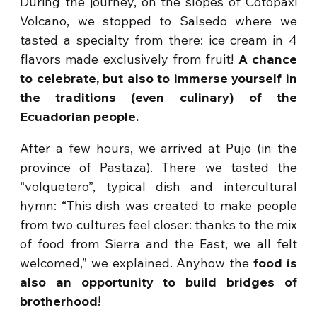
During the journey, on the slopes of Cotopaxi
Volcano, we stopped to Salsedo where we
tasted a specialty from there: ice cream in 4
flavors made exclusively from fruit!
A chance
to celebrate, but also to immerse yourself in
the traditions (even culinary) of the
Ecuadorian people.
After a few hours, we arrived at Pujo (in the
province of Pastaza). There we tasted the
“volquetero”, typical dish and intercultural
hymn: “This dish was created to make people
from two cultures feel closer: thanks to the mix
of food from Sierra and the East, we all felt
welcomed,” we explained. Anyhow the
food is
also an opportunity to build bridges of
brotherhood
!