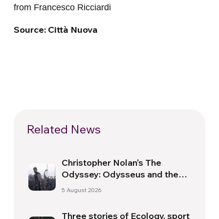
from Francesco Ricciardi
Source: Città Nuova
Related News
Christopher Nolan’s The
Odyssey: Odysseus and the
Need for a New Dawn
5 August 2026
Three stories of Ecology, sport