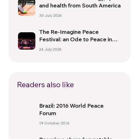
and health from South America
30 July 2026
The Re-Imagine Peace
Festival: an Ode to Peace in
Florence
24 July 2026
Readers also like
Brazil: 2016 World Peace
Forum
19 October 2016