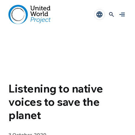
Listening to native
voices to save the
planet
3 October 2020