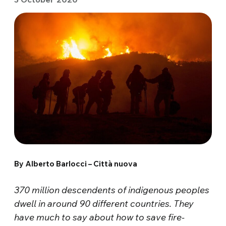
By Alberto Barlocci – Città nuova
370 million descendents of indigenous peoples
dwell in around 90 different countries. They
have much to say about how to save fire-