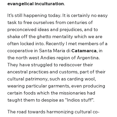
evangelical inculturation
.
It’s still happening today. It is certainly no easy
task to free ourselves from centuries of
preconceived ideas and prejudices, and to
shake off the ghetto mentality which we are
often locked into. Recently I met members of a
cooperative in Santa Maria di
Catamarca
, in
the north west Andies region of Argentina.
They have struggled to rediscover their
ancestral practices and customs, part of their
cultural patrimony, such as carding wool,
wearing particular garments, even producing
certain foods which the missionaries had
taught them to despise as “Indios stuff”.
The road towards harmonizing cultural co-