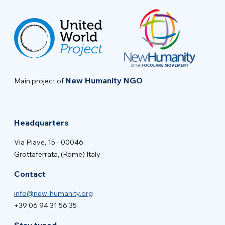
New Humanity NGO
Main project of
Headquarters
Via Piave, 15 - 00046
Grottaferrata, (Rome) Italy
Contact
info@new-humanity.org
+39 06 94 31 56 35
Stay tuned