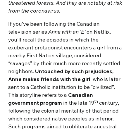
threatened forests. And they are notably at risk
from the coronavirus.
If you’ve been following the Canadian
television series
Anne with an ‘E’
on Netflix,
you’ll recall the episodes in which the
exuberant protagonist encounters a girl from a
nearby First Nation village, considered
“savages” by their much more recently settled
neighbors.
Untouched by such prejudices,
Anne makes friends with the girl
, who is later
sent to a Catholic institution to be “civilized”.
This storyline refers to a
Canadian
th
government program
in the late 19
century,
following the colonial mentality of that period
which considered native peoples as inferior.
Such programs aimed to obliterate ancestral