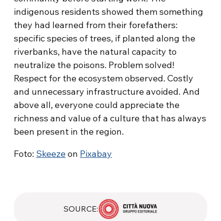
indigenous residents showed them something
they had learned from their forefathers:
specific species of trees, if planted along the
riverbanks, have the natural capacity to
neutralize the poisons. Problem solved!
Respect for the ecosystem observed. Costly
and unnecessary infrastructure avoided. And
above all, everyone could appreciate the
richness and value of a culture that has always
been present in the region.
Foto:
Skeeze
on
Pixabay
SOURCE: