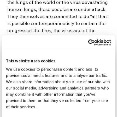
the lungs of the world or the virus devastating
human lungs, these peoples are under attack.
They themselves are committed to do “all that
is possible contemporaneously to contain the
progress of the fires, the virus and of the
invasions: an unequal battle for survival and
guaranteeing the survival of all humanity”.
COICA asks the heads of state and
governments to commit to “sustainable
This website uses cookies
practices in the use of natural resources”. A
We use cookies to personalise content and ads, to
clear message: “There will be no other way for
provide social media features and to analyse our traffic.
our economies to recover if we do not take the
We also share information about your use of our site with
recovery of our natural ecosystems seriously”.
our social media, advertising and analytics partners who
The indigenous peoples are demanding for at
may combine it with other information that you’ve
least
80% of the Amazonian forest
to remain
provided to them or that they’ve collected from your use
of their services.
intact, and to spend the next ten years
replanting deforested territory.