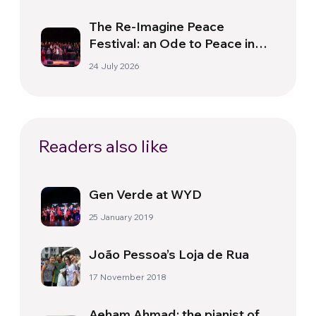
The Re-Imagine Peace
Festival: an Ode to Peace in
Florence
24 July 2026
Readers also like
Gen Verde at WYD
25 January 2019
João Pessoa’s Loja de Rua
17 November 2018
Aeham Ahmad: the pianist of