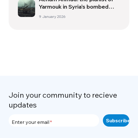
Yarmouk in Syria’s bombed
skies
9 January 2026
Join your community to recieve
updates
Enter your email