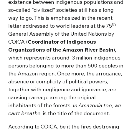
existence between indigenous populations and
so-called “civilized” societies still has a long
way to go. This is emphasized in the recent
th
letter addressed to world leaders at the 75
General Assembly of the United Nations by
COICA (
Coordinator of Indigenous
Organizations of the Amazon River Basin
),
which represents around 3 million indigenous
persons belonging to more than 500 peoples in
the Amazon region. Once more, the arrogance,
absence or complicity of political powers,
together with negligence and ignorance, are
causing carnage among the original
inhabitants of the forests.
In Amazonia too, we
can’t breathe
, is the title of the document.
According to COICA, be it the fires destroying