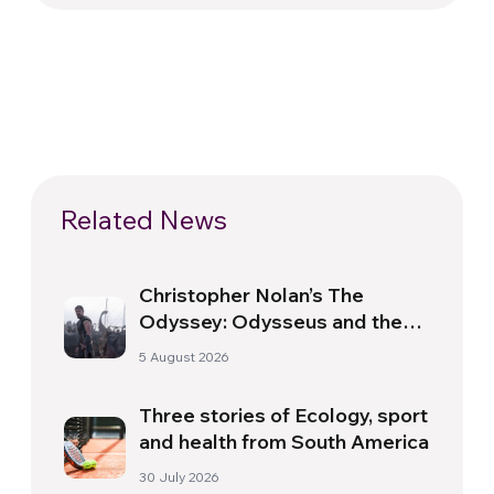
Related News
Christopher Nolan’s The
Odyssey: Odysseus and the
Need for a New Dawn
5 August 2026
Three stories of Ecology, sport
and health from South America
30 July 2026