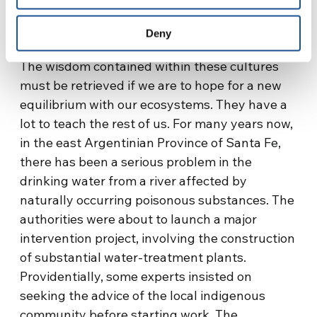
surprising, perhaps, that there are calls to re-
write this constitution.
Deny
The wisdom contained within these cultures
must be retrieved if we are to hope for a new
equilibrium with our ecosystems. They have a
lot to teach the rest of us. For many years now,
in the east Argentinian Province of Santa Fe,
there has been a serious problem in the
drinking water from a river affected by
naturally occurring poisonous substances. The
authorities were about to launch a major
intervention project, involving the construction
of substantial water-treatment plants.
Providentially, some experts insisted on
seeking the advice of the local indigenous
community before starting work. The