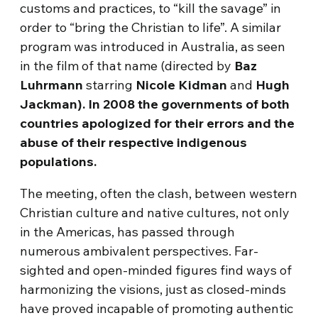
customs and practices, to “kill the savage” in
order to “bring the Christian to life”. A similar
program was introduced in Australia, as seen
in the film of that name (directed by
Baz
Luhrmann
starring
Nicole Kidman
and
Hugh
Jackman).
In 2008 the governments of both
countries apologized for their errors and the
abuse of their respective indigenous
populations.
The meeting, often the clash, between western
Christian culture and native cultures, not only
in the Americas, has passed through
numerous ambivalent perspectives. Far-
sighted and open-minded figures find ways of
harmonizing the visions, just as closed-minds
have proved incapable of promoting authentic