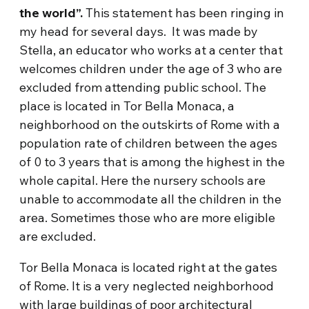
the world”.
This statement has been ringing in
my head for several days. It was made by
Stella, an educator who works at a center that
welcomes children under the age of 3 who are
excluded from attending public school. The
place is located in Tor Bella Monaca, a
neighborhood on the outskirts of Rome with a
population rate of children between the ages
of 0 to 3 years that is among the highest in the
whole capital. Here the nursery schools are
unable to accommodate all the children in the
area. Sometimes those who are more eligible
are excluded.
Tor Bella Monaca is located right at the gates
of Rome. It is a very neglected neighborhood
with large buildings of poor architectural