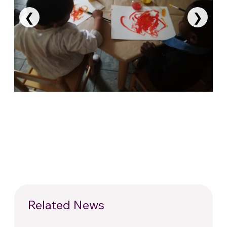
❮
❯
Related News