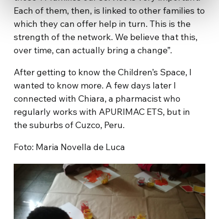
Each of them, then, is linked to other families to
which they can offer help in turn. This is the
strength of the network. We believe that this,
over time, can actually bring a change”.
After getting to know the Children’s Space, I
wanted to know more. A few days later I
connected with Chiara, a pharmacist who
regularly works with APURIMAC ETS, but in
the suburbs of Cuzco, Peru.
Foto: Maria Novella de Luca