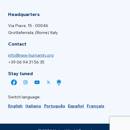
Headquarters
Via Piave, 15 - 00046
Grottaferrata, (Rome) Italy
Contact
info@new-humanity.org
+39 06 94 31 56 35
Stay tuned
Switch language:
English
Italiano
Português
Español
Français