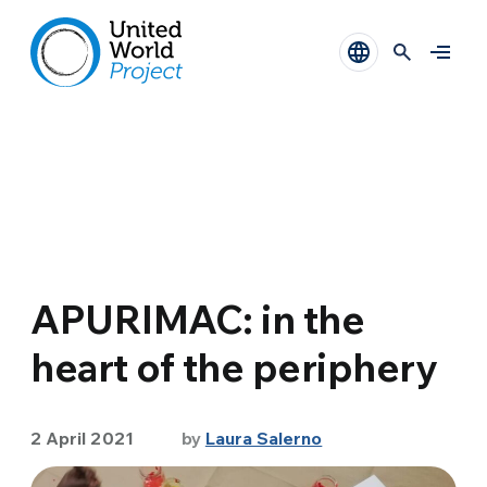
APURIMAC: in the
heart of the periphery
2 April 2021
by
Laura Salerno