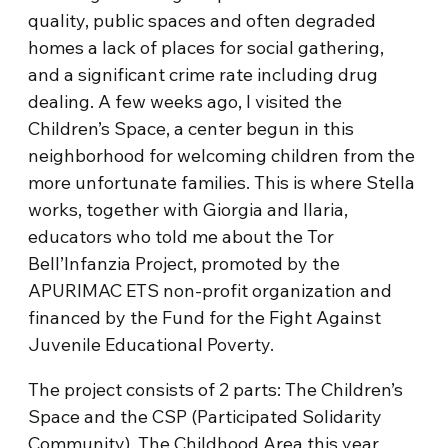
quality, public spaces and often degraded
homes a lack of places for social gathering,
and a significant crime rate including drug
dealing. A few weeks ago, I visited the
Children’s Space, a center begun in this
neighborhood for welcoming children from the
more unfortunate families. This is where Stella
works, together with Giorgia and Ilaria,
educators who told me about the Tor
Bell’Infanzia Project, promoted by the
APURIMAC ETS non-profit organization and
financed by the Fund for the Fight Against
Juvenile Educational Poverty.
The project consists of 2 parts: The Children’s
Space and the CSP (Participated Solidarity
Community). The Childhood Area this year