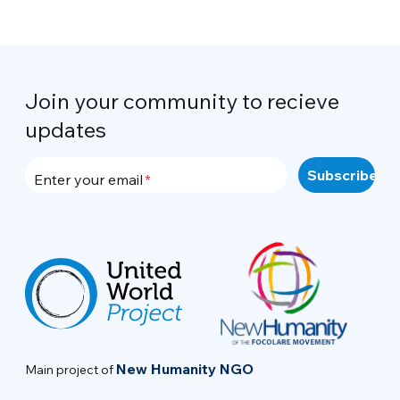
Join your community to recieve
updates
Enter your email
New Humanity NGO
Main project of