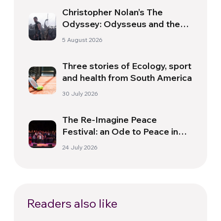
Christopher Nolan’s The
Odyssey: Odysseus and the
Need for a New Dawn
5 August 2026
Three stories of Ecology, sport
and health from South America
30 July 2026
The Re-Imagine Peace
Festival: an Ode to Peace in
Florence
24 July 2026
Readers also like