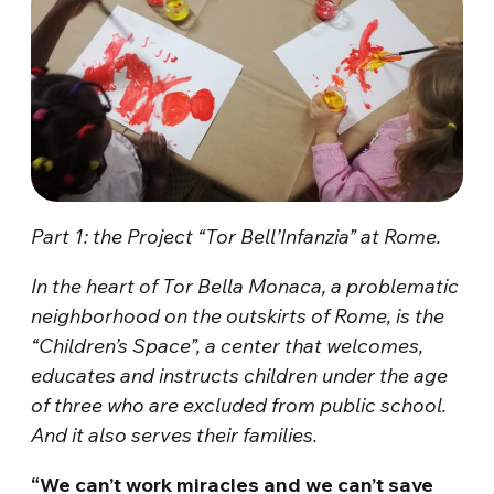
Part 1: the Project “Tor Bell’Infanzia” at Rome.
In the heart of Tor Bella Monaca, a problematic
neighborhood on the outskirts of Rome, is the
“Children’s Space”, a center that welcomes,
educates and instructs children under the age
of three who are excluded from public school.
And it also serves their families.
“We can’t work miracles and we can’t save