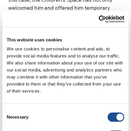
welcomed him and offered him temporary
support, but looked for a long-term solution.
Ilaria explains: “In that case, our role was to
accompany the family to the Local Health
Authority to obtain a translated version of
This website uses cookies
information about the vaccines”. The boy was
We use cookies to personalise content and ads, to
thus able to enroll in public school for the
provide social media features and to analyse our traffic.
following schoolyear.
We also share information about your use of our site with
our social media, advertising and analytics partners who
The period of the pandemic affected the
may combine it with other information that you’ve
activities of Tor Bell’Infanzia very strongly.
provided to them or that they’ve collected from your use
of their services.
Working remotely with such young children is
very complicated, and “lectures would not
have made sense for children of that age”, the
Consent
educators point out. Thus, thanks to the
Necessary
Selection
funding, a tablet and an educational kit were