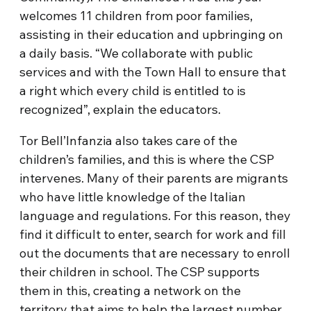
welcomes 11 children from poor families,
assisting in their education and upbringing on
a daily basis. “We collaborate with public
services and with the Town Hall to ensure that
a right which every child is entitled to is
recognized”, explain the educators.
Tor Bell’Infanzia also takes care of the
children’s families, and this is where the CSP
intervenes. Many of their parents are migrants
who have little knowledge of the Italian
language and regulations. For this reason, they
find it difficult to enter, search for work and fill
out the documents that are necessary to enroll
their children in school. The CSP supports
them in this, creating a network on the
territory that aims to help the largest number