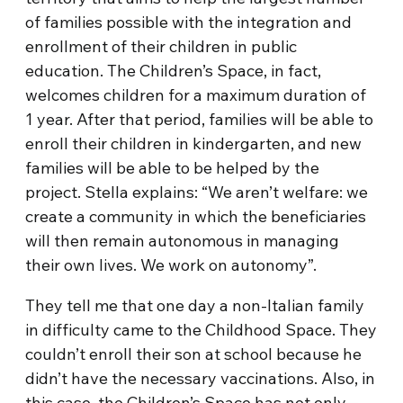
of families possible with the integration and
enrollment of their children in public
education. The Children’s Space, in fact,
welcomes children for a maximum duration of
1 year. After that period, families will be able to
enroll their children in kindergarten, and new
families will be able to be helped by the
project. Stella explains: “We aren’t welfare: we
create a community in which the beneficiaries
will then remain autonomous in managing
their own lives. We work on autonomy”.
They tell me that one day a non-Italian family
in difficulty came to the Childhood Space. They
couldn’t enroll their son at school because he
didn’t have the necessary vaccinations. Also, in
this case, the Children’s Space has not only