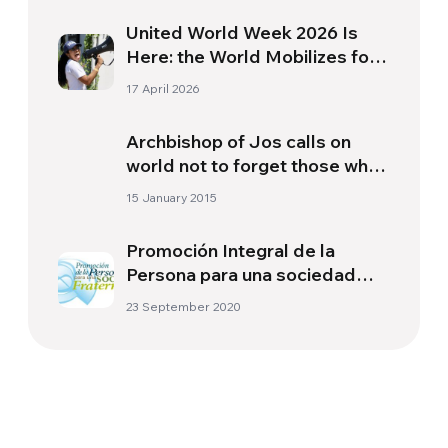
United World Week 2026 Is
Here: the World Mobilizes for
a More Just and United
17 April 2026
Society
Archbishop of Jos calls on
world not to forget those who
suffer, urges action to stop
15 January 2015
Boko Haram
Promoción Integral de la
Persona para una sociedad
fraterna (PIP)
23 September 2020