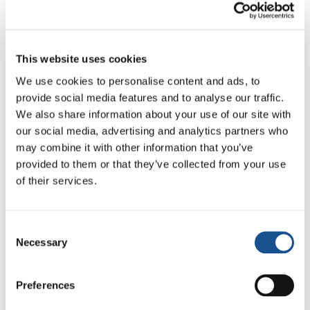
Through the homilies given by the celebrants,
we shared in the life of Christians in Syria and
Africa; the intentions for peace were read out
This website uses cookies
by a young Orthodox girl while a woman
We use cookies to personalise content and ads, to
recited the Lord’s Prayer in Arabic. The flags of
provide social media features and to analyse our traffic.
the different countries which were hoisted up
We also share information about your use of our site with
our social media, advertising and analytics partners who
warmed our hearts and made us feel like
may combine it with other information that you’ve
members of the one human family.
provided to them or that they’ve collected from your use
of their services.
In short, it was a celebration that enabled each
of one us to experience something that we had
not experienced so strongly beforehand:
Consent
profound friendships and unimaginable bonds.
Necessary
Selection
The school principle and staff of the school
called it a historic day.
Preferences
“We thank God for our freedom,” concluded