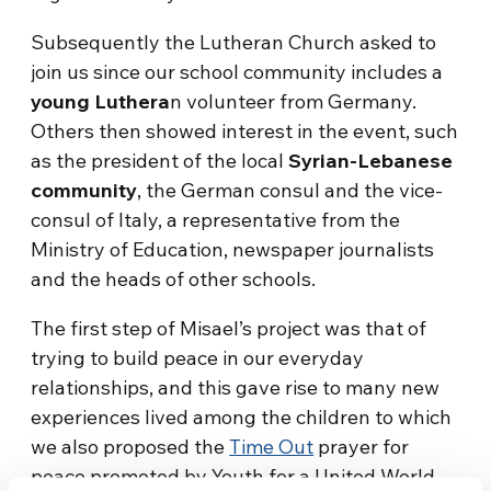
Subsequently the Lutheran Church asked to
join us since our school community includes a
young Luthera
n volunteer from Germany.
Others then showed interest in the event, such
as the president of the local
Syrian-Lebanese
community
, the German consul and the vice-
consul of Italy, a representative from the
Ministry of Education, newspaper journalists
and the heads of other schools.
The first step of Misael’s project was that of
trying to build peace in our everyday
relationships, and this gave rise to many new
experiences lived among the children to which
we also proposed the
Time Out
prayer for
peace promoted by Youth for a United World.