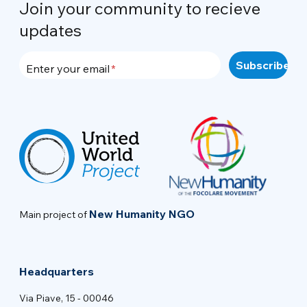
Join your community to recieve
updates
Enter your email
New Humanity NGO
Main project of
Headquarters
Via Piave, 15 - 00046