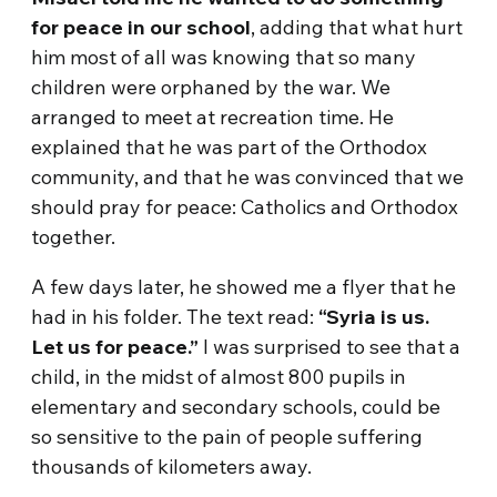
for peace in our school
, adding that what hurt
him most of all was knowing that so many
children were orphaned by the war. We
arranged to meet at recreation time. He
explained that he was part of the Orthodox
community, and that he was convinced that we
should pray for peace: Catholics and Orthodox
together.
A few days later, he showed me a flyer that he
had in his folder. The text read:
“Syria is us.
Let us for peace.”
I was surprised to see that a
child, in the midst of almost 800 pupils in
elementary and secondary schools, could be
so sensitive to the pain of people suffering
thousands of kilometers away.