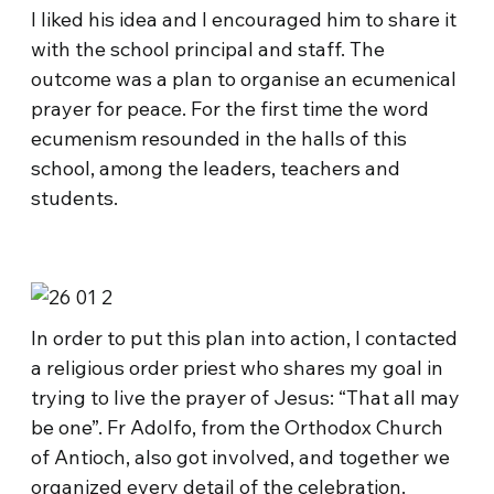
I liked his idea and I encouraged him to share it
with the school principal and staff. The
outcome was a plan to organise an ecumenical
prayer for peace. For the first time the word
ecumenism resounded in the halls of this
school, among the leaders, teachers and
students.
In order to put this plan into action, I contacted
a religious order priest who shares my goal in
trying to live the prayer of Jesus: “That all may
be one”. Fr Adolfo, from the Orthodox Church
of Antioch, also got involved, and together we
organized every detail of the celebration.