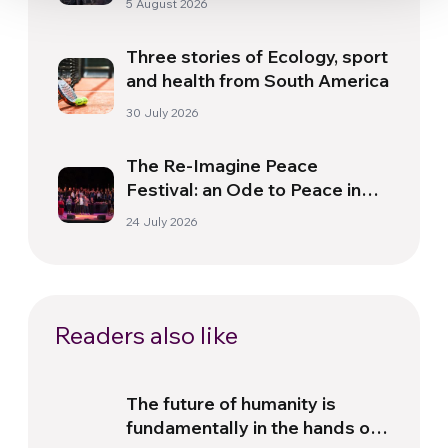
5 August 2026
Three stories of Ecology, sport
and health from South America
30 July 2026
The Re-Imagine Peace
Festival: an Ode to Peace in
Florence
24 July 2026
Readers also like
The future of humanity is
fundamentally in the hands of