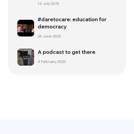
people
14 July 2015
#daretocare: education for
democracy
26 June 2020
A podcast to get there
4 February 2020