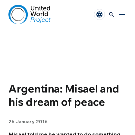
Argentina: Misael and
his dream of peace
26 January 2016
Misael told me he wanted to do something