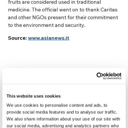
fruits are considered used in traditional
medicine. The official went on to thank Caritas
and other NGOs present for their commitment
to the environment and security.
Source:
www.asianews.it
This website uses cookies
We use cookies to personalise content and ads, to
Related News
provide social media features and to analyse our traffic.
We also share information about your use of our site with
our social media, advertising and analytics partners who