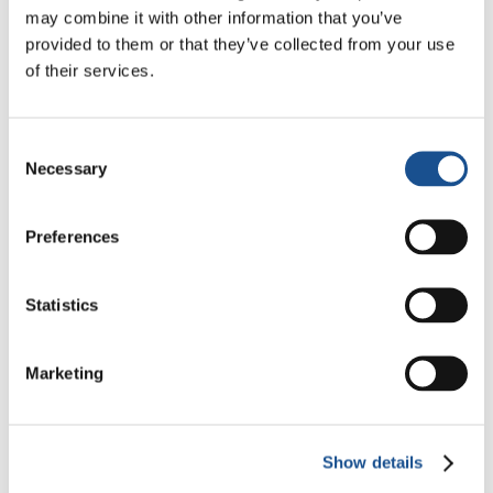
Christopher Nolan’s The
may combine it with other information that you’ve
Odyssey: Odysseus and the
provided to them or that they’ve collected from your use
Need for a New Dawn
5 August 2026
of their services.
Three stories of Ecology, sport
and health from South America
Consent
Necessary
Selection
30 July 2026
Preferences
The Re-Imagine Peace
Festival: an Ode to Peace in
Florence
Statistics
24 July 2026
Marketing
Readers also like
Show details