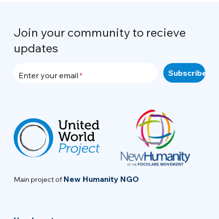
Join your community to recieve
updates
Enter your email
New Humanity NGO
Main project of