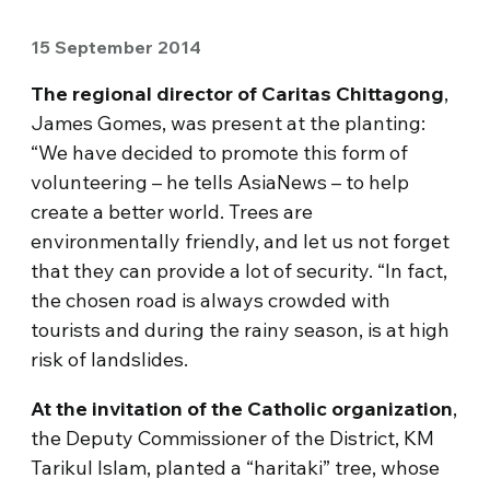
15 September 2014
The regional director of Caritas Chittagong
,
James Gomes, was present at the planting:
“We have decided to promote this form of
volunteering – he tells AsiaNews – to help
create a better world. Trees are
environmentally friendly, and let us not forget
that they can provide a lot of security. “In fact,
the chosen road is always crowded with
tourists and during the rainy season, is at high
risk of landslides.
At the invitation of the Catholic organization
,
the Deputy Commissioner of the District, KM
Tarikul Islam, planted a “haritaki” tree, whose