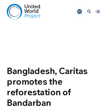
Bangladesh, Caritas
promotes the
reforestation of
Bandarban