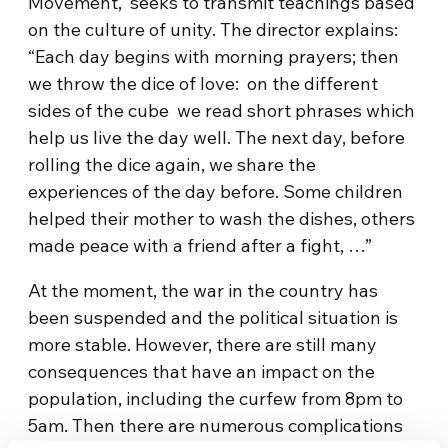
Movement, seeks to transmit teachings based
on the culture of unity. The director explains:
“Each day begins with morning prayers; then
we throw the dice of love: on the different
sides of the cube we read short phrases which
help us live the day well. The next day, before
rolling the dice again, we share the
experiences of the day before. Some children
helped their mother to wash the dishes, others
made peace with a friend after a fight, …”
At the moment, the war in the country has
been suspended and the political situation is
more stable. However, there are still many
consequences that have an impact on the
population, including the curfew from 8pm to
5am. Then there are numerous complications