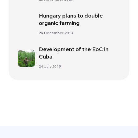
Hungary plans to double
organic farming
24 December 2013
Development of the EoC in
Cuba
24 July 2019