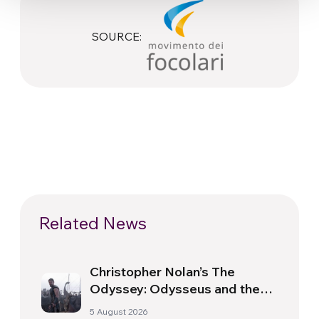
SOURCE:
Related News
Christopher Nolan’s The
Odyssey: Odysseus and the
Need for a New Dawn
5 August 2026