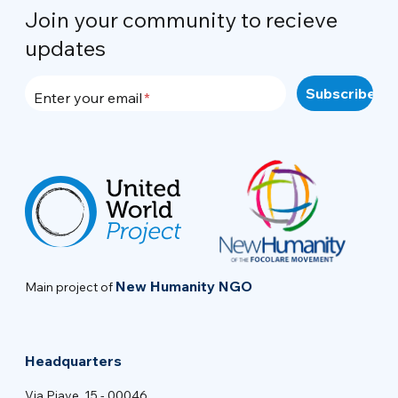
Join your community to recieve
updates
Enter your email
New Humanity NGO
Main project of
Headquarters
Via Piave, 15 - 00046