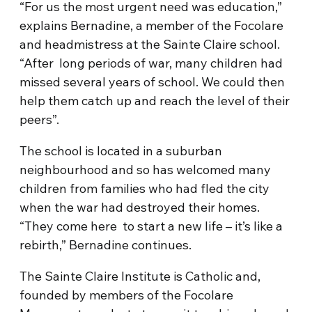
“For us the most urgent need was education,”
explains Bernadine, a member of the Focolare
and headmistress at the Sainte Claire school.
“After long periods of war, many children had
missed several years of school. We could then
help them catch up and reach the level of their
peers”.
The school is located in a suburban
neighbourhood and so has welcomed many
children from families who had fled the city
when the war had destroyed their homes.
“They come here to start a new life – it’s like a
rebirth,” Bernadine continues.
The Sainte Claire Institute is Catholic and,
founded by members of the Focolare