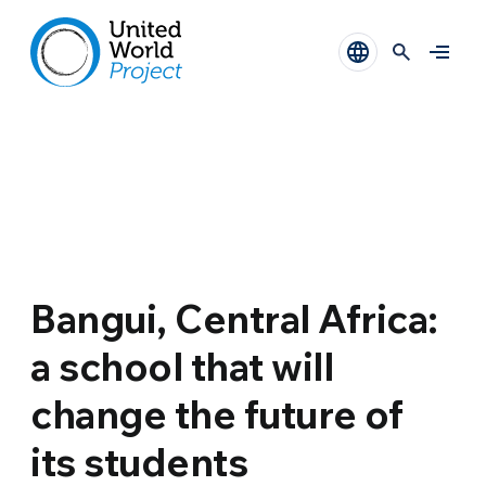
Bangui, Central Africa:
a school that will
change the future of
its students