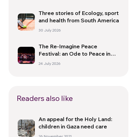
Three stories of Ecology, sport
and health from South America
30 July 2026
The Re-Imagine Peace
Festival: an Ode to Peace in
Florence
24 July 2026
Readers also like
An appeal for the Holy Land:
children in Gaza need care
26 November 2021