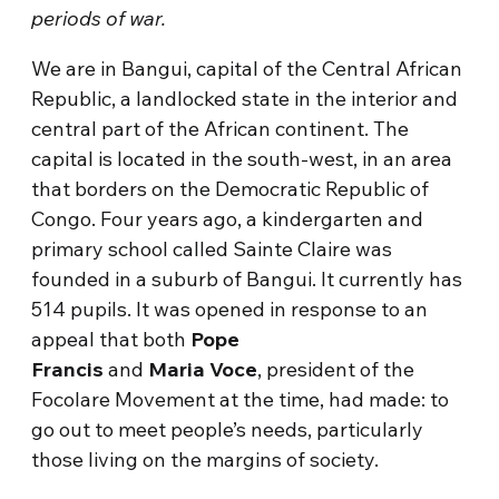
periods of war.
We are in Bangui, capital of the Central African
Republic, a landlocked state in the interior and
central part of the African continent. The
capital is located in the south-west, in an area
that borders on the Democratic Republic of
Congo. Four years ago, a kindergarten and
primary school called Sainte Claire was
founded in a suburb of Bangui. It currently has
514 pupils. It was opened in response to an
appeal that both
Pope
Francis
and
Maria
Voce
, president of the
Focolare Movement at the time, had made: to
go out to meet people’s needs, particularly
those living on the margins of society.