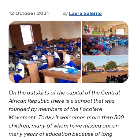
12 October 2021
by
Laura Salerno
On the outskirts of the capital of the Central
African Republic there is a school that was
founded by members of the Focolare
Movement. Today it welcomes more than 500
children, many of whom have missed out on
many years of education because of long