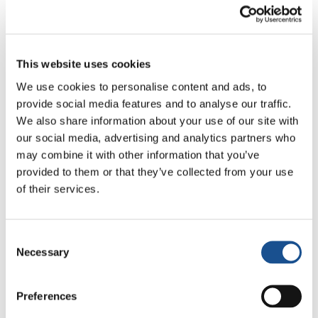
related to economic and social factors.
Bernadine explains: “A few days ago, for
example, there was a big rainstorm that
damaged the electricity cables. Since then we
This website uses cookies
only have electricity for 2-3 hours a day. This
We use cookies to personalise content and ads, to
changes people’s lives a lot – starting with
provide social media features and to analyse our traffic.
food, which cannot be stored. Not to mention
We also share information about your use of our site with
all those who work relies upon electricity: they
our social media, advertising and analytics partners who
may combine it with other information that you’ve
haven’t been able to work at all!”
provided to them or that they’ve collected from your use
The pandemic has obviously effected our lives
of their services.
too. In 2020, the Sainte Claire institute had to
end the year in March instead of June and this
Consent
has had an impact on the education of the
Necessary
Selection
pupils who were once again left without a
school. But the economic consequences for the
Preferences
whole country were also harsh: borders were