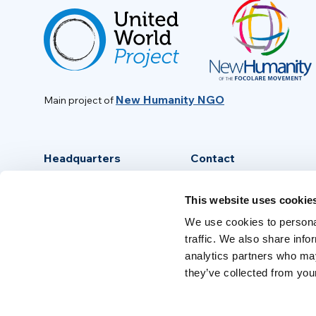
New Humanity NGO
Main project of
Headquarters
Contact
Via Piave, 15 - 00046
info@new-humanity.org
This website uses cookie
Grottaferrata, (Rome) Italy
+39 06 94 31 56 35
We use cookies to personal
traffic. We also share info
analytics partners who may
they’ve collected from your