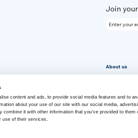
Join you
Enter your e
About us
Community
News
s
ise content and ads, to provide social media features and to an
Week
rmation about your use of our site with our social media, advertis
 combine it with other information that you’ve provided to them o
 use of their services.
Switch language
English