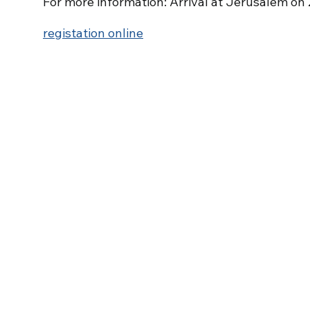
For more information: Arrival at Jerusalem on
registation online