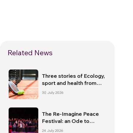
Related News
Three stories of Ecology,
sport and health from
South America
30 July 2026
The Re-Imagine Peace
Festival: an Ode to
Peace in Florence
24 July 2026