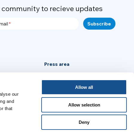
r community to recieve updates
mail
Press area
Privacy Policy
Cookie Policy
Allow all
alyse our
Legal Notice
ing and
Allow selection
r that
:
Deny