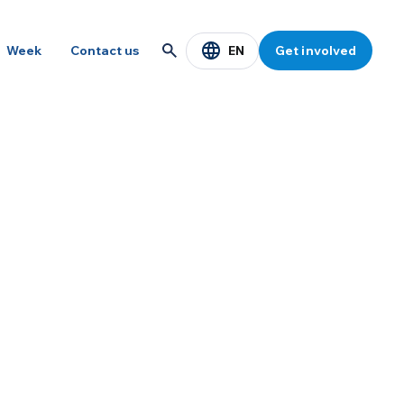
EN
Week
Contact us
Get involved