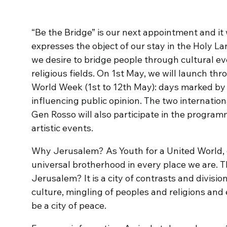
“Be the Bridge” is our next appointment and it w
expresses the object of our stay in the Holy L
we desire to bridge people through cultural ev
religious fields. On 1st May, we will launch th
World Week (1st to 12th May): days marked by f
influencing public opinion. The two internati
Gen Rosso will also participate in the progra
artistic events.
Why Jerusalem? As Youth for a United World, o
universal brotherhood in every place we are. 
Jerusalem? It is a city of contrasts and divisio
culture, mingling of peoples and religions and ev
be a city of peace.