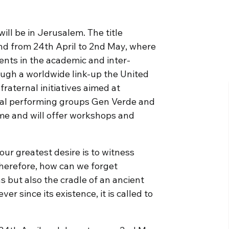
ill be in Jerusalem. The title
and from 24th April to 2nd May, where
ents in the academic and inter-
rough a worldwide link-up the United
raternal initiatives aimed at
onal performing groups Gen Verde and
mme and will offer workshops and
ur greatest desire is to witness
Therefore, how can we forget
ns but also the cradle of an ancient
er since its existence, it is called to