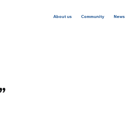
About us
Community
News
”