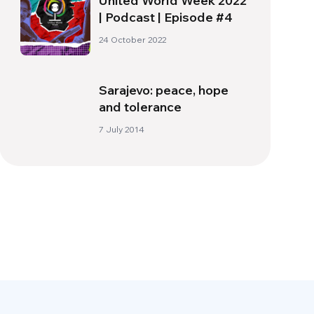
United World Week 2022
| Podcast | Episode #4
24 October 2022
Sarajevo: peace, hope
and tolerance
7 July 2014