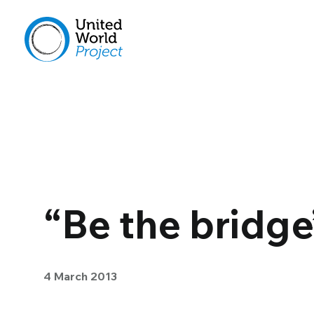
“Be the bridge
4 March 2013