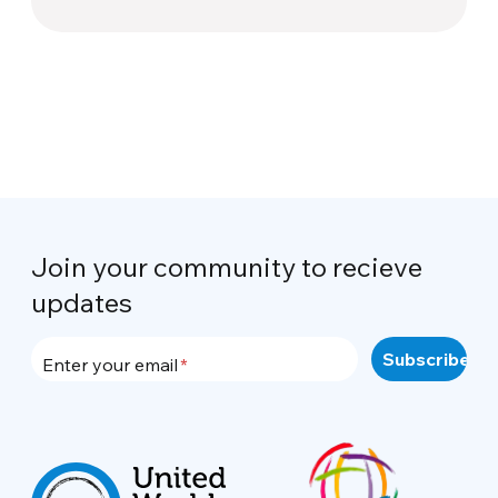
Join your community to recieve
updates
Enter your email