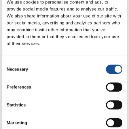
We use cookies to personalise content and ads, to
provide social media features and to analyse our traffic.
We also share information about your use of our site with
our social media, advertising and analytics partners who
Related News
may combine it with other information that you’ve
provided to them or that they’ve collected from your use
of their services.
Three stories of Ecology, sport
and health from South America
Consent
30 July 2026
Necessary
Selection
The Re-Imagine Peace
Preferences
Festival: an Ode to Peace in
Florence
24 July 2026
Statistics
How Toronto lives the World
Cup: culture, identity and
Marketing
politics beyond the pitch