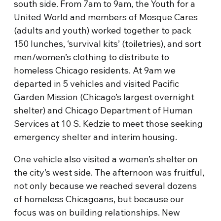
south side. From 7am to 9am, the Youth for a
United World and members of Mosque Cares
(adults and youth) worked together to pack
150 lunches, ‘survival kits’ (toiletries), and sort
men/women’s clothing to distribute to
homeless Chicago residents. At 9am we
departed in 5 vehicles and visited Pacific
Garden Mission (Chicago’s largest overnight
shelter) and Chicago Department of Human
Services at 10 S. Kedzie to meet those seeking
emergency shelter and interim housing.
One vehicle also visited a women’s shelter on
the city’s west side. The afternoon was fruitful,
not only because we reached several dozens
of homeless Chicagoans, but because our
focus was on building relationships. New