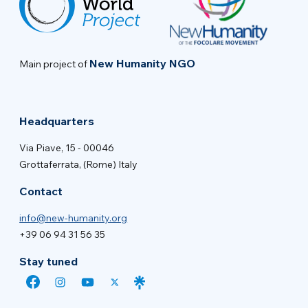
New Humanity NGO
Main project of
Headquarters
Via Piave, 15 - 00046
Grottaferrata, (Rome) Italy
Contact
info@new-humanity.org
+39 06 94 31 56 35
Stay tuned