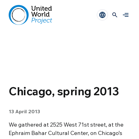
Chicago, spring 2013
13 April 2013
We gathered at 2525 West 71st street, at the
Ephraim Bahar Cultural Center, on Chicago’s