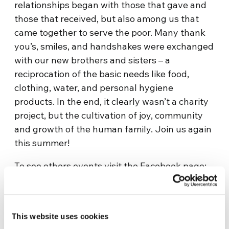
relationships began with those that gave and
those that received, but also among us that
came together to serve the poor. Many thank
you’s, smiles, and handshakes were exchanged
with our new brothers and sisters – a
reciprocation of the basic needs like food,
clothing, water, and personal hygiene
products. In the end, it clearly wasn’t a charity
project, but the cultivation of joy, community
and growth of the human family. Join us again
this summer!
To see others events visit the Facebook page:
https://www.facebook.com/YFUMidwest
This website uses cookies