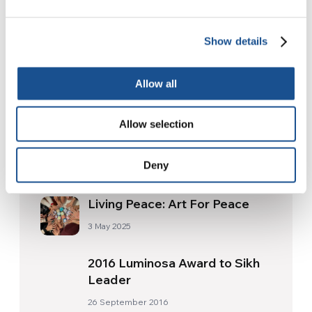
17 July 2026
Show details
Readers also like
Allow all
Allow selection
COVID-19 Vaccine Equity
Declaration
Deny
3 March 2021
Living Peace: Art For Peace
3 May 2025
2016 Luminosa Award to Sikh
Leader
26 September 2016