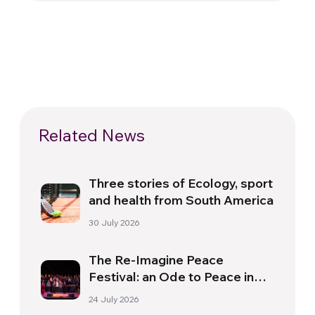
Related News
Three stories of Ecology, sport
and health from South America
30 July 2026
The Re-Imagine Peace
Festival: an Ode to Peace in
Florence
24 July 2026