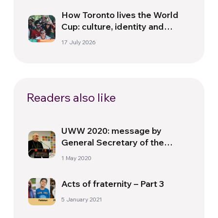
How Toronto lives the World
Cup: culture, identity and
politics beyond the pitch
17 July 2026
Readers also like
UWW 2020: message by
General Secretary of the
World Council of Churches
1 May 2020
(WCC)
Acts of fraternity – Part 3
5 January 2021