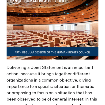
Delivering a Joint Statement is an important
action, because it brings together different
organizations in a common objective, giving
importance to a specific situation or thematic
or proposing to focus on a situation that has
been observed to be of general interest; in this