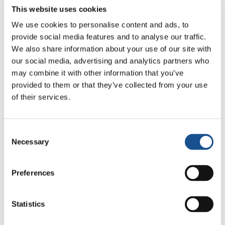
The session began on February 28 and is
This website uses cookies
expected to finish by April 1sr (2022).
We use cookies to personalise content and ads, to
Non-governmental organizations (NGOs)
provide social media features and to analyse our traffic.
can be accredited to participate in the
We also share information about your use of our site with
Human Rights Council’s sessions as
our social media, advertising and analytics partners who
Observers. They can address the Council
may combine it with other information that you’ve
during interactive discussions and debates
provided to them or that they’ve collected from your use
thus highlighting human rights situations
of their services.
around the globe.
NGOs in consultative status with the United
Consent
Nations Economic and Social Council
Necessary
Selection
(ECOSOC) can
-among other actions-
submit
written statements or make oral
Preferences
interventions to the Human Rights Council.
In 1987
New Humanity
obtained Special
Statistics
Consultative Status with the United Nations
Social and Economic Council (ECOSOC) and