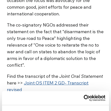
occasion the focus was advocacy for the
common good, joint efforts for peace and
international cooperation.
The co-signatory NGOs addressed their
statement on the fact that “disarmament is the
only true road to Peace” highlighting the
relevance of “One voice to reiterate the no to
war and call on states to abandon the logic of
arms in favor of a diplomatic solution to the
conflict”.
Find the transcript of the
Joint Oral Statement
here >>
Joint OS ITEM 2 GD- Transcript
revised
Context: