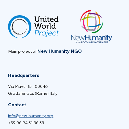
New Humanity NGO
Main project of
Headquarters
Via Piave, 15 - 00046
Grottaferrata, (Rome) Italy
Contact
info@new-humanity.org
+39 06 94 31 56 35