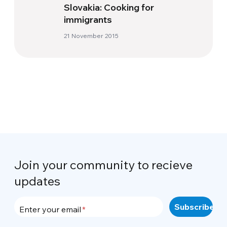
Slovakia: Cooking for
immigrants
21 November 2015
Join your community to recieve
updates
Enter your email