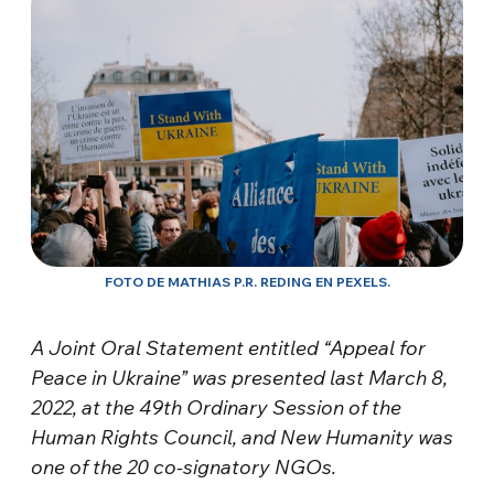
FOTO DE MATHIAS P.R. REDING EN PEXELS.
A Joint Oral Statement entitled “Appeal for
Peace in Ukraine” was presented last March 8,
2022, at the 49th Ordinary Session of the
Human Rights Council, and New Humanity was
one of the 20 co-signatory NGOs.