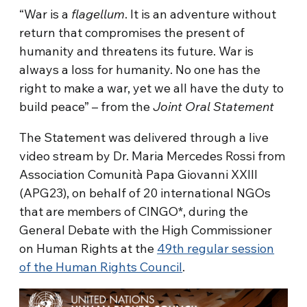
“War is a
flagellum
. It is an adventure without
return that compromises the present of
humanity and threatens its future. War is
always a loss for humanity. No one has the
right to make a war, yet we all have the duty to
build peace” – from the
Joint Oral Statement
The Statement was delivered through a live
video stream by Dr. Maria Mercedes Rossi from
Association Comunità Papa Giovanni XXIII
(APG23), on behalf of 20 international NGOs
that are members of CINGO*, during the
General Debate with the High Commissioner
on Human Rights at the
49th regular session
of the Human Rights Council
.