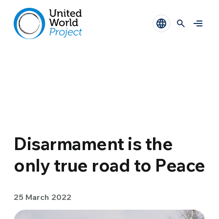
Disarmament is the
only true road to Peace
25 March 2022