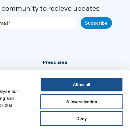
r community to recieve updates
mail
Press area
Privacy Policy
Cookie Policy
Allow all
alyse our
Legal Notice
ing and
Allow selection
r that
:
Deny