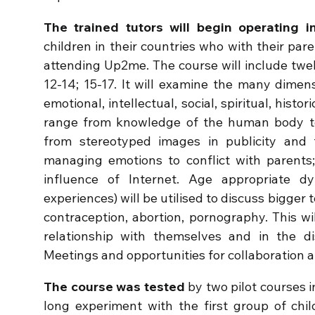
The trained tutors will begin operating 
children in their countries who with their par
attending Up2me. The course will include twel
12-14; 15-17. It will examine the many dimen
emotional, intellectual, social, spiritual, histo
range from knowledge of the human body t
from stereotyped images in publicity and 
managing emotions to conflict with parents
influence of Internet. Age appropriate dyn
experiences) will be utilised to discuss bigger t
contraception, abortion, pornography. This wil
relationship with themselves and in the dis
Meetings and opportunities for collaboration a
The course was tested
by two pilot courses i
long experiment with the first group of chi