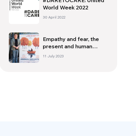
#DARETOCARE: United
World Week 2022
30 April 2022
Empathy and fear, the
present and human
nature: interview with
11 July 2023
director Cristian Mungiu |
Part 1