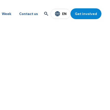
EN
Week
Contact us
Get involved