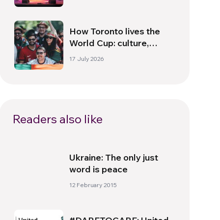
How Toronto lives the
World Cup: culture,
identity and politics
17 July 2026
beyond the pitch
Readers also like
Ukraine: The only just
word is peace
12 February 2015