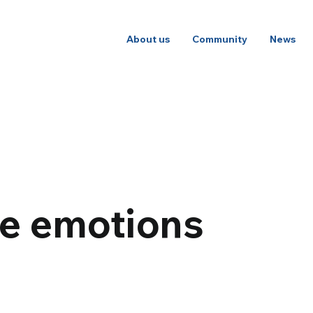
About us
Community
News
he emotions