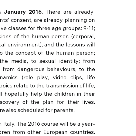
in January 2016.
There are already
ents’ consent, are already planning on
ve classes for three age groups: 9-11;
sions of the human person (corporal,
rical environment); and the lessons will
o the concept of the human person;
the media, to sexual identity; from
; from dangerous behaviours, to the
amics (role play, video clips, life
opics relate to the transmission of life,
l hopefully help the children in their
covery of the plan for their lives.
re also scheduled for parents.
n Italy. The 2016 course will be a year-
ldren from other European countries.