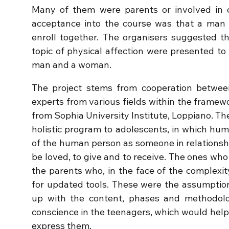
Many of them were parents or involved in ch
acceptance into the course was that a ma
enroll together. The organisers suggested th
topic of physical affection were presented t
man and a woman.
The project stems from cooperation betwee
experts from various fields within the framewo
from Sophia University Institute, Loppiano. The
holistic program to adolescents, in which huma
of the human person as someone in relationship
be loved, to give and to receive. The ones who
the parents who, in the face of the complexit
for updated tools. These were the assumptio
up with the content, phases and methodolo
conscience in the teenagers, which would help
express them.