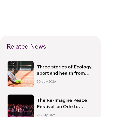
Related News
Three stories of Ecology,
sport and health from
South America
30 July 2026
The Re-Imagine Peace
Festival: an Ode to
Peace in Florence
24 July 2026