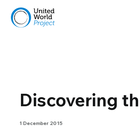
Discovering t
1 December 2015