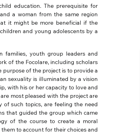
ild education. The prerequisite for
n and a woman from the same region
at it might be more beneficial if the
o children and young adolescents by a
n families, youth group leaders and
rk of the Focolare, including scholars
 purpose of the project is to provide a
n sexuality is illuminated by a vision
, with his or her capacity to love and
 are most pleased with the project are
y of such topics, are feeling the need
ns that guided the group which came
gy of the course to create a moral
 them to account for their choices and