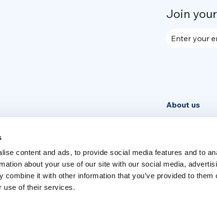
Join you
Enter your e
About us
Community
News
s
ise content and ads, to provide social media features and to an
Week
rmation about your use of our site with our social media, advertis
 combine it with other information that you’ve provided to them o
 use of their services.
Switch language
English