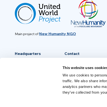
New Humanity NGO
Main project of
Headquarters
Contact
Via Piave, 15 - 00046
info@new-humanity.org
This website uses cookie
Grottaferrata, (Rome) Italy
+39 06 94 31 56 35
We use cookies to personal
traffic. We also share info
analytics partners who may
they’ve collected from your