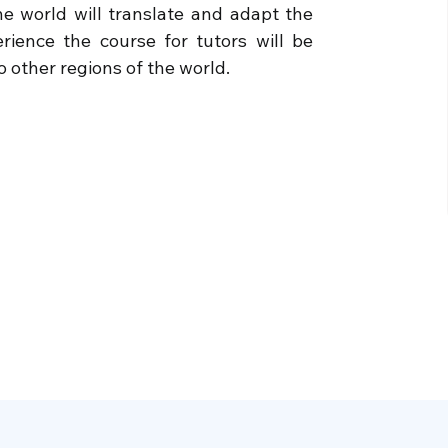
e world will translate and adapt the
ience the course for tutors will be
 other regions of the world.