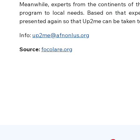
Meanwhile, experts from the continents of th
program to local needs. Based on that exper
presented again so that Up2me can be taken to
Info:
up2me@afnonlus.org
Source:
focolare.org