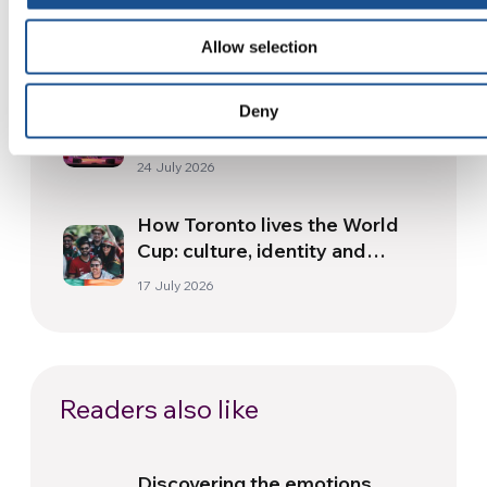
and health from South America
Allow selection
30 July 2026
The Re-Imagine Peace
Deny
Festival: an Ode to Peace in
Florence
24 July 2026
How Toronto lives the World
Cup: culture, identity and
politics beyond the pitch
17 July 2026
Readers also like
Discovering the emotions