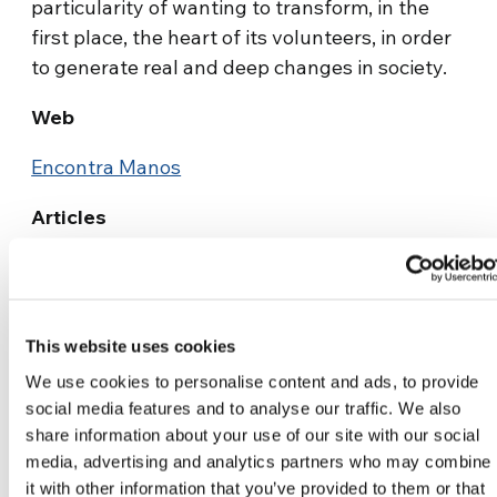
particularity of wanting to transform, in the
first place, the heart of its volunteers, in order
to generate real and deep changes in society.
Web
Encontra Manos
Articles
¡Encontrá Manos!, or “Find the
hands”
This website uses cookies
We use cookies to personalise content and ads, to provide
social media features and to analyse our traffic. We also
share information about your use of our site with our social
media, advertising and analytics partners who may combine
it with other information that you’ve provided to them or that