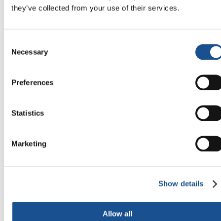
❮
❯
they’ve collected from your use of their services.
Consent
Necessary
Selection
Preferences
Statistics
Marketing
Related News
Show details
Allow all
Three stories of Ecology, sport