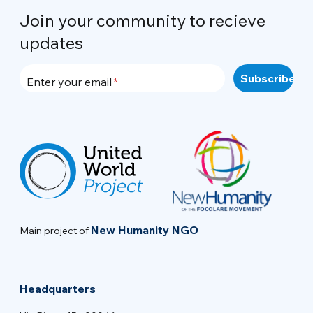
Join your community to recieve
updates
Enter your email
New Humanity NGO
Main project of
Headquarters