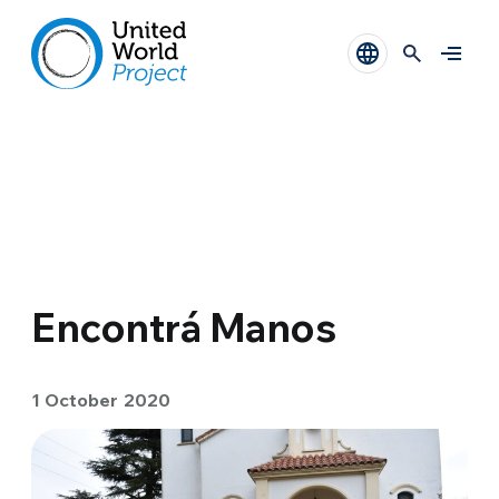
Encontrá Manos
1 October 2020