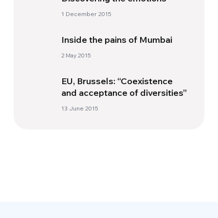
1 December 2015
Inside the pains of Mumbai
2 May 2015
EU, Brussels: “Coexistence
and acceptance of diversities”
13 June 2015