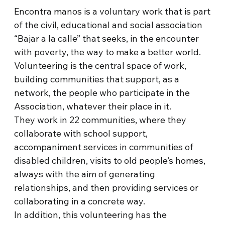
Encontra manos is a voluntary work that is part
of the civil, educational and social association
“Bajar a la calle” that seeks, in the encounter
with poverty, the way to make a better world.
Volunteering is the central space of work,
building communities that support, as a
network, the people who participate in the
Association, whatever their place in it.
They work in 22 communities, where they
collaborate with school support,
accompaniment services in communities of
disabled children, visits to old people’s homes,
always with the aim of generating
relationships, and then providing services or
collaborating in a concrete way.
In addition, this volunteering has the