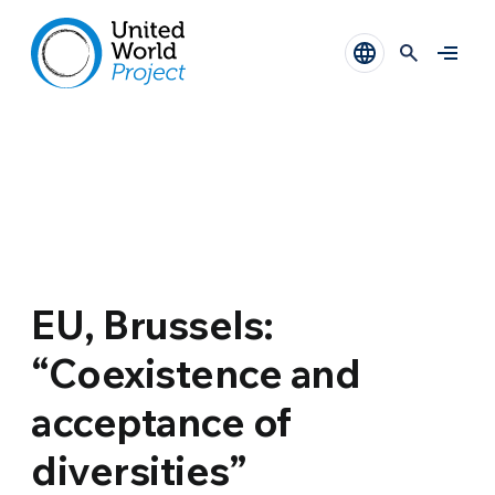
EU, Brussels:
“Coexistence and
acceptance of
diversities”