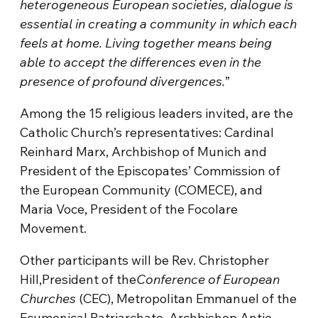
heterogeneous European societies, dialogue is
essential in creating a community in which each
feels at home. Living together means being
able to accept the differences even in the
presence of profound divergences.
”
Among the 15 religious leaders invited, are the
Catholic Church’s representatives: Cardinal
Reinhard Marx, Archbishop of Munich and
President of the Episcopates’ Commission of
the European Community (COMECE), and
Maria Voce, President of the Focolare
Movement.
Other participants will be Rev. Christopher
Hill,President of the
Conference of European
Churches
(CEC), Metropolitan Emmanuel of the
Ecumenical Patriarchate, Archbishop Antje