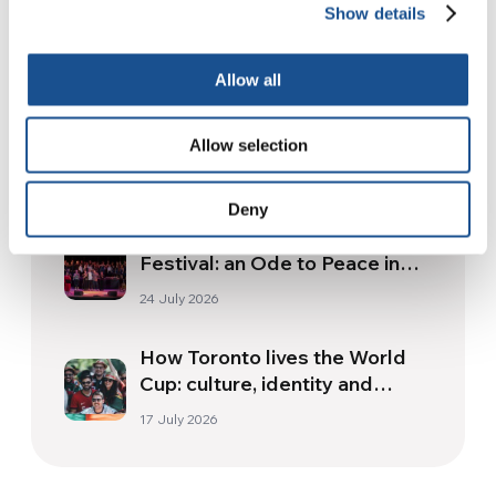
Show details
Related News
Allow all
Three stories of Ecology, sport
and health from South America
Allow selection
30 July 2026
Deny
The Re-Imagine Peace
Festival: an Ode to Peace in
Florence
24 July 2026
How Toronto lives the World
Cup: culture, identity and
politics beyond the pitch
17 July 2026