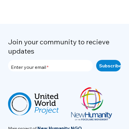
Join your community to recieve
updates
Enter your email
New Humanity NGO
Main project of