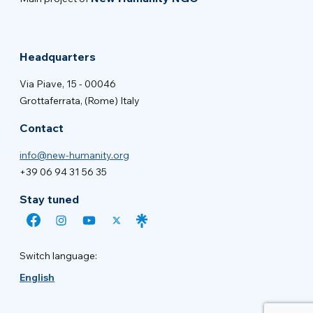
Headquarters
Via Piave, 15 - 00046
Grottaferrata, (Rome) Italy
Contact
info@new-humanity.org
+39 06 94 31 56 35
Stay tuned
Switch language:
English