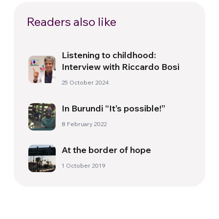
Readers also like
Listening to childhood:
Interview with Riccardo Bosi
25 October 2024
In Burundi “It’s possible!”
8 February 2022
At the border of hope
1 October 2019