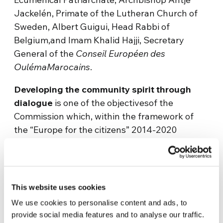
Jackelén, Primate of the Lutheran Church of
Sweden, Albert Guigui, Head Rabbi of
Belgium,and Imam Khalid Hajji, Secretary
General of the
Conseil Européen des
OulémaMarocains
.
Developing the community spirit through
dialogue
is one of the objectivesof the
Commission which, within the framework of
the “Europe for the citizens” 2014-2020
programme, has allocated 185.5 million euros
to co-finance projects assigned to awareness
campaigns such as tolerance and mutual
respect, and to create greater intercultural and
This website uses cookies
interreligious comprehension among the
We use cookies to personalise content and ads, to
citizens.
provide social media features and to analyse our traffic.