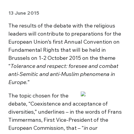
13 June 2015
The results of the debate with the religious
leaders will contribute to preparations for the
European Union’s first Annual Convention on
Fundamental Rights that will be held in
Brussels on 1-2 October 2015 on the theme
“
Tolerance and respect: foresee and combat
anti-Semitic and anti-Muslim phenomena in
Europe.
”
The topic chosen for the
debate, “Coexistence and acceptance of
diversities,” underlines – in the words of Frans
Timmermans, First Vice-President of the
European Commission, that – “
in our