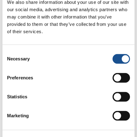
We also share information about your use of our site with
By accepting the invitation, the Focolare
our social media, advertising and analytics partners who
President, Maria Voce, underlined that the
may combine it with other information that you’ve
priority of the Movement she represents and in
provided to them or that they’ve collected from your use
cooperation with other Movements, is to “build
of their services.
bridges through respectful dialogue at various
levels and contribute to the coexistence of
Consent
peace and fraternity among people of
Necessary
Selection
different faiths and from the most varied social
and ethnic groups.»
Preferences
Source:
focolare.org
Statistics
Marketing