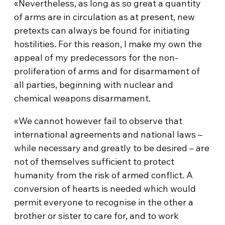
«Nevertheless, as long as so great a quantity
of arms are in circulation as at present, new
pretexts can always be found for initiating
hostilities. For this reason, I make my own the
appeal of my predecessors for the non-
proliferation of arms and for disarmament of
all parties, beginning with nuclear and
chemical weapons disarmament.
«We cannot however fail to observe that
international agreements and national laws –
while necessary and greatly to be desired – are
not of themselves sufficient to protect
humanity from the risk of armed conflict. A
conversion of hearts is needed which would
permit everyone to recognise in the other a
brother or sister to care for, and to work