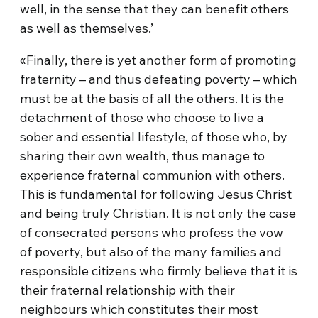
well, in the sense that they can benefit others
as well as themselves.’
«Finally, there is yet another form of promoting
fraternity – and thus defeating poverty – which
must be at the basis of all the others. It is the
detachment of those who choose to live a
sober and essential lifestyle, of those who, by
sharing their own wealth, thus manage to
experience fraternal communion with others.
This is fundamental for following Jesus Christ
and being truly Christian. It is not only the case
of consecrated persons who profess the vow
of poverty, but also of the many families and
responsible citizens who firmly believe that it is
their fraternal relationship with their
neighbours which constitutes their most