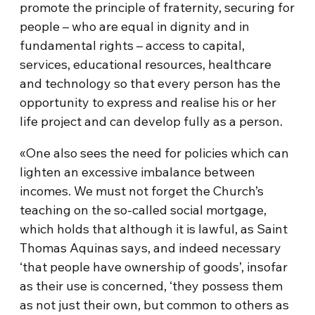
promote the principle of fraternity, securing for
people – who are equal in dignity and in
fundamental rights – access to capital,
services, educational resources, healthcare
and technology so that every person has the
opportunity to express and realise his or her
life project and can develop fully as a person.
«One also sees the need for policies which can
lighten an excessive imbalance between
incomes. We must not forget the Church’s
teaching on the so-called social mortgage,
which holds that although it is lawful, as Saint
Thomas Aquinas says, and indeed necessary
‘that people have ownership of goods’, insofar
as their use is concerned, ‘they possess them
as not just their own, but common to others as