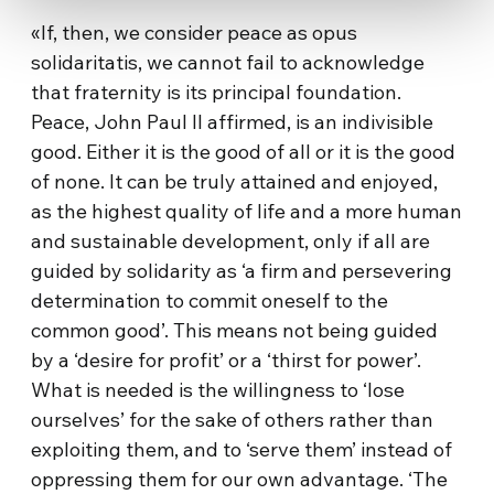
«If, then, we consider peace as opus
solidaritatis, we cannot fail to acknowledge
that fraternity is its principal foundation.
Peace, John Paul II affirmed, is an indivisible
good. Either it is the good of all or it is the good
of none. It can be truly attained and enjoyed,
as the highest quality of life and a more human
and sustainable development, only if all are
guided by solidarity as ‘a firm and persevering
determination to commit oneself to the
common good’. This means not being guided
by a ‘desire for profit’ or a ‘thirst for power’.
What is needed is the willingness to ‘lose
ourselves’ for the sake of others rather than
exploiting them, and to ‘serve them’ instead of
oppressing them for our own advantage. ‘The