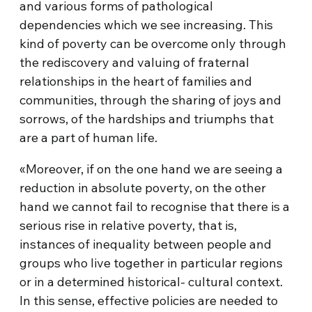
and various forms of pathological
dependencies which we see increasing. This
kind of poverty can be overcome only through
the rediscovery and valuing of fraternal
relationships in the heart of families and
communities, through the sharing of joys and
sorrows, of the hardships and triumphs that
are a part of human life.
«Moreover, if on the one hand we are seeing a
reduction in absolute poverty, on the other
hand we cannot fail to recognise that there is a
serious rise in relative poverty, that is,
instances of inequality between people and
groups who live together in particular regions
or in a determined historical- cultural context.
In this sense, effective policies are needed to