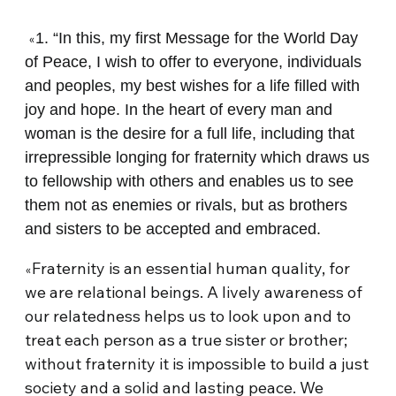
1. “In this, my first Message for the World Day
«
of Peace, I wish to offer to everyone, individuals
and peoples, my best wishes for a life filled with
joy and hope. In the heart of every man and
woman is the desire for a full life, including that
irrepressible longing for fraternity which draws us
to fellowship with others and enables us to see
them not as enemies or rivals, but as brothers
and sisters to be accepted and embraced.
Fraternity is an essential human quality, for
«
we are relational beings. A lively awareness of
our relatedness helps us to look upon and to
treat each person as a true sister or brother;
without fraternity it is impossible to build a just
society and a solid and lasting peace. We