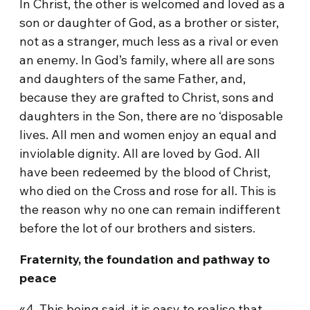
In Christ, the other is welcomed and loved as a
son or daughter of God, as a brother or sister,
not as a stranger, much less as a rival or even
an enemy. In God’s family, where all are sons
and daughters of the same Father, and,
because they are grafted to Christ, sons and
daughters in the Son, there are no ‘disposable
lives. All men and women enjoy an equal and
inviolable dignity. All are loved by God. All
have been redeemed by the blood of Christ,
who died on the Cross and rose for all. This is
the reason why no one can remain indifferent
before the lot of our brothers and sisters.
Fraternity, the foundation and pathway to
peace
«4. This being said, it is easy to realise that