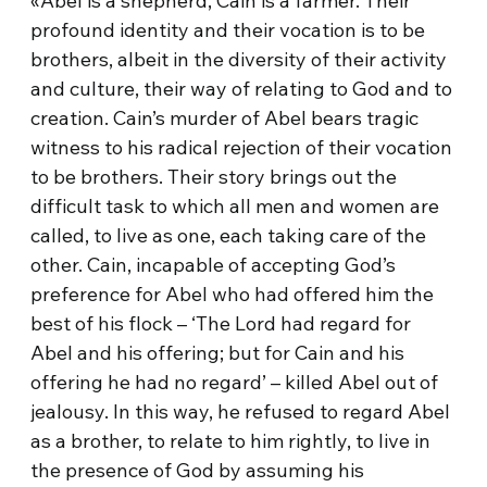
«Abel is a shepherd, Cain is a farmer. Their
profound identity and their vocation is to be
brothers, albeit in the diversity of their activity
and culture, their way of relating to God and to
creation. Cain’s murder of Abel bears tragic
witness to his radical rejection of their vocation
to be brothers. Their story brings out the
difficult task to which all men and women are
called, to live as one, each taking care of the
other. Cain, incapable of accepting God’s
preference for Abel who had offered him the
best of his flock – ‘The Lord had regard for
Abel and his offering; but for Cain and his
offering he had no regard’ – killed Abel out of
jealousy. In this way, he refused to regard Abel
as a brother, to relate to him rightly, to live in
the presence of God by assuming his