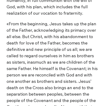
humanity, in full communion with the will of
God, with his plan, which includes the full
realization of our vocation to fraternity.
«From the beginning, Jesus takes up the plan
of the Father, acknowledging its primacy over
all else. But Christ, with his abandonment to
death for love of the Father, becomes the
definitive and new principle of us all; we are
called to regard ourselves in him as brothers
as sisters, inasmuch as we are children of the
same Father. He himself is the Covenant; in his
person we are reconciled with God and with
one another as brothers and sisters. Jesus’
death on the Cross also brings an end to the
separation between peoples, between the
people of the Covenant and the people of the