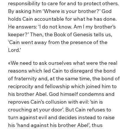
responsibility to care for and to protect others.
By asking him ‘Where is your brother?’ God
holds Cain accountable for what he has done.
He answers: ‘I do not know. Am I my brother’s
keeper?’ Then, the Book of Genesis tells us,
‘Cain went away from the presence of the
Lord.’
«We need to ask ourselves what were the real
reasons which led Cain to disregard the bond
of fraternity and, at the same time, the bond of
reciprocity and fellowship which joined him to
his brother Abel. God himself condemns and
reproves Cain’s collusion with evil: ‘sin is
crouching at your door’. But Cain refuses to
turn against evil and decides instead to raise
his ‘hand against his brother Abel’, thus