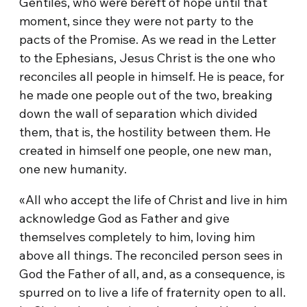
Gentiles, who were bereft of hope until that
moment, since they were not party to the
pacts of the Promise. As we read in the Letter
to the Ephesians, Jesus Christ is the one who
reconciles all people in himself. He is peace, for
he made one people out of the two, breaking
down the wall of separation which divided
them, that is, the hostility between them. He
created in himself one people, one new man,
one new humanity.
«All who accept the life of Christ and live in him
acknowledge God as Father and give
themselves completely to him, loving him
above all things. The reconciled person sees in
God the Father of all, and, as a consequence, is
spurred on to live a life of fraternity open to all.