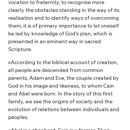
vocation to fraternity, to recognise more
clearly the obstacles standing in the way of its
realisation and to identify ways of overcoming
them, it is of primary importance to let oneself
be led by knowledge of God’s plan, which is
presented in an eminent way in sacred
Scripture.
«According to the biblical account of creation,
all people are descended from common
parents, Adam and Eve, the couple created by
God in his image and likeness, to whom Cain
and Abel were born. In the story of this first
family, we see the origins of society and the
evolution of relations between individuals and
peoples.