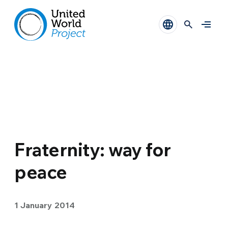
Fraternity: way for
peace
1 January 2014