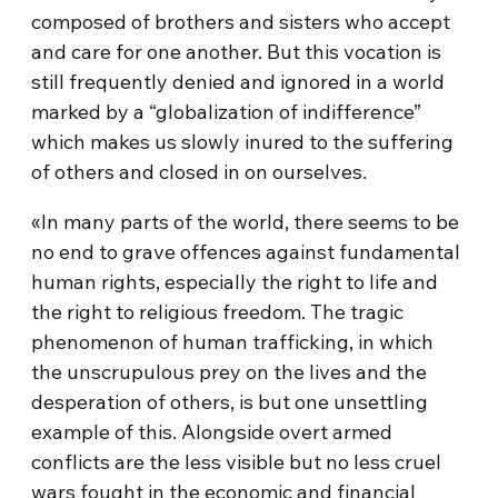
composed of brothers and sisters who accept
and care for one another. But this vocation is
still frequently denied and ignored in a world
marked by a “globalization of indifference”
which makes us slowly inured to the suffering
of others and closed in on ourselves.
«In many parts of the world, there seems to be
no end to grave offences against fundamental
human rights, especially the right to life and
the right to religious freedom. The tragic
phenomenon of human trafficking, in which
the unscrupulous prey on the lives and the
desperation of others, is but one unsettling
example of this. Alongside overt armed
conflicts are the less visible but no less cruel
wars fought in the economic and financial