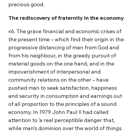
precious good.
The rediscovery of fraternity in the economy
«6. The grave financial and economic crises of
the present time – which find their origin in the
progressive distancing of man from God and
from his neighbour, in the greedy pursuit of
material goods on the one hand, and in the
impoverishment of interpersonal and
community relations on the other – have
pushed man to seek satisfaction, happiness
and security in consumption and earnings out
of all proportion to the principles of a sound
economy. In 1979 John Paul II had called
attention to ‘a real perceptible danger that,
while man’s dominion over the world of things