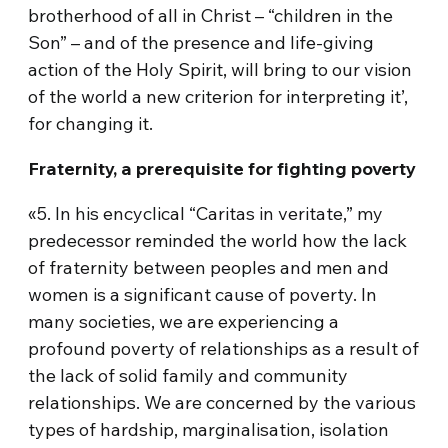
brotherhood of all in Christ – “children in the
Son” – and of the presence and life-giving
action of the Holy Spirit, will bring to our vision
of the world a new criterion for interpreting it’,
for changing it.
Fraternity, a prerequisite for fighting poverty
«5. In his encyclical “Caritas in veritate,” my
predecessor reminded the world how the lack
of fraternity between peoples and men and
women is a significant cause of poverty. In
many societies, we are experiencing a
profound poverty of relationships as a result of
the lack of solid family and community
relationships. We are concerned by the various
types of hardship, marginalisation, isolation