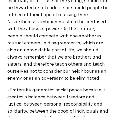
especially in the case of the young, should not
be thwarted or offended, nor should people be
robbed of their hope of realising them.
Nevertheless, ambition must not be confused
with the abuse of power. On the contrary,
people should compete with one another in
mutual esteem. In disagreements, which are
also an unavoidable part of life, we should
always remember that we are brothers and
sisters, and therefore teach others and teach
ourselves not to consider our neighbour as an
enemy or as an adversary to be eliminated.
«Fraternity generates social peace because it
creates a balance between freedom and
justice, between personal responsibility and
solidarity, between the good of individuals and