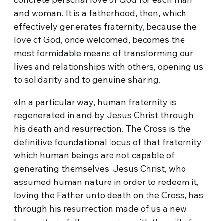
and woman. It is a fatherhood, then, which
effectively generates fraternity, because the
love of God, once welcomed, becomes the
most formidable means of transforming our
lives and relationships with others, opening us
to solidarity and to genuine sharing.
«In a particular way, human fraternity is
regenerated in and by Jesus Christ through
his death and resurrection. The Cross is the
definitive foundational locus of that fraternity
which human beings are not capable of
generating themselves. Jesus Christ, who
assumed human nature in order to redeem it,
loving the Father unto death on the Cross, has
through his resurrection made of us a new