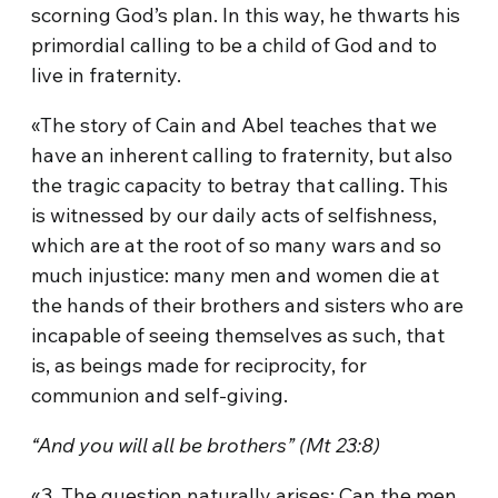
scorning God’s plan. In this way, he thwarts his
primordial calling to be a child of God and to
live in fraternity.
«The story of Cain and Abel teaches that we
have an inherent calling to fraternity, but also
the tragic capacity to betray that calling. This
is witnessed by our daily acts of selfishness,
which are at the root of so many wars and so
much injustice: many men and women die at
the hands of their brothers and sisters who are
incapable of seeing themselves as such, that
is, as beings made for reciprocity, for
communion and self-giving.
“And you will all be brothers” (Mt 23:8)
«3. The question naturally arises: Can the men