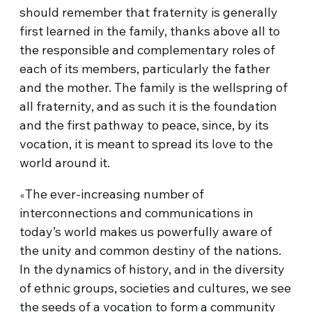
should remember that fraternity is generally
first learned in the family, thanks above all to
the responsible and complementary roles of
each of its members, particularly the father
and the mother. The family is the wellspring of
all fraternity, and as such it is the foundation
and the first pathway to peace, since, by its
vocation, it is meant to spread its love to the
world around it.
The ever-increasing number of
«
interconnections and communications in
today’s world makes us powerfully aware of
the unity and common destiny of the nations.
In the dynamics of history, and in the diversity
of ethnic groups, societies and cultures, we see
the seeds of a vocation to form a community