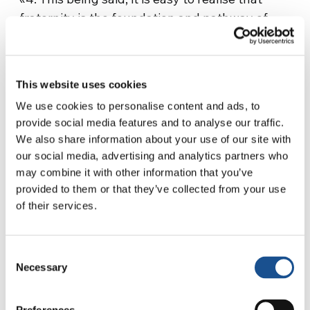
fraternity is the foundation and pathway of
peace. The social encyclicals written by my
predecessors can be very helpful in this
regard. It would be sufficient to draw on the
This website uses cookies
definitions of peace found in the encyclicals
We use cookies to personalise content and ads, to
“Populorum progressio” by Pope Paul VI and
provide social media features and to analyse our traffic.
“Sollicitudo rei socialis” by John Paul II. From
We also share information about your use of our site with
the first we learn that the integral
our social media, advertising and analytics partners who
development of peoples is the new name of
may combine it with other information that you’ve
peace. From the second, we conclude that
provided to them or that they’ve collected from your use
peace is an opus solidaritatis.
of their services.
«Paul VI stated that not only individuals but
nations too must encounter one another in a
Consent
Necessary
Selection
spirit of fraternity. As he says: ‘In this mutual
understanding and friendship, in this sacred