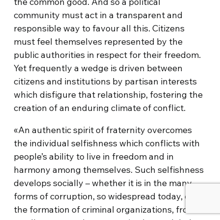
the common good. And so a political
community must act in a transparent and
responsible way to favour all this. Citizens
must feel themselves represented by the
public authorities in respect for their freedom.
Yet frequently a wedge is driven between
citizens and institutions by partisan interests
which disfigure that relationship, fostering the
creation of an enduring climate of conflict.
«An authentic spirit of fraternity overcomes
the individual selfishness which conflicts with
people’s ability to live in freedom and in
harmony among themselves. Such selfishness
develops socially – whether it is in the many
forms of corruption, so widespread today, or in
the formation of criminal organizations, from