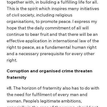
together with, in building a fulfilling life for all.
This is the spirit which inspires many initiatives
of civil society, including religious
organisations, to promote peace. I express my
hope that the daily commitment of all will
continue to bear fruit and that there will be an
effective application in international law of the
right to peace, as a fundamental human right
and a necessary prerequisite for every other
right.
Corruption and organised crime threaten
fraternity
«8. The horizon of fraternity also has to do with
the need for fulfilment of every man and
woman. People’s legitimate ambitions,