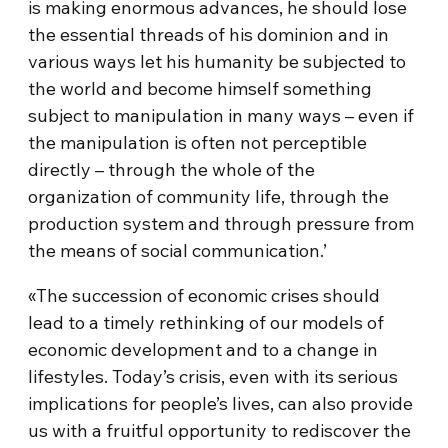
is making enormous advances, he should lose
the essential threads of his dominion and in
various ways let his humanity be subjected to
the world and become himself something
subject to manipulation in many ways – even if
the manipulation is often not perceptible
directly – through the whole of the
organization of community life, through the
production system and through pressure from
the means of social communication.’
«The succession of economic crises should
lead to a timely rethinking of our models of
economic development and to a change in
lifestyles. Today’s crisis, even with its serious
implications for people’s lives, can also provide
us with a fruitful opportunity to rediscover the