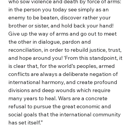
who sow violence and death by force of arms:
in the person you today see simply as an
enemy to be beaten, discover rather your
brother or sister, and hold back your hand!
Give up the way of arms and go out to meet
the other in dialogue, pardon and
reconciliation, in order to rebuild justice, trust,
and hope around you! ‘From this standpoint, it
is clear that, for the world’s peoples, armed
conflicts are always a deliberate negation of
international harmony, and create profound
divisions and deep wounds which require
many years to heal. Wars are a concrete
refusal to pursue the great economic and
social goals that the international community
has set itself.”