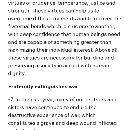
virtues of prudence, temperance, justice and
strength. These virtues can help us to
overcome difficult moments and to recover the
fraternal bonds which join us one to another,
with deep confidence that human beings need
and are capable of something greater than
maximizing their individual interest. Above all,
these virtues are necessary for building and
preserving a society in accord with human
dignity.
Fraternity extinguishes war
«7. In the past year, many of our brothers and
sisters have continued to endure the
destructive experience of war, which
constitutes a grave and deep wound inflicted