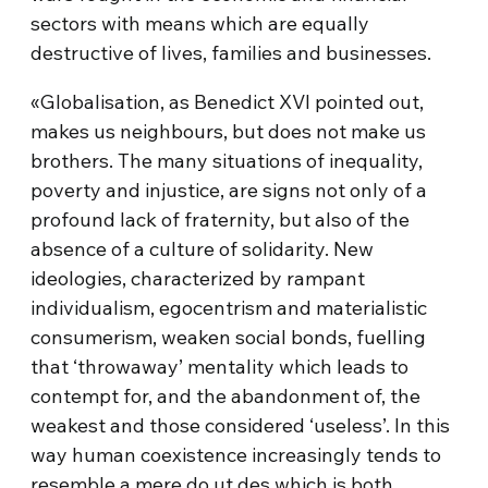
sectors with means which are equally
destructive of lives, families and businesses.
«Globalisation, as Benedict XVI pointed out,
makes us neighbours, but does not make us
brothers. The many situations of inequality,
poverty and injustice, are signs not only of a
profound lack of fraternity, but also of the
absence of a culture of solidarity. New
ideologies, characterized by rampant
individualism, egocentrism and materialistic
consumerism, weaken social bonds, fuelling
that ‘throwaway’ mentality which leads to
contempt for, and the abandonment of, the
weakest and those considered ‘useless’. In this
way human coexistence increasingly tends to
resemble a mere do ut des which is both