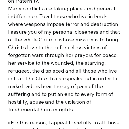
on fraternity.
Many conflicts are taking place amid general
indifference. To all those who live in lands
where weapons impose terror and destruction,
I assure you of my personal closeness and that
of the whole Church, whose mission is to bring
Christ’s love to the defenceless victims of
forgotten wars through her prayers for peace,
her service to the wounded, the starving,
refugees, the displaced and all those who live
in fear. The Church also speaks out in order to
make leaders hear the cry of pain of the
suffering and to put an end to every form of
hostility, abuse and the violation of
fundamental human rights.
«For this reason, I appeal forcefully to all those