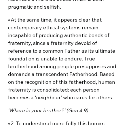
pragmatic and selfish.
«At the same time, it appears clear that
contemporary ethical systems remain
incapable of producing authentic bonds of
fraternity, since a fraternity devoid of
reference to a common Father as its ultimate
foundation is unable to endure. True
brotherhood among people presupposes and
demands a transcendent Fatherhood. Based
on the recognition of this fatherhood, human
fraternity is consolidated: each person
becomes a ‘neighbour’ who cares for others.
‘Where is your brother?’ (Gen 4:9)
«2. To understand more fully this human