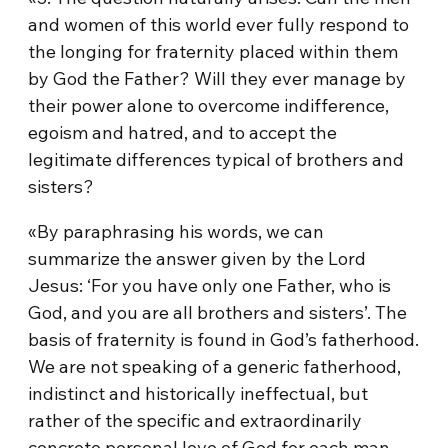
and women of this world ever fully respond to
the longing for fraternity placed within them
by God the Father? Will they ever manage by
their power alone to overcome indifference,
egoism and hatred, and to accept the
legitimate differences typical of brothers and
sisters?
«By paraphrasing his words, we can
summarize the answer given by the Lord
Jesus: ‘For you have only one Father, who is
God, and you are all brothers and sisters’. The
basis of fraternity is found in God’s fatherhood.
We are not speaking of a generic fatherhood,
indistinct and historically ineffectual, but
rather of the specific and extraordinarily
concrete personal love of God for each man