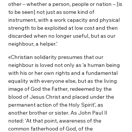
other – whether a person, people or nation – [is
to be seen] not just as some kind of
instrument, with a work capacity and physical
strength to be exploited at low cost and then
discarded when no longer useful, but as our
neighbour, a helper.’
«Christian solidarity presumes that our
neighbour is loved not only as ‘a human being
with his or her own rights and a fundamental
equality with everyone else, but as the living
image of God the Father, redeemed by the
blood of Jesus Christ and placed under the
permanent action of the Holy Spirit’, as
another brother or sister. As John Paul II
noted: ‘At that point, awareness of the
common fatherhood of God, of the