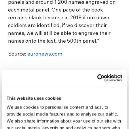
panels and around 1 200 names engraved on
each metal panel. One page of the book
remains blank because in 2018 if unknown
soldiers are identified, if we discover their
names, we will still be able to engrave their
names onto the last, the 500th panel.”
Source:
euronews.com
This website uses cookies
We use cookies to personalise content and ads, to
Related News
provide social media features and to analyse our traffic.
We also share information about your use of our site with
our social media, advertising and analytics partners who