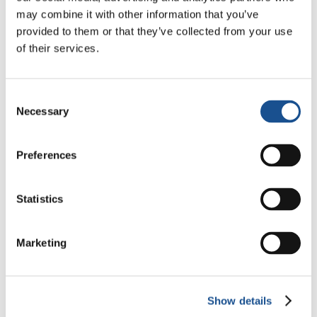
Christopher Nolan’s The
may combine it with other information that you’ve
Odyssey: Odysseus and the
provided to them or that they’ve collected from your use
Need for a New Dawn
5 August 2026
of their services.
Three stories of Ecology, sport
Consent
and health from South America
Necessary
Selection
30 July 2026
Preferences
The Re-Imagine Peace
Festival: an Ode to Peace in
Florence
Statistics
24 July 2026
Marketing
Readers also like
Show details