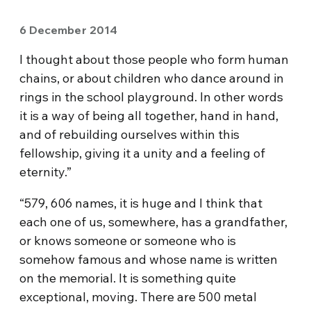
6 December 2014
I thought about those people who form human
chains, or about children who dance around in
rings in the school playground. In other words
it is a way of being all together, hand in hand,
and of rebuilding ourselves within this
fellowship, giving it a unity and a feeling of
eternity.”
“579, 606 names, it is huge and I think that
each one of us, somewhere, has a grandfather,
or knows someone or someone who is
somehow famous and whose name is written
on the memorial. It is something quite
exceptional, moving. There are 500 metal