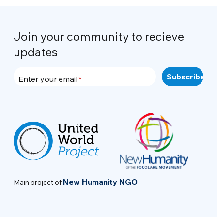
Join your community to recieve
updates
Enter your email
New Humanity NGO
Main project of