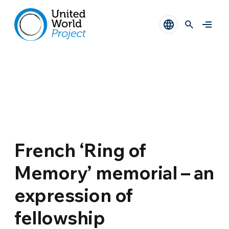
French ‘Ring of
Memory’ memorial – an
expression of
fellowship