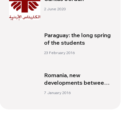
2 June 2020
Paraguay: the long spring
of the students
23 February 2016
Romania, new
developments between
the Orthodox and
7 January 2016
Catholics