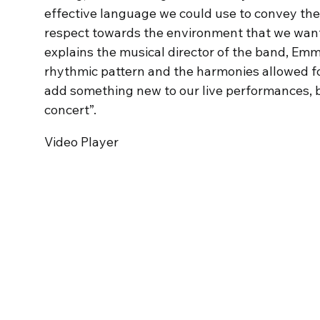
effective language we could use to convey the
respect towards the environment that we want t
explains the musical director of the band, Em
rhythmic pattern and the harmonies allowed for
add something new to our live performances, b
concert”.
Video Player