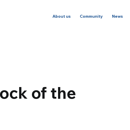
About us
Community
News
ock of the