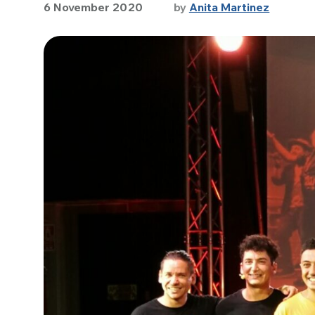
6 November 2020
by
Anita Martinez