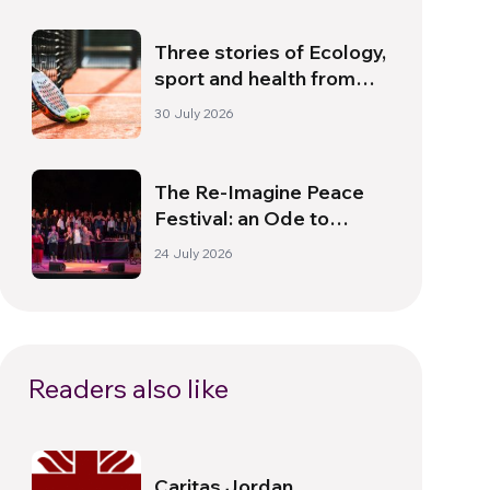
Three stories of Ecology,
sport and health from
South America
30 July 2026
The Re-Imagine Peace
Festival: an Ode to
Peace in Florence
24 July 2026
Readers also like
Caritas Jordan