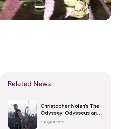
Related News
Christopher Nolan’s The
Odyssey: Odysseus and
the Need for a New
5 August 2026
Dawn