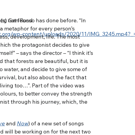
(s) not found
thing Gen Rosso has done before. “In
e a metaphor for every person’s
ect.org/wp-content/uploads/2020/11/IMG_3245.mp4?_
ss, development, life. The most
hich the protagonist decides to give
self” – says the director – “I think it’s
that forests are beautiful, but it is
no water, and decide to give some of
rease volume.
rvival, but also about the fact that
iving too…”. Part of the video was
colours, to better convey the strength
nist through his journey, which, the
ve
and
Now
) of a new set of songs
d will be working on for the next two