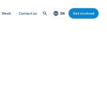
EN
Week
Contact us
Get involved