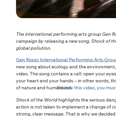
The international performing arts group Gen R
campaign by releasing a new song, Shock of the
global pollution.
Gen Rosso International Performing Arts Grou
new song about ecology and the environment,
video. The song contains a call: open your eye
your heart and your hands – in other words, thi
of nature and humankind.
To view this video, you mus
Shock of the World
highlights the serious dang
action is not taken to implement a change of c
strong, clear message. That is why we decided