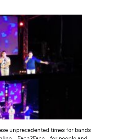
these unprecedented times for bands
nline –
Face2Face
– for people and