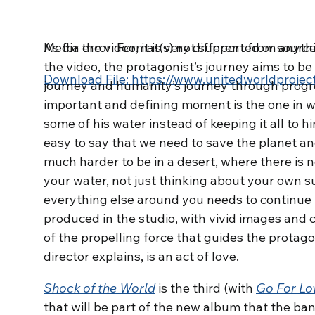
Media error: Format(s) not supported or source
As for the video, it is very different from any
the video, the protagonist’s journey aims to b
Download File: https://www.unitedworldproj
journey and humanity’s journey through progre
important and defining moment is the one in w
some of his water instead of keeping it all to him
00:00
easy to say that we need to save the planet and 
much harder to be in a desert, where there is 
Use Up/Down Arrow keys to increase or dec
your water, not just thinking about your own su
everything else around you needs to continue l
produced in the studio, with vivid images and 
of the propelling force that guides the protago
director explains, is an act of love.
Shock of the World
is the third (with
Go For Lo
that will be part of the new album that the ban