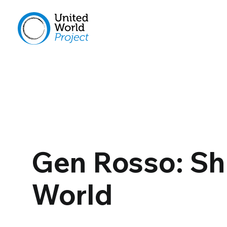
Gen Rosso: Sh
World