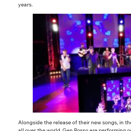
years.
Alongside the release of their new songs, in 
all over the world, Gen Rosso are performing o