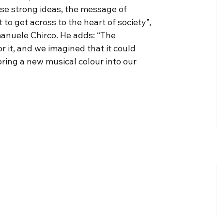
se strong ideas, the message of
o get across to the heart of society”,
manuele Chirco. He adds: “The
 it, and we imagined that it could
ring a new musical colour into our