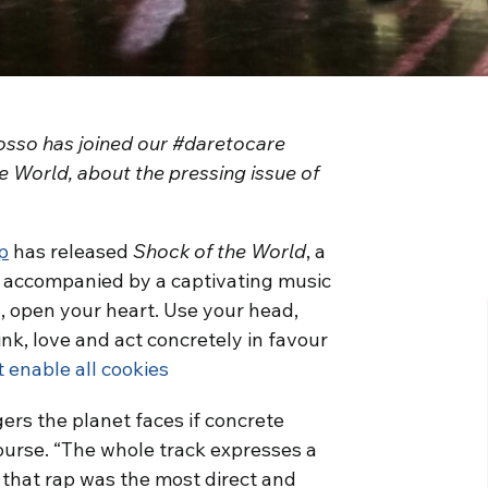
osso has joined our #daretocare
 World, about the pressing issue of
p
has released
Shock of the World
, a
 accompanied by a captivating music
s, open your heart. Use your head,
nk, love and act concretely in favour
t enable all cookies
ers the planet faces if concrete
ourse. “The whole track expresses a
 that rap was the most direct and