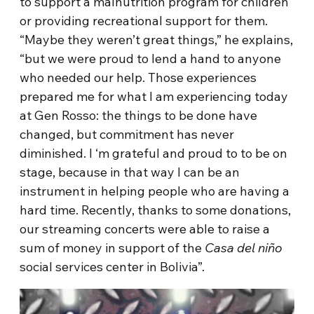
to support a malnutrition program for children
or providing recreational support for them.
“Maybe they weren’t great things,” he explains,
“but we were proud to lend a hand to anyone
who needed our help. Those experiences
prepared me for what I am experiencing today
at Gen Rosso: the things to be done have
changed, but commitment has never
diminished. I ‘m grateful and proud to to be on
stage, because in that way I can be an
instrument in helping people who are having a
hard time. Recently, thanks to some donations,
our streaming concerts were able to raise a
sum of money in support of the
Casa del niño
social services center in Bolivia”.