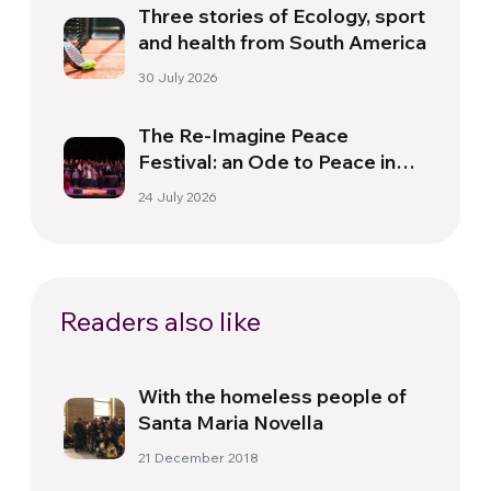
Three stories of Ecology, sport
and health from South America
30 July 2026
The Re-Imagine Peace
Festival: an Ode to Peace in
Florence
24 July 2026
Readers also like
With the homeless people of
Santa Maria Novella
21 December 2018