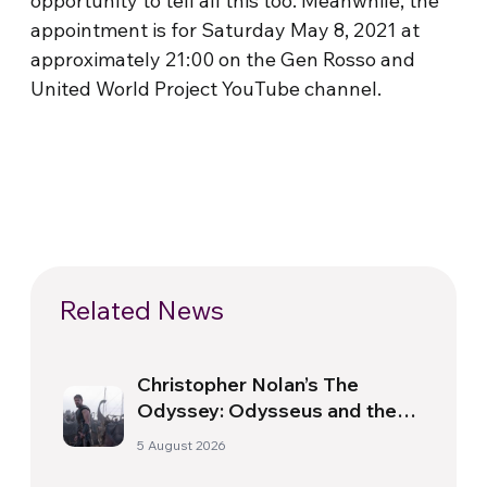
opportunity to tell all this too. Meanwhile, the
appointment is for Saturday May 8, 2021 at
approximately 21:00 on the Gen Rosso and
United World Project YouTube channel.
Related News
Christopher Nolan’s The
Odyssey: Odysseus and the
Need for a New Dawn
5 August 2026