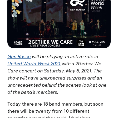
Gen Rosso
will be playing an active role in
United World Week 2021
with a 2Gether We
Care concert on Saturday, May 8, 2021. The
show will have unexpected surprises and an
unprecedented behind the scenes look at one
of the band’s members.
Today there are 18 band members, but soon
there will be twenty from 10 different