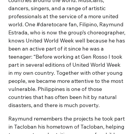
countries around the world. Musicians,
dancers, singers, and a range of artistic
professionals at the service of a more united
world. One #daretocare fan, Filipino, Raymund
Estrada, who is now the group’s choreographer,
knows United World Week well because he has
been an active part of it since he was a
teenager: “Before working at Gen Rosso I took
part in several editions of United World Week
in my own country. Together with other young
people, we became more attentive to the most
vulnerable. Philippines is one of those
countries that has often been hit by natural
disasters, and there is much poverty.
Raymund remembers the projects he took part
in Tacloban his hometown of Tacloban, helping