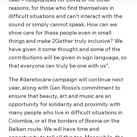
reasons, for those who find themselves in
difficult situations and can’t interact with the
sound or simply cannot speak. How can we
show care for these people even in small
things and make 2Gether truly inclusive? We
have given it some thought and some of the
contributions will be given in sign language, so
that everyone can truly be one with us”.
The #daretocare campaign will continue next
year, along with Gen Rosso’s commitment to
ensure that beauty, art and music are an
opportunity for solidarity and proximity with
many people who live in difficult situations in
Colombia, or at the borders of Bosnia on the
Balkan route. We will have time and