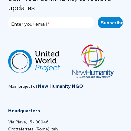
updates
Enter your email
New Humanity NGO
Main project of
Headquarters
Via Piave, 15 - 00046
Grottaferrata, (Rome) Italy