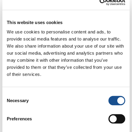
This website uses cookies
We use cookies to personalise content and ads, to
provide social media features and to analyse our traffic.
We also share information about your use of our site with
our social media, advertising and analytics partners who
may combine it with other information that you’ve
provided to them or that they’ve collected from your use
of their services.
Consent
Necessary
Raymund’s words about the human spirit
Selection
rising higher are evocative.
Higher
is the name
of a song that will be presented for the first
Preferences
time during the May 8th concert that Gen