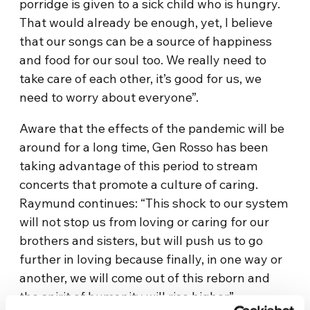
porridge is given to a sick child who is hungry.
That would already be enough, yet, I believe
that our songs can be a source of happiness
and food for our soul too. We really need to
take care of each other, it’s good for us, we
need to worry about everyone”.
Aware that the effects of the pandemic will be
around for a long time, Gen Rosso has been
taking advantage of this period to stream
concerts that promote a culture of caring.
Raymund continues: “This shock to our system
will not stop us from loving or caring for our
brothers and sisters, but will push us to go
further in loving because finally, in one way or
another, we will come out of this reborn and
the spirit of humanity will rise higher”.