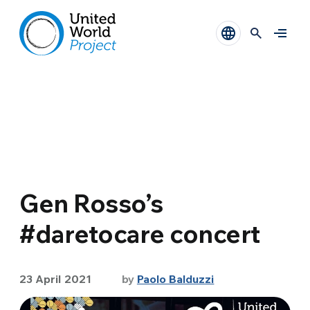
Gen Rosso’s
#daretocare concert
23 April 2021
by
Paolo Balduzzi