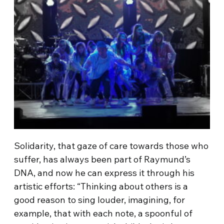
Solidarity, that gaze of care towards those who
suffer, has always been part of Raymund’s
DNA, and now he can express it through his
artistic efforts: “Thinking about others is a
good reason to sing louder, imagining, for
example, that with each note, a spoonful of