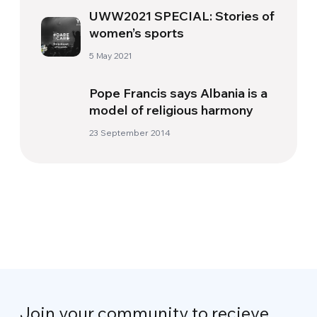
UWW2021 SPECIAL: Stories of
women’s sports
5 May 2021
Pope Francis says Albania is a
model of religious harmony
23 September 2014
Join your community to recieve