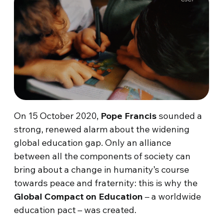
On 15 October 2020,
Pope Francis
sounded a
strong, renewed alarm about the widening
global education gap. Only an alliance
between all the components of society can
bring about a change in humanity’s course
towards peace and fraternity: this is why the
Global Compact on Education
– a worldwide
education pact – was created.