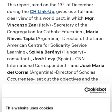
th
This report, aired on the 13
of December
during the
CH Link-Up
, gives us a full and
clear view of this world pact, in which
Mgr.
Vincenzo Zani
(Italy) -Secretary of the
Congregation for Catholic Education-,
Maria
Nieves Tapia
(Argentina) -Director of the Latin
American Centre for Solidarity Service
Learning-,
Szilvia Berényi
(Hungary) –
consultant-,
José Levy
(Spain) – CNN
International Correspondent – and
José María
del Corral
(Argentina) -Director of Scholas
Occurrentes-, set out the objectives and the
current situation and offer some examples of
how to implement this educational alliance.
This website uses cookies