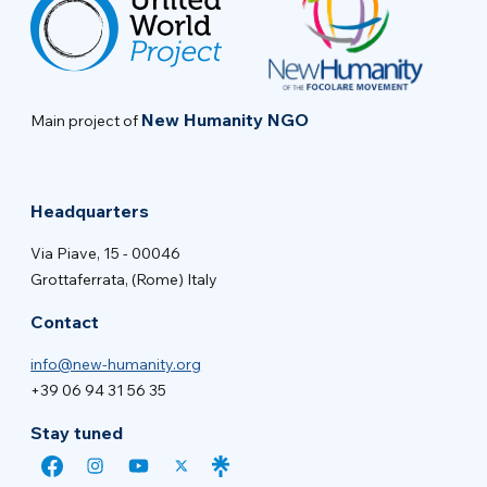
New Humanity NGO
Main project of
Headquarters
Via Piave, 15 - 00046
Grottaferrata, (Rome) Italy
Contact
info@new-humanity.org
+39 06 94 31 56 35
Stay tuned