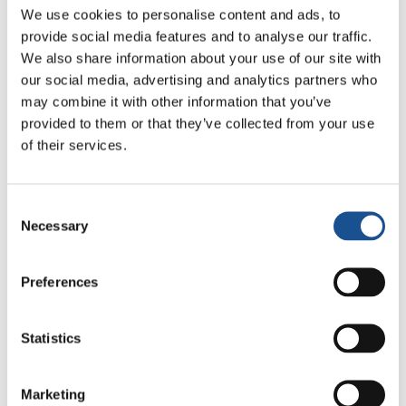
We use cookies to personalise content and ads, to
provide social media features and to analyse our traffic.
We also share information about your use of our site with
our social media, advertising and analytics partners who
may combine it with other information that you’ve
Related News
provided to them or that they’ve collected from your use
of their services.
Christopher Nolan’s The
Odyssey: Odysseus and the
Consent
Need for a New Dawn
Necessary
5 August 2026
Selection
Three stories of Ecology, sport
Preferences
and health from South America
30 July 2026
Statistics
The Re-Imagine Peace
Festival: an Ode to Peace in
Marketing