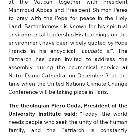
at the Vatican together with President
Mahmoud Abbas and President Shimon Peres
to pray with the Pope for peace in the Holy
Land. Bartholomew I is known for his spiritual
environmental leadership.His teachings on the
environment have been widely quoted by Pope
Francis in his encyclical “
Laudato si”
. The
Patriarch has been invited to address the
assembly during the ecumenical service at
Notre Dame Cathedral on December 3, at the
time when the United Nations Climate Change
Conference will be taking place in Paris.
The theologian Piero Coda, President of the
University Institute said:
“Today, the world
needs people who seek the unity of the human
family, and the Patriarch is constantly