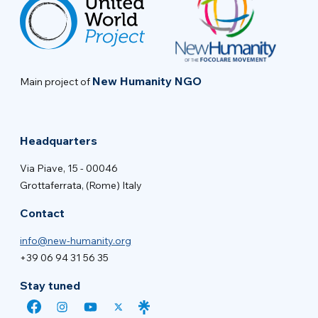
New Humanity NGO
Main project of
Headquarters
Via Piave, 15 - 00046
Grottaferrata, (Rome) Italy
Contact
info@new-humanity.org
+39 06 94 31 56 35
Stay tuned