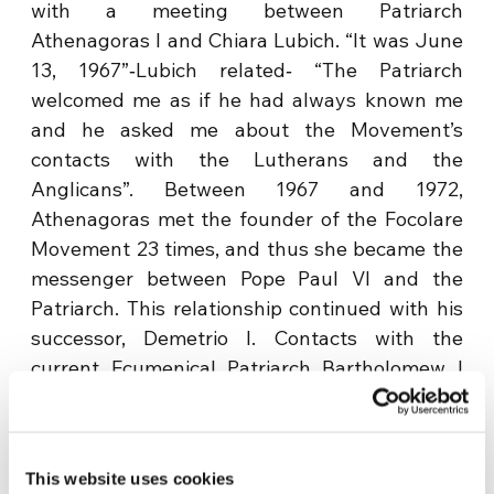
with a meeting between Patriarch
Athenagoras I and Chiara Lubich. “It was June
13, 1967”‐Lubich related‐ “The Patriarch
welcomed me as if he had always known me
and he asked me about the Movement’s
contacts with the Lutherans and the
Anglicans”. Between 1967 and 1972,
Athenagoras met the founder of the Focolare
Movement 23 times, and thus she became the
messenger between Pope Paul VI and the
Patriarch. This relationship continued with his
successor, Demetrio I. Contacts with the
current Ecumenical Patriarch Bartholomew I
continue in the same spirit of spiritual
friendship. His Holiness Bartholomew I, who
visited Chiara Lubich at the Gemelli hospital a
This website uses cookies
few days before her passing away on March