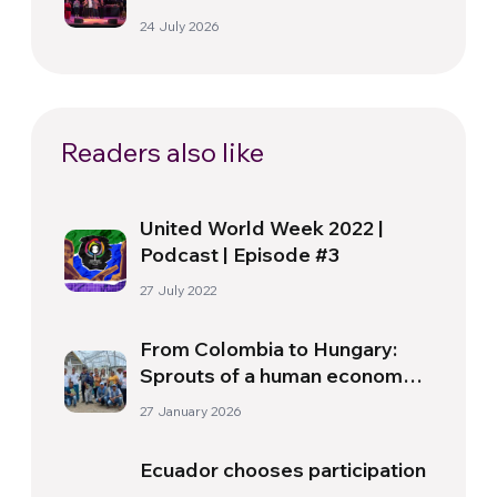
Florence
24 July 2026
Readers also like
United World Week 2022 |
Podcast | Episode #3
27 July 2022
From Colombia to Hungary:
Sprouts of a human economy
are shaping a new global
27 January 2026
reality
Ecuador chooses participation