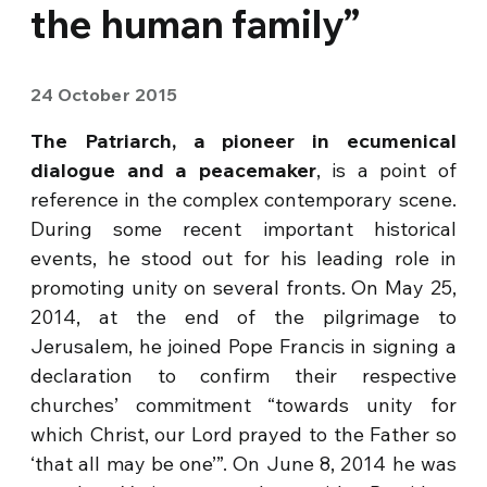
the human family”
24 October 2015
The Patriarch, a pioneer in ecumenical
dialogue and a peacemaker
, is a point of
reference in the complex contemporary scene.
During some recent important historical
events, he stood out for his leading role in
promoting unity on several fronts. On May 25,
2014, at the end of the pilgrimage to
Jerusalem, he joined Pope Francis in signing a
declaration to confirm their respective
churches’ commitment “towards unity for
which Christ, our Lord prayed to the Father so
‘that all may be one’”. On June 8, 2014 he was