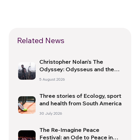
Related News
Christopher Nolan’s The
Odyssey: Odysseus and the
Need for a New Dawn
5 August 2026
Three stories of Ecology, sport
and health from South America
30 July 2026
The Re-Imagine Peace
Festival: an Ode to Peace in