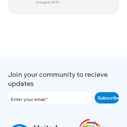
4 August 2015
Join your community to recieve
updates
Enter your email