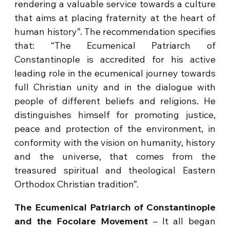
rendering a valuable service towards a culture
that aims at placing fraternity at the heart of
human history”. The recommendation specifies
that: “The Ecumenical Patriarch of
Constantinople is accredited for his active
leading role in the ecumenical journey towards
full Christian unity and in the dialogue with
people of different beliefs and religions. He
distinguishes himself for promoting justice,
peace and protection of the environment, in
conformity with the vision on humanity, history
and the universe, that comes from the
treasured spiritual and theological Eastern
Orthodox Christian tradition”.
The Ecumenical Patriarch of Constantinople
and the Focolare Movement
– It all began