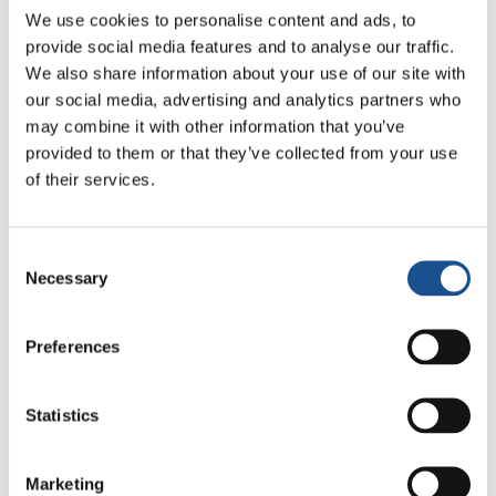
We use cookies to personalise content and ads, to
14, 2008 said: “I wanted to come here to give
provide social media features and to analyse our traffic.
my personal greetings and those of the
We also share information about your use of our site with
Ecumenical Patriarchate of Constantinople to
our social media, advertising and analytics partners who
dearest Chiara, who, through her life, has given
may combine it with other information that you’ve
and gives so much to the Church.I gave her my
provided to them or that they’ve collected from your use
blessing with gratitude. I am happy to have
of their services.
met her.” Two years later, when he welcomed
Maria Voce, the newly elected president of the
Consent
Focolare Movement at the Phanar, he said “ I
Necessary
Selection
thank God for your friendship, your visit, the
fruits of your Movement, and for the
Preferences
continuation of this work of God that gives
glory to His name”.
Statistics
This event takes place when Loppiano
celebrates the first 50 years of its foundation,
Marketing
and it continues to strengthen the relationship