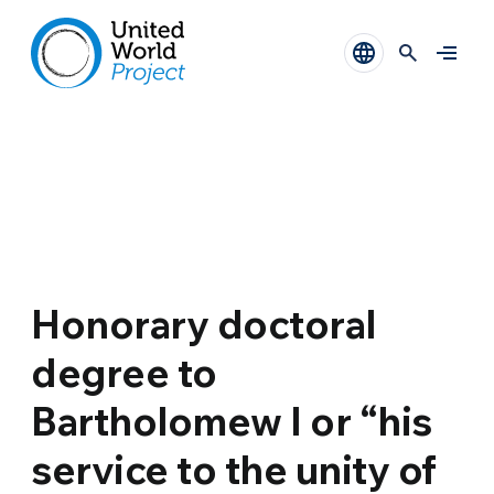
Honorary doctoral
degree to
Bartholomew I or “his
service to the unity of