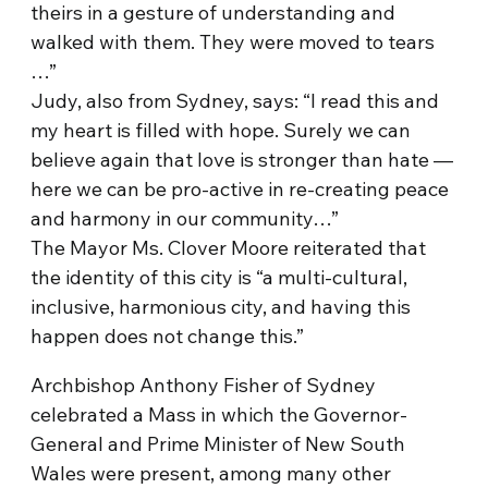
theirs in a gesture of understanding and
walked with them. They were moved to tears
…”
Judy, also from Sydney, says: “I read this and
my heart is filled with hope. Surely we can
believe again that love is stronger than hate —
here we can be pro-active in re-creating peace
and harmony in our community…”
The Mayor Ms. Clover Moore reiterated that
the identity of this city is “a multi-cultural,
inclusive, harmonious city, and having this
happen does not change this.”
Archbishop Anthony Fisher of Sydney
celebrated a Mass in which the Governor-
General and Prime Minister of New South
Wales were present, among many other