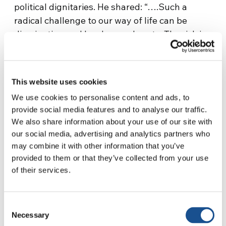
political dignitaries. He shared: “….Such a
radical challenge to our way of life can be
disorienting and harden our hearts. The risk is
that we become cynical, suspicious of our
neighbors. Or worse, turn on them. In the
process we would undermine what we love
This website uses cookies
most about our country and its way of life.”
We use cookies to personalise content and ads, to
provide social media features and to analyse our traffic.
Elin Anisha Guro, a Muslim from the
We also share information about your use of our site with
Philippines, lives in Australia with her husband
our social media, advertising and analytics partners who
and children on an international student visa.
may combine it with other information that you’ve
She has been active in initiatives toward
provided to them or that they’ve collected from your use
building a more united world for many years
of their services.
through her association with the Focolare
Movement: “As the hostage crisis unfolded, I
Consent
received a message from a friend in Brisbane
Necessary
Selection
— a woman whom I have never met. She