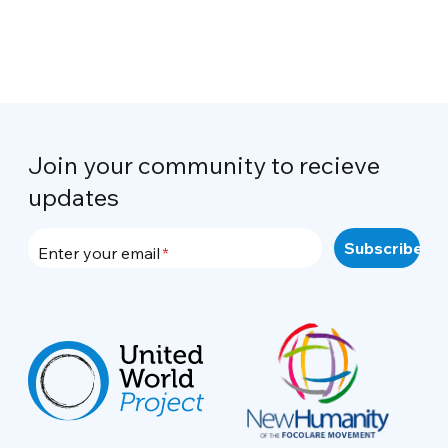
Join your community to recieve
updates
Enter your email