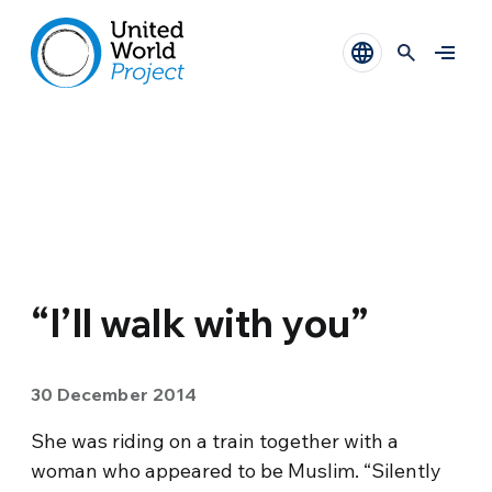
“I’ll walk with you”
30 December 2014
She was riding on a train together with a
woman who appeared to be Muslim. “Silently