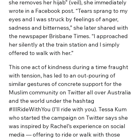
she removes her hijab” (veil), she immediately
wrote in a Facebook post. “Tears sprang to my
eyes and I was struck by feelings of anger,
sadness and bitterness,” she later shared with
the newspaper Brisbane Times. “I approached
her silently at the train station and I simply
offered to walk with her.”
This one act of kindness during a time fraught
with tension, has led to an out-pouring of
similar gestures of concrete support for the
Muslim community on Twitter all over Australia
and the world under the hashtag
#IllRideWithYou (I’ll ride with you). Tessa Kum
who started the campaign on Twitter says she
was inspired by Rachel’s experience on social
media — offering to ride or walk with those