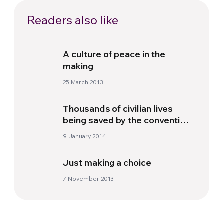
Readers also like
A culture of peace in the
making
25 March 2013
Thousands of civilian lives
being saved by the convention
on cluster munitions
9 January 2014
Just making a choice
7 November 2013