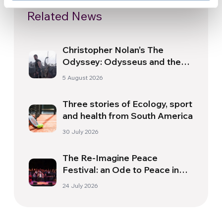
Related News
Christopher Nolan’s The
Odyssey: Odysseus and the
Need for a New Dawn
5 August 2026
Three stories of Ecology, sport
and health from South America
30 July 2026
The Re-Imagine Peace
Festival: an Ode to Peace in
Florence
24 July 2026