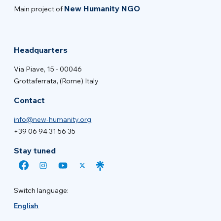
New Humanity NGO
Main project of
Headquarters
Via Piave, 15 - 00046
Grottaferrata, (Rome) Italy
Contact
info@new-humanity.org
+39 06 94 31 56 35
Stay tuned
Switch language:
English