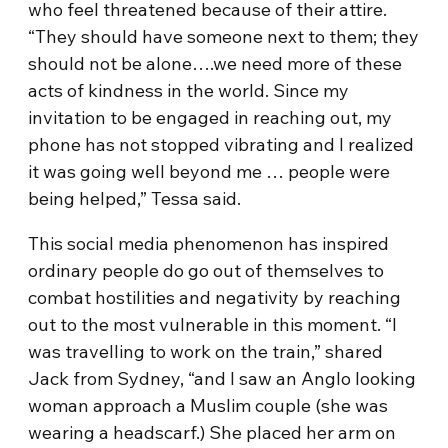
who feel threatened because of their attire.
“They should have someone next to them; they
should not be alone….we need more of these
acts of kindness in the world. Since my
invitation to be engaged in reaching out, my
phone has not stopped vibrating and I realized
it was going well beyond me … people were
being helped,” Tessa said.
This social media phenomenon has inspired
ordinary people do go out of themselves to
combat hostilities and negativity by reaching
out to the most vulnerable in this moment. “I
was travelling to work on the train,” shared
Jack from Sydney, “and I saw an Anglo looking
woman approach a Muslim couple (she was
wearing a headscarf.) She placed her arm on