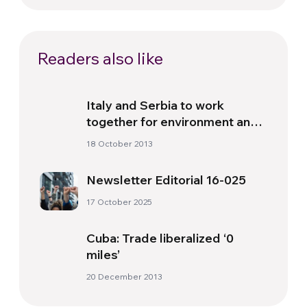
Readers also like
Italy and Serbia to work
together for environment and
energy
18 October 2013
Newsletter Editorial 16-025
17 October 2025
Cuba: Trade liberalized ‘0
miles’
20 December 2013