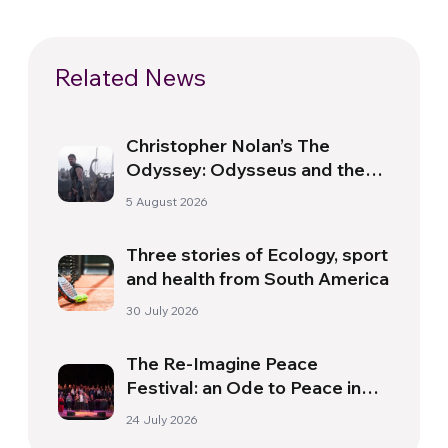
Related News
Christopher Nolan’s The
Odyssey: Odysseus and the
Need for a New Dawn
5 August 2026
Three stories of Ecology, sport
and health from South America
30 July 2026
The Re-Imagine Peace
Festival: an Ode to Peace in
Florence
24 July 2026