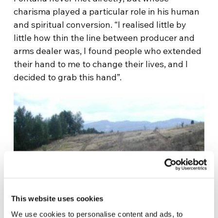
charisma played a particular role in his human
and spiritual conversion. “I realised little by
little how thin the line between producer and
arms dealer was, I found people who extended
their hand to me to change their lives, and I
decided to grab this hand”.
This website uses cookies
We use cookies to personalise content and ads, to