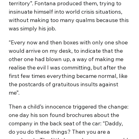
territory”. Fontana produced them, trying to
insinuate himself into world crisis situations,
without making too many qualms because this
was simply his job.
“Every now and then boxes with only one shoe
would arrive on my desk, to indicate that the
other one had blown up, a way of making me
realise the evil I was committing, but after the
first few times everything became normal, like
the postcards of gratuitous insults against
me”.
Then a child’s innocence triggered the change:
one day his son found brochures about the
company in the back seat of the car: “Daddy,
do you do these things? Then you are a