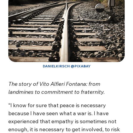
DANIELKIRSCH @PIXABAY
The story of Vito Alfieri Fontana: from
landmines to commitment to fraternity.
“I know for sure that peace is necessary
because I have seen what a war is. I have
experienced that empathy is sometimes not
enough, it is necessary to get involved, to risk