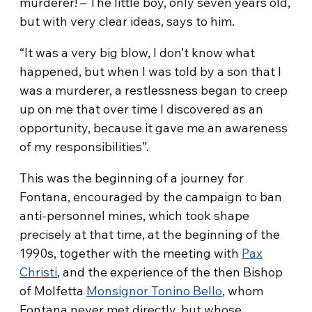
murderer! – The little boy, only seven years old,
but with very clear ideas, says to him.
“It was a very big blow, I don’t know what
happened, but when I was told by a son that I
was a murderer, a restlessness began to creep
up on me that over time I discovered as an
opportunity, because it gave me an awareness
of my responsibilities”.
This was the beginning of a journey for
Fontana, encouraged by the campaign to ban
anti-personnel mines, which took shape
precisely at that time, at the beginning of the
1990s, together with the meeting with
Pax
Christi
, and the experience of the then Bishop
of Molfetta
Monsignor Tonino Bello
, whom
Fontana never met directly, but whose