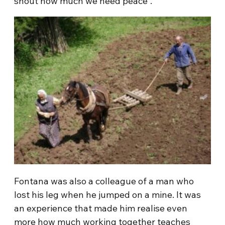
shout how much we need peace”.
Fontana was also a colleague of a man who
lost his leg when he jumped on a mine. It was
an experience that made him realise even
more how much working together teaches