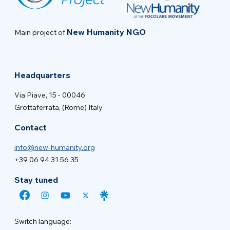
New Humanity NGO
Main project of
Headquarters
Via Piave, 15 - 00046
Grottaferrata, (Rome) Italy
Contact
info@new-humanity.org
+39 06 94 31 56 35
Stay tuned
Switch language: