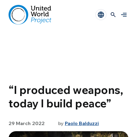
“I produced weapons,
today I build peace”
29 March 2022
by
Paolo Balduzzi