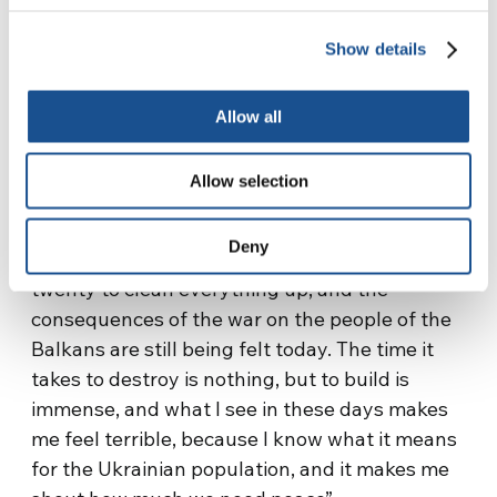
his own life, coordinates the operations to
Show details
remove the mines, reclaim the land, and give a
previously unusable piece of land back to a
Allow all
people so that they can rebuild their lives and
their history.
Allow selection
“It was an experience that left a deep mark on
me and made me understand a lot of things:
Deny
the war lasted three years, it took another
twenty to clean everything up, and the
consequences of the war on the people of the
Balkans are still being felt today. The time it
takes to destroy is nothing, but to build is
immense, and what I see in these days makes
me feel terrible, because I know what it means
for the Ukrainian population, and it makes me