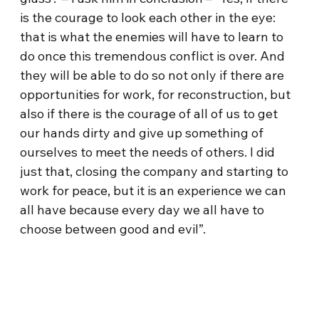
is the courage to look each other in the eye:
that is what the enemies will have to learn to
do once this tremendous conflict is over. And
they will be able to do so not only if there are
opportunities for work, for reconstruction, but
also if there is the courage of all of us to get
our hands dirty and give up something of
ourselves to meet the needs of others. I did
just that, closing the company and starting to
work for peace, but it is an experience we can
all have because every day we all have to
choose between good and evil”.