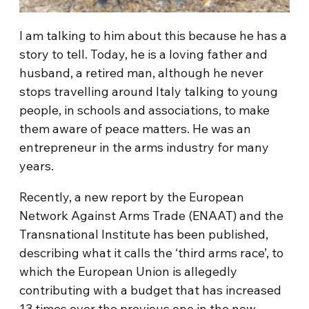
I am talking to him about this because he has a
story to tell. Today, he is a loving father and
husband, a retired man, although he never
stops travelling around Italy talking to young
people, in schools and associations, to make
them aware of peace matters. He was an
entrepreneur in the arms industry for many
years.
Recently, a new report by the European
Network Against Arms Trade (ENAAT) and the
Transnational Institute has been published,
describing what it calls the ‘third arms race’, to
which the European Union is allegedly
contributing with a budget that has increased
13 times over the previous one in the new