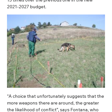
2021-2027 budget.
“A choice that unfortunately suggests that the
more weapons there are around, the greater
the likelihood of conflict”, says Fontana, who