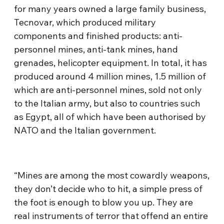
for many years owned a large family business,
Tecnovar, which produced military
components and finished products: anti-
personnel mines, anti-tank mines, hand
grenades, helicopter equipment. In total, it has
produced around 4 million mines, 1.5 million of
which are anti-personnel mines, sold not only
to the Italian army, but also to countries such
as Egypt, all of which have been authorised by
NATO and the Italian government.
“Mines are among the most cowardly weapons,
they don’t decide who to hit, a simple press of
the foot is enough to blow you up. They are
real instruments of terror that offend an entire