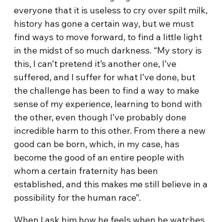
everyone that it is useless to cry over spilt milk,
history has gone a certain way, but we must
find ways to move forward, to find a little light
in the midst of so much darkness. “My story is
this, I can’t pretend it’s another one, I’ve
suffered, and I suffer for what I’ve done, but
the challenge has been to find a way to make
sense of my experience, learning to bond with
the other, even though I’ve probably done
incredible harm to this other. From there a new
good can be born, which, in my case, has
become the good of an entire people with
whom a certain fraternity has been
established, and this makes me still believe in a
possibility for the human race”.
When I ask him how he feels when he watches