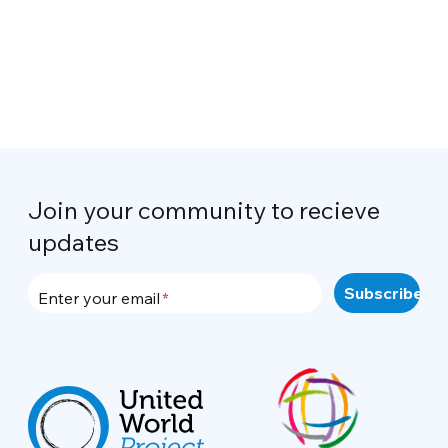
Join your community to recieve
updates
Enter your email