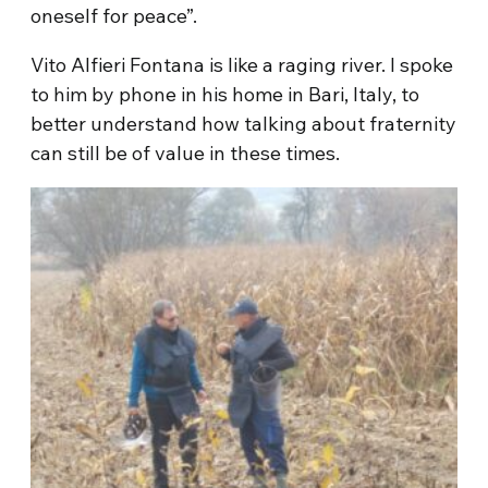
oneself for peace”.
Vito Alfieri Fontana is like a raging river. I spoke
to him by phone in his home in Bari, Italy, to
better understand how talking about fraternity
can still be of value in these times.