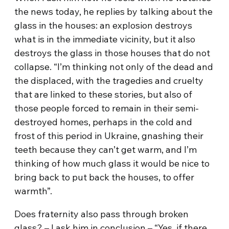
the news today, he replies by talking about the
glass in the houses: an explosion destroys
what is in the immediate vicinity, but it also
destroys the glass in those houses that do not
collapse. “I’m thinking not only of the dead and
the displaced, with the tragedies and cruelty
that are linked to these stories, but also of
those people forced to remain in their semi-
destroyed homes, perhaps in the cold and
frost of this period in Ukraine, gnashing their
teeth because they can’t get warm, and I’m
thinking of how much glass it would be nice to
bring back to put back the houses, to offer
warmth”.
Does fraternity also pass through broken
glass? – I ask him in conclusion – “Yes, if there