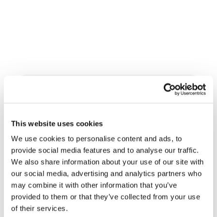
Related News
This website uses cookies
Three stories of Ecology, sport
and health from South America
We use cookies to personalise content and ads, to
provide social media features and to analyse our traffic.
30 July 2026
We also share information about your use of our site with
our social media, advertising and analytics partners who
The Re-Imagine Peace
may combine it with other information that you’ve
Festival: an Ode to Peace in
provided to them or that they’ve collected from your use
Florence
24 July 2026
of their services.