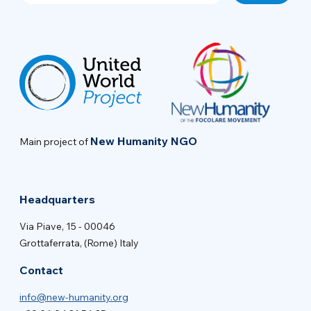
New Humanity NGO
Main project of
Headquarters
Via Piave, 15 - 00046
Grottaferrata, (Rome) Italy
Contact
info@new-humanity.org