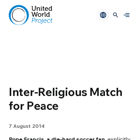
Inter-Religious Match
for Peace
7 August 2014
Pope Francis, a die-hard soccer fan
, explicitly