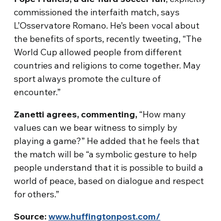
commissioned the interfaith match, says
L’Osservatore Romano. He’s been vocal about
the benefits of sports, recently tweeting, “The
World Cup allowed people from different
countries and religions to come together. May
sport always promote the culture of
encounter.”
Zanetti agrees, commenting,
“How many
values can we bear witness to simply by
playing a game?” He added that he feels that
the match will be “a symbolic gesture to help
people understand that it is possible to build a
world of peace, based on dialogue and respect
for others.”
Source:
www.huffingtonpost.com/