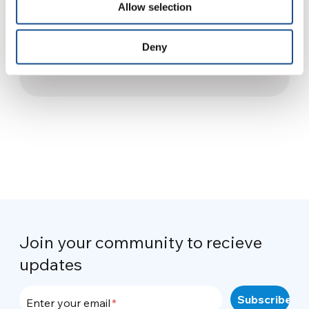
Allow selection
South Africa gets “smart
villages”
Deny
24 November 2013
Join your community to recieve
updates
Enter your email