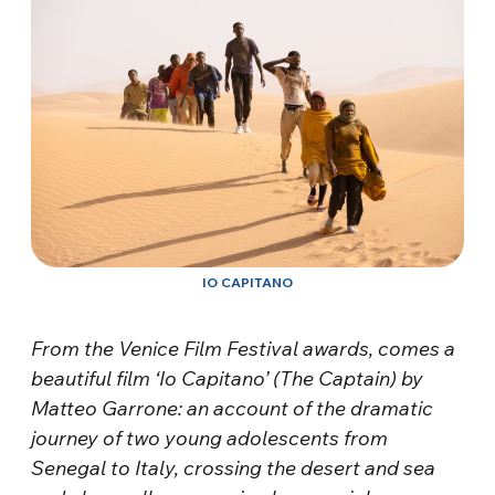
IO CAPITANO
From the Venice Film Festival awards, comes a
beautiful film ‘Io Capitano’ (The Captain) by
Matteo Garrone: an account of the dramatic
journey of two young adolescents from
Senegal to Italy, crossing the desert and sea