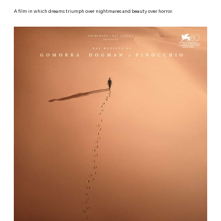
A film in which dreams triumph over nightmares and beauty over horror.