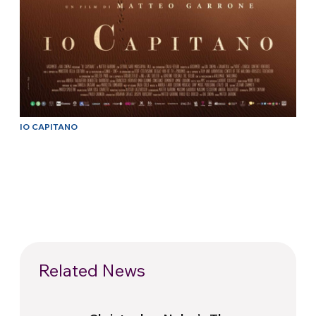
IO CAPITANO
Related News