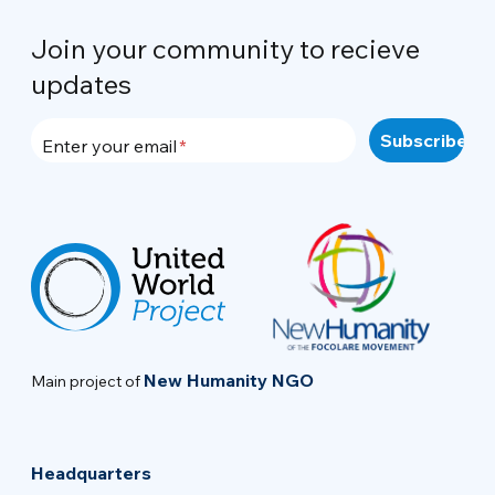
Join your community to recieve
updates
Enter your email
New Humanity NGO
Main project of
Headquarters