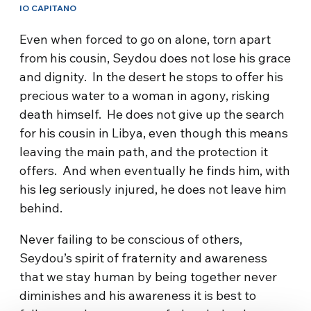
IO CAPITANO
Even when forced to go on alone, torn apart
from his cousin, Seydou does not lose his grace
and dignity. In the desert he stops to offer his
precious water to a woman in agony, risking
death himself. He does not give up the search
for his cousin in Libya, even though this means
leaving the main path, and the protection it
offers. And when eventually he finds him, with
his leg seriously injured, he does not leave him
behind.
Never failing to be conscious of others,
Seydou’s spirit of fraternity and awareness
that we stay human by being together never
diminishes and his awareness it is best to