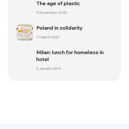
The age of plastic
9 November 2018
Poland in solidarity
11 March 2022
Milan: lunch for homeless in
hotel
5 January 2014