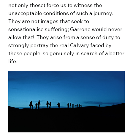
not only these) force us to witness the
unacceptable conditions of such a journey.
They are not images that seek to
sensationalise suffering; Garrone would never
allow that! They arise from a sense of duty to
strongly portray the real Calvary faced by
these people, so genuinely in search of a better
life.