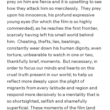
prey on him are fierce and it is upsetting to see
how they attack him so mercilessly. They prey
upon his innocence, his profund expressive
young eyes (for which the film is so highly
commended), as he reaches the first frontier,
scarcely having left his small world behind
him. Cheating, thefts, lies, beatings,
constantly wear down his human dignity, even
torture, unbearable to watch in one or two,
thankfully brief, moments. But necessary, in
order to focus our minds and hearts on this
cruel truth present in our world; to help us
reflect more deeply upon the plight of
migrants from every latitude and region and
respond more decisively to a mentality that is
so shortsighted, selfish and shamefully
superficial. These moments of the film (and