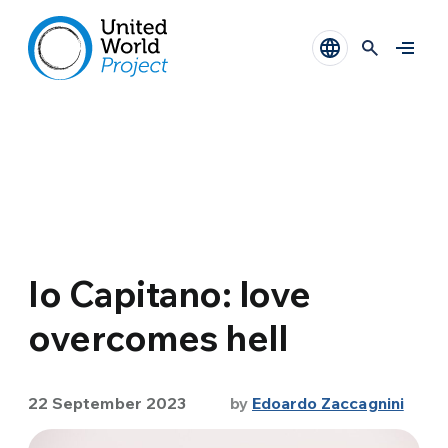
Io Capitano: love
overcomes hell
22 September 2023
by
Edoardo Zaccagnini