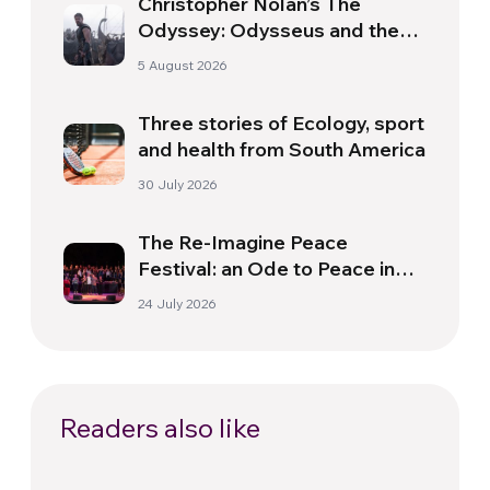
Christopher Nolan’s The
Odyssey: Odysseus and the
Need for a New Dawn
5 August 2026
Three stories of Ecology, sport
and health from South America
30 July 2026
The Re-Imagine Peace
Festival: an Ode to Peace in
Florence
24 July 2026
Readers also like