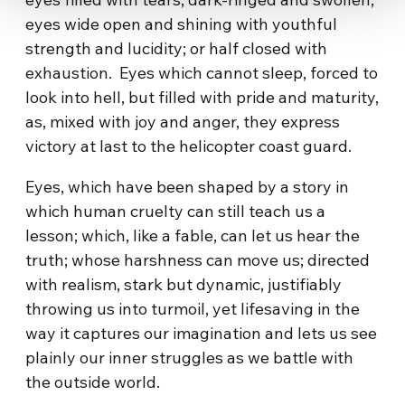
eyes wide open and shining with youthful
strength and lucidity; or half closed with
exhaustion. Eyes which cannot sleep, forced to
look into hell, but filled with pride and maturity,
as, mixed with joy and anger, they express
victory at last to the helicopter coast guard.
Eyes, which have been shaped by a story in
which human cruelty can still teach us a
lesson; which, like a fable, can let us hear the
truth; whose harshness can move us; directed
with realism, stark but dynamic, justifiably
throwing us into turmoil, yet lifesaving in the
way it captures our imagination and lets us see
plainly our inner struggles as we battle with
the outside world.