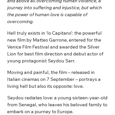
and above all overcoming human violence, a
journey into suffering and injustice, but which
the power of human love is capable of
overcoming.
Hell truly exists in ‘Io Capitano’: the powerful
new film by Matteo Garrone, entered for the
Venice Film Festival and awarded the Silver
Lion for best film direction and debut actor of
young protagonist Seydou Sarr.
Moving and painful, the film – released in
Italian cinemas on 7 September – portrays a
living hell but also its opposite: love.
Seydou radiates love: a young sixteen-year-old
from Senegal, who leaves his beloved family to
embark on a journey to Europe.