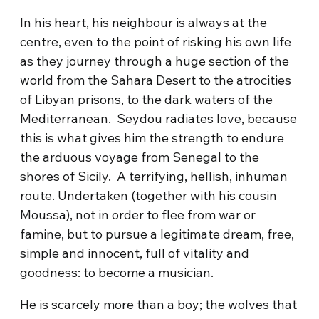
In his heart, his neighbour is always at the
centre, even to the point of risking his own life
as they journey through a huge section of the
world from the Sahara Desert to the atrocities
of Libyan prisons, to the dark waters of the
Mediterranean. Seydou radiates love, because
this is what gives him the strength to endure
the arduous voyage from Senegal to the
shores of Sicily. A terrifying, hellish, inhuman
route. Undertaken (together with his cousin
Moussa), not in order to flee from war or
famine, but to pursue a legitimate dream, free,
simple and innocent, full of vitality and
goodness: to become a musician.
He is scarcely more than a boy; the wolves that