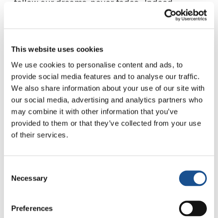
follow our dreams, never fades. Indeed,
suffering only makes them stronger, turning
him from a boy into a brave captain before the
weary faces staring out into the blackness
This website uses cookies
from their boat, terrorised and lost. Like a
We use cookies to personalise content and ads, to
young father, he calms them, looks after them,
provide social media features and to analyse our traffic.
invites them to pray to Allah, reassures them
We also share information about your use of our site with
that they are not going to die. Exhausted he
our social media, advertising and analytics partners who
never gives up the fight to put his words into
may combine it with other information that you’ve
practice. Despite all the fear of his young age,
provided to them or that they’ve collected from your use
he takes on the deep sense of responsibility
of their services.
thrust upon him by human traffickers as he is
forced to steer a rusty wreck filled with
Consent
vulnerable people like himself.
Necessary
Selection
His courage grows with the challenges he
faces, reinforced by the humanity of those he
Preferences