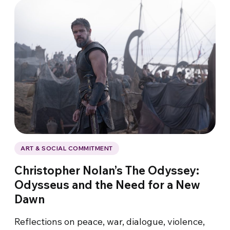
ART & SOCIAL COMMITMENT
Christopher Nolan’s The Odyssey:
Odysseus and the Need for a New
Dawn
Reflections on peace, war, dialogue, violence,