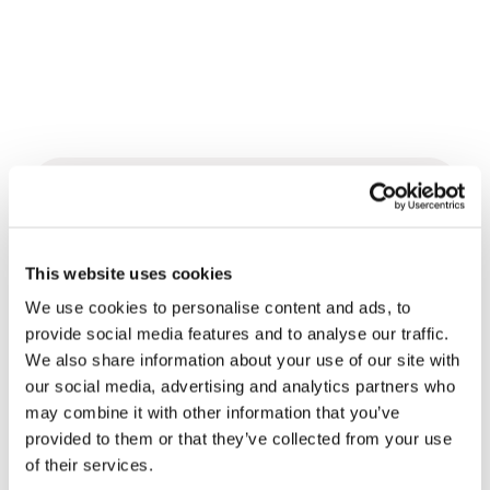
Related News
This website uses cookies
Christopher Nolan’s The
Odyssey: Odysseus and the
We use cookies to personalise content and ads, to
Need for a New Dawn
provide social media features and to analyse our traffic.
5 August 2026
We also share information about your use of our site with
our social media, advertising and analytics partners who
Three stories of Ecology, sport
may combine it with other information that you’ve
and health from South America
provided to them or that they’ve collected from your use
30 July 2026
of their services.