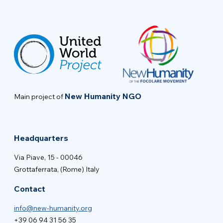
New Humanity NGO
Main project of
Headquarters
Via Piave, 15 - 00046
Grottaferrata, (Rome) Italy
Contact
info@new-humanity.org
+39 06 94 31 56 35