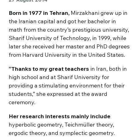
Born in 1977 in Tehran,
Mirzakhani grew up in
the Iranian capital and got her bachelor in
math from the country’s prestigious university,
Sharif University of Technology, in 1999, while
later she received her master and PhD degrees
from Harvard University in the United States.
“Thanks to my great teachers
in Iran, both in
high school and at Sharif University for
providing a stimulating environment for their
students,” she expressed at the award
ceremony.
Her research interests mainly include
hyperbolic geometry, Teichmüller theory,
ergodic theory, and symplectic geometry.