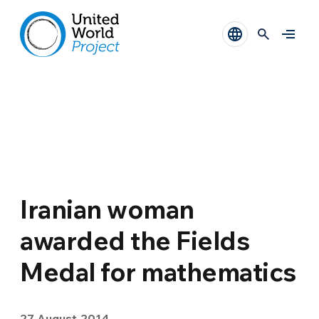
Iranian woman
awarded the Fields
Medal for mathematics
27 August 2014