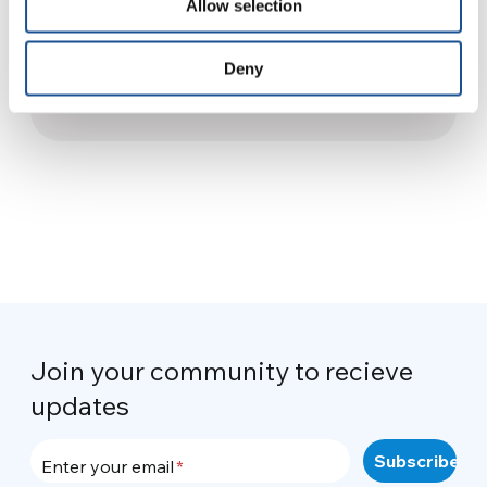
Allow selection
Dialogue and Encounter: The
Giorgio La Pira International
Deny
Student Center
28 February 2025
Join your community to recieve
updates
Enter your email