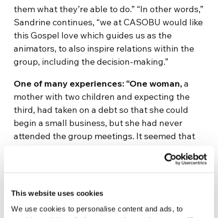
them what they’re able to do.” “In other words,”
Sandrine continues, “we at CASOBU would like
this Gospel love which guides us as the
animators, to also inspire relations within the
group, including the decision-making.”
One of many experiences: “One woman,
a
mother with two children and expecting the
third, had taken on a debt so that she could
begin a small business, but she had never
attended the group meetings. It seemed that
she had moved elsewhere. They finally found
her. As she recounted her story, they realised
she had terrible problems. Her husband had
abandoned her and her small children, she
This website uses cookies
wasn’t able to pay the rent and was
We use cookies to personalise content and ads, to
threatened with being thrown out on the