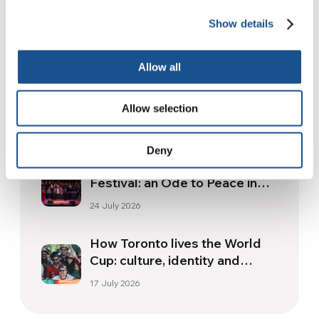
Show details
Related News
Allow all
Three stories of Ecology, sport
and health from South America
Allow selection
30 July 2026
Deny
The Re-Imagine Peace
Festival: an Ode to Peace in
Florence
24 July 2026
How Toronto lives the World
Cup: culture, identity and
politics beyond the pitch
17 July 2026