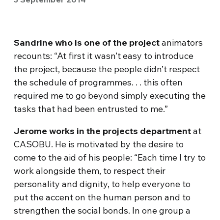
Sandrine who is one of the project
animators
recounts: “At first it wasn’t easy to introduce
the project, because the people didn’t respect
the schedule of programmes. . . this often
required me to go beyond simply executing the
tasks that had been entrusted to me.”
Jerome works in the projects department
at
CASOBU. He is motivated by the desire to
come to the aid of his people: “Each time I try to
work alongside them, to respect their
personality and dignity, to help everyone to
put the accent on the human person and to
strengthen the social bonds. In one group a