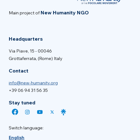
New Humanity NGO
Main project of
Headquarters
Via Piave, 15 - 00046
Grottaferrata, (Rome) Italy
Contact
info@new-humanity.org
+39 06 94 31 56 35
Stay tuned
Switch language:
English