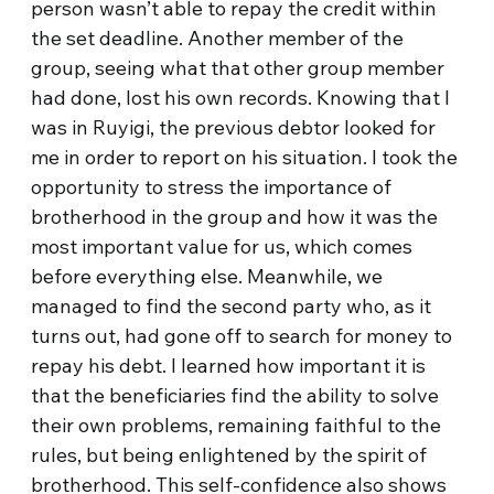
person wasn’t able to repay the credit within
the set deadline. Another member of the
group, seeing what that other group member
had done, lost his own records. Knowing that I
was in Ruyigi, the previous debtor looked for
me in order to report on his situation. I took the
opportunity to stress the importance of
brotherhood in the group and how it was the
most important value for us, which comes
before everything else. Meanwhile, we
managed to find the second party who, as it
turns out, had gone off to search for money to
repay his debt. I learned how important it is
that the beneficiaries find the ability to solve
their own problems, remaining faithful to the
rules, but being enlightened by the spirit of
brotherhood. This self-confidence also shows