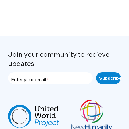
Join your community to recieve
updates
Enter your email