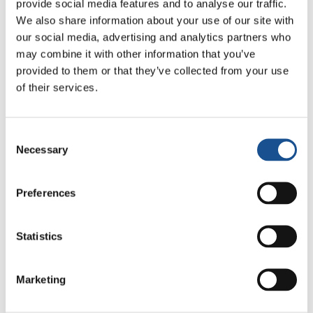
provide social media features and to analyse our traffic.
street. The group members found a family who
We also share information about your use of our site with
took in her children, and they unanimously
our social media, advertising and analytics partners who
agreed to grant her an additonal loan so that
may combine it with other information that you’ve
she could restart her small business. The
provided to them or that they’ve collected from your use
of their services.
woman was then able to pay her debts before
the deadline. And the other group members
felt pride in having brought this situation to a
Consent
happy conclusion.”
Necessary
Selection
Source:
www.focolare.org
Preferences
Statistics
Marketing