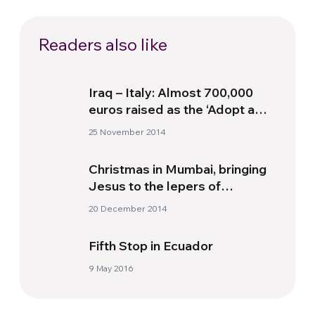
Readers also like
Iraq – Italy: Almost 700,000
euros raised as the ‘Adopt a
Christian from Mosul’
25 November 2014
campaign continues
Christmas in Mumbai, bringing
Jesus to the lepers of
Heaven’s Gate
20 December 2014
Fifth Stop in Ecuador
9 May 2016