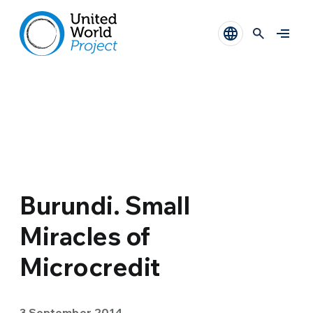
Burundi. Small
Miracles of
Microcredit
3 September 2014