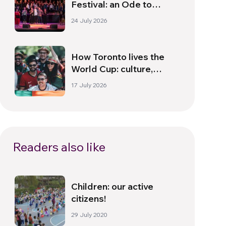
Festival: an Ode to
Peace in Florence
24 July 2026
How Toronto lives the
World Cup: culture,
identity and politics
17 July 2026
beyond the pitch
Readers also like
Children: our active
citizens!
29 July 2020