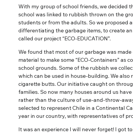
With my group of school friends, we decided t
school was linked to rubbish thrown on the gr
students or from the adults. So we proposed 
differentiating the garbage items, to create an
called our project “ECO-EDUCATION”.
We found that most of our garbage was made o
material to make some “ECO-Containers” as col
school grounds. Some of the rubbish we collec
which can be used in house-building. We also r
cigarette butts. Our initiative caught on throu
families. So now many houses around us have a
rather than the culture of use-and-throw-aw
selected to represent Chile in a Continenta
year in our country, with representatives of pr
It was an experience I will never forget! I got