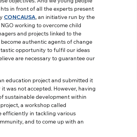
ese objectives. And we young people
ts in front of all the experts present
by
CONCAUSA
, an initiative run by the
an NGO working to overcome child
agers and projects linked to the
o become authentic agents of change
astic opportunity to fulfil our ideas
elieve are necessary to guarantee our
an education project and submitted it
it was not accepted. However, having
 of sustainable development within
project, a workshop called
efficiently in tackling various
ommunity, and to come up with an