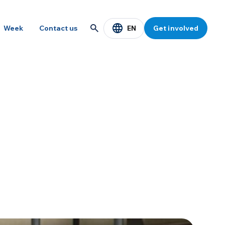
EN
Week
Contact us
Get involved