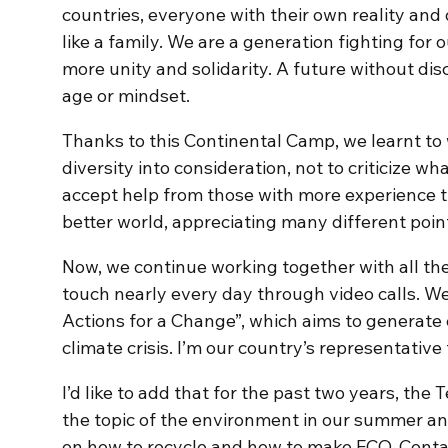
countries, everyone with their own reality and d
like a family. We are a generation fighting for
more unity and solidarity. A future without dis
age or mindset.
Thanks to this Continental Camp, we learnt to 
diversity into consideration, not to criticize w
accept help from those with more experience th
better world, appreciating many different point
Now, we continue working together with all th
touch nearly every day through video calls. We
Actions for a Change”, which aims to generate e
climate crisis. I’m our country’s representative fo
I’d like to add that for the past two years, the
the topic of the environment in our summer 
on how to recycle and how to make ECO-Contai