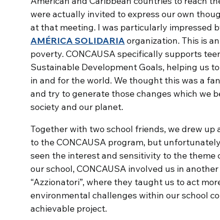
American and Caribbean countries to reach th
were actually invited to express our own though
at that meeting. I was particularly impressed 
AMÉRICA
SOLIDARIA
organization. This is 
poverty. CONCAUSA specifically supports teen
Sustainable Development Goals, helping us t
in and for the world. We thought this was a fant
and try to generate those changes which we b
society and our planet.
Together with two school friends, we drew up 
to the CONCAUSA program, but unfortunately 
seen the interest and sensitivity to the theme
our school, CONCAUSA involved us in another 
“Azzionatori”, where they taught us to act more 
environmental challenges within our school c
achievable project.