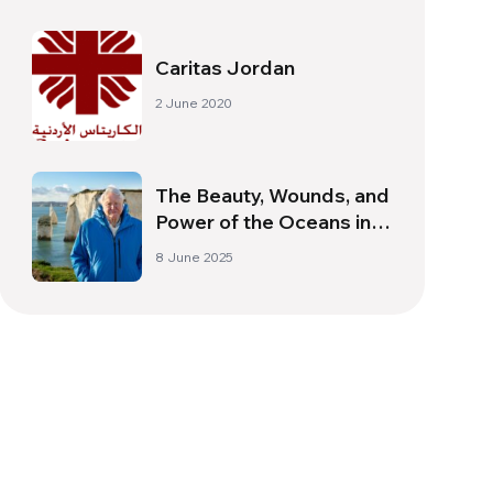
Caritas Jordan
2 June 2020
The Beauty, Wounds, and
Power of the Oceans in
David Attenboroughʼs
8 June 2025
New Documentary