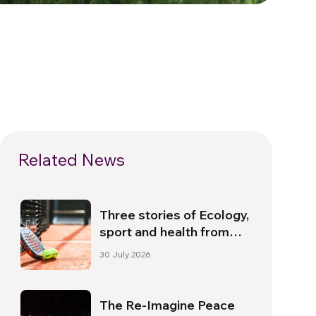
Related News
Three stories of Ecology,
sport and health from
South America
30 July 2026
The Re-Imagine Peace