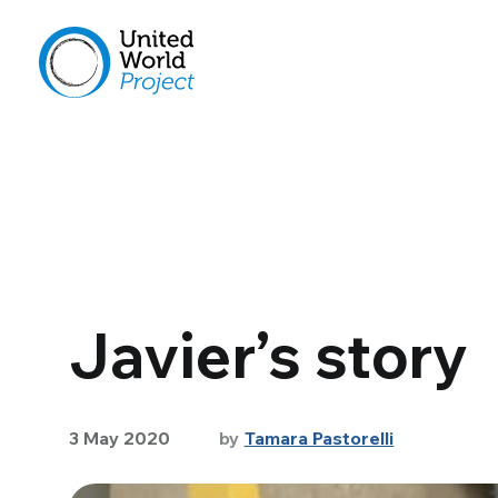
Javier’s story
3 May 2020
by
Tamara Pastorelli