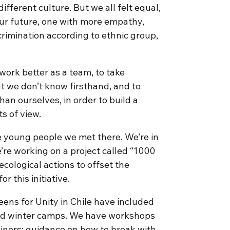
ifferent culture. But we all felt equal,
 our future, one with more empathy,
crimination according to ethnic group,
work better as a team, to take
hat we don’t know firsthand, and to
an ourselves, in order to build a
s of view.
e young people we met there. We’re in
’re working on a project called “1000
cological actions to offset the
r this initiative.
 Teens for Unity in Chile have included
and winter camps. We have workshops
ners; guidance on how to break with