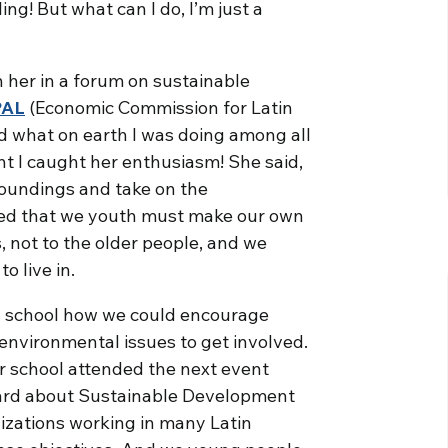
ling! But what can I do, I’m just a
n her in a forum on sustainable
PAL
(Economic Commission for Latin
ed what on earth I was doing among all
nt I caught her enthusiasm! She said,
roundings and take on the
eved that we youth must make our own
, not to the older people, and we
o live in.
my school how we could encourage
 environmental issues to get involved.
ur school attended the next event
eard about Sustainable Development
anizations working in many Latin