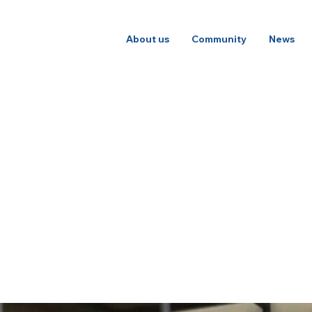
About us
Community
News