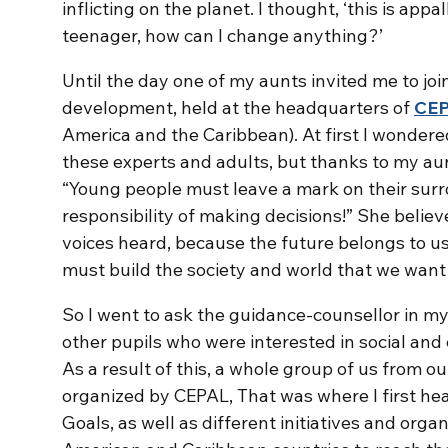
inflicting on the planet. I thought, ‘this is appal
teenager, how can I change anything?’
Until the day one of my aunts invited me to joi
development, held at the headquarters of
CE
America and the Caribbean). At first I wonder
these experts and adults, but thanks to my au
“Young people must leave a mark on their sur
responsibility of making decisions!” She beli
voices heard, because the future belongs to us
must build the society and world that we want t
So I went to ask the guidance-counsellor in 
other pupils who were interested in social and
As a result of this, a whole group of us from o
organized by CEPAL, That was where I first h
Goals, as well as different initiatives and org