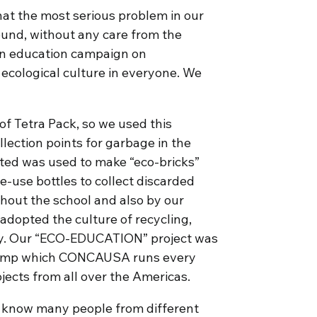
hat the most serious problem in our
ound, without any care from the
an education campaign on
 ecological culture in everyone. We
f Tetra Pack, so we used this
lection points for garbage in the
ted was used to make “eco-bricks”
e-use bottles to collect discarded
ghout the school and also by our
dopted the culture of recycling,
ay. Our “ECO-EDUCATION” project was
l Camp which CONCAUSA runs every
ojects from all over the Americas.
 to know many people from different