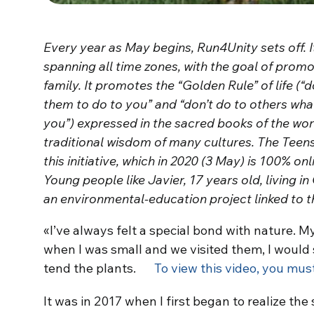
Every year as May begins, Run4Unity sets off. It
spanning all time zones, with the goal of prom
family. It promotes the “Golden Rule” of life (“
them to do to you” and “don’t do to others wha
you”) expressed in the sacred books of the worl
traditional wisdom of many cultures. The Teens
this initiative, which in 2020 (3 May) is 100% o
Young people like Javier, 17 years old, living in
an environmental-education project linked to 
«I’ve always felt a special bond with nature.
when I was small and we visited them, I would 
tend the plants.
To view this video, you mus
It was in 2017 when I first began to realize t