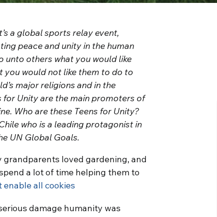
’s a global sports relay event,
oting peace and unity in the human
do unto others what you would like
t you would not like them to do to
d’s major religions and in the
 for Unity are the main promoters of
nline. Who are these Teens for Unity?
 Chile who is a leading protagonist in
the UN Global Goals.
 My grandparents loved gardening, and
spend a lot of time helping them to
t enable all cookies
he serious damage humanity was