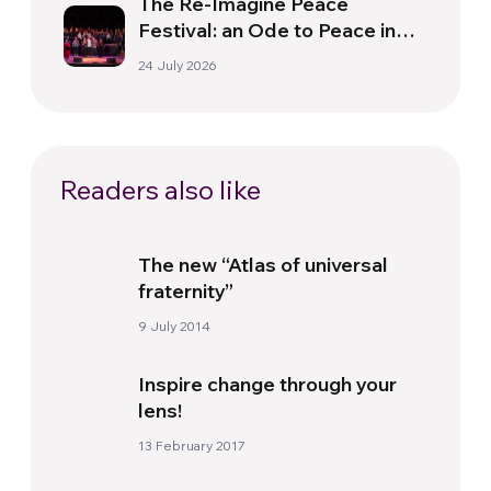
The Re-Imagine Peace
Festival: an Ode to Peace in
Florence
24 July 2026
Readers also like
The new “Atlas of universal
fraternity”
9 July 2014
Inspire change through your
lens!
13 February 2017