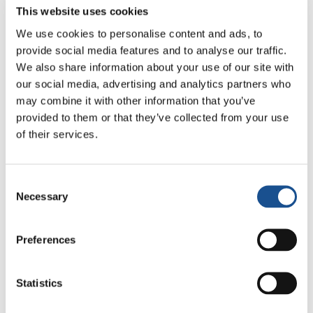
never felt discriminated, or out of place.
This website uses cookies
We use cookies to personalise content and ads, to
Now, when I meet on the streets many
provide social media features and to analyse our traffic.
immigrants who live in my city, I look at them
We also share information about your use of our site with
with new eyes: I try to put myself in their
our social media, advertising and analytics partners who
shoes. This portion of Africa that every day
may combine it with other information that you’ve
disembarks in Europe deserves that same,
provided to them or that they’ve collected from your use
huge welcome that I, a foreigner and a white,
of their services.
had received in Uganda in the first place. It’s
made up of sharing, of reciprocity, of Ubuntu;
Consent
it’s something that goes far beyond simple
Necessary
Selection
respect for those who are ‘different’. Different,
from whom? A few hours of flight and the
Preferences
‘different’ one is you, and you realize that we
are much more similar than what we may
Statistics
think”.