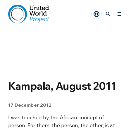
Kampala, August 2011
17 December 2012
I was touched by the African concept of
person. For them, the person, the other, is at