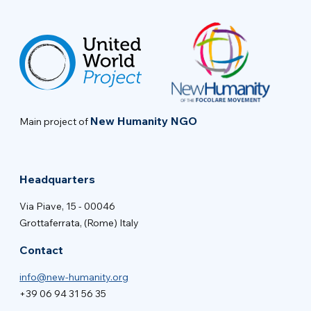
New Humanity NGO
Main project of
Headquarters
Via Piave, 15 - 00046
Grottaferrata, (Rome) Italy
Contact
info@new-humanity.org
+39 06 94 31 56 35