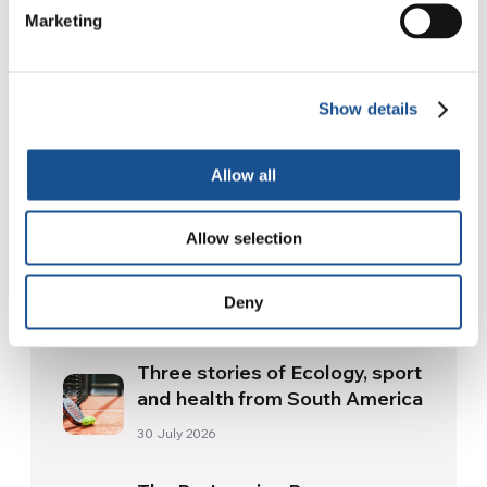
Marketing
Show details
Related News
Allow all
Allow selection
Christopher Nolan’s The
Odyssey: Odysseus and the
Deny
Need for a New Dawn
5 August 2026
Three stories of Ecology, sport
and health from South America
30 July 2026