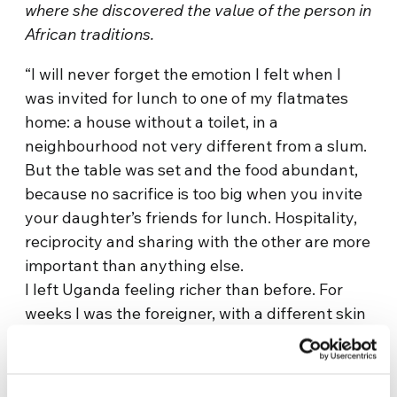
where she discovered the value of the person in
African traditions.
“I will never forget the emotion I felt when I
was invited for lunch to one of my flatmates
home: a house without a toilet, in a
neighbourhood not very different from a slum.
But the table was set and the food abundant,
because no sacrifice is too big when you invite
your daughter’s friends for lunch. Hospitality,
reciprocity and sharing with the other are more
important than anything else.
I left Uganda feeling richer than before. For
weeks I was the foreigner, with a different skin
colour, a different language and different
habits. But I had always been welcomed, I
always found a smile and an open hand, and I