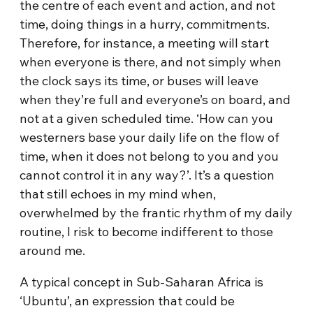
the centre of each event and action, and not
time, doing things in a hurry, commitments.
Therefore, for instance, a meeting will start
when everyone is there, and not simply when
the clock says its time, or buses will leave
when they’re full and everyone’s on board, and
not at a given scheduled time. ‘How can you
westerners base your daily life on the flow of
time, when it does not belong to you and you
cannot control it in any way?’. It’s a question
that still echoes in my mind when,
overwhelmed by the frantic rhythm of my daily
routine, I risk to become indifferent to those
around me.
A typical concept in Sub-Saharan Africa is
‘Ubuntu’, an expression that could be