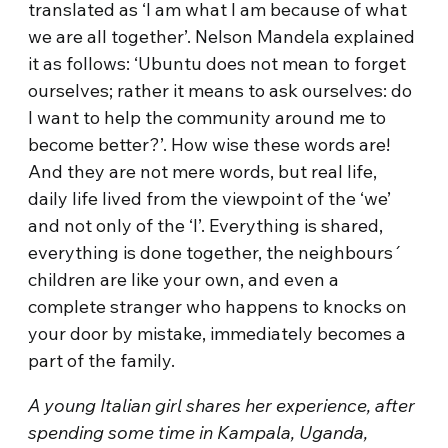
translated as ‘I am what I am because of what
we are all together’. Nelson Mandela explained
it as follows: ‘Ubuntu does not mean to forget
ourselves; rather it means to ask ourselves: do
I want to help the community around me to
become better?’. How wise these words are!
And they are not mere words, but real life,
daily life lived from the viewpoint of the ‘we’
and not only of the ‘I’. Everything is shared,
everything is done together, the neighbours´
children are like your own, and even a
complete stranger who happens to knocks on
your door by mistake, immediately becomes a
part of the family.
A young Italian girl shares her experience, after
spending some time in Kampala, Uganda,