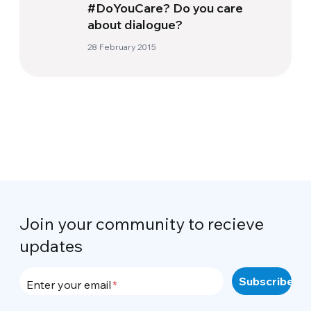
#DoYouCare? Do you care
about dialogue?
28 February 2015
Join your community to recieve
updates
Enter your email