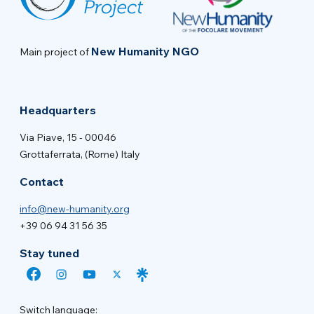
New Humanity NGO
Main project of
Headquarters
Via Piave, 15 - 00046
Grottaferrata, (Rome) Italy
Contact
info@new-humanity.org
+39 06 94 31 56 35
Stay tuned
Switch language: