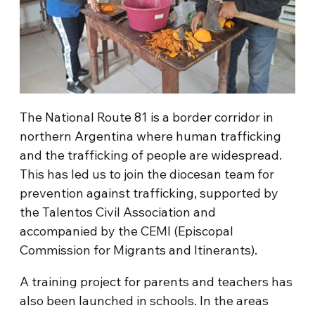
The National Route 81 is a border corridor in
northern Argentina where human trafficking
and the trafficking of people are widespread.
This has led us to join the diocesan team for
prevention against trafficking, supported by
the Talentos Civil Association and
accompanied by the CEMI (Episcopal
Commission for Migrants and Itinerants).
A training project for parents and teachers has
also been launched in schools. In the areas