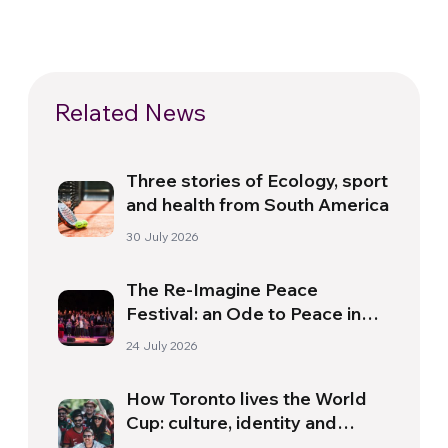
Related News
Three stories of Ecology, sport
and health from South America
30 July 2026
The Re-Imagine Peace
Festival: an Ode to Peace in
Florence
24 July 2026
How Toronto lives the World
Cup: culture, identity and
politics beyond the pitch