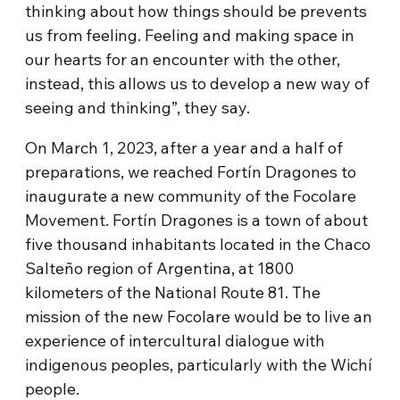
thinking about how things should be prevents
us from feeling. Feeling and making space in
our hearts for an encounter with the other,
instead, this allows us to develop a new way of
seeing and thinking”, they say.
On March 1, 2023, after a year and a half of
preparations, we reached Fortín Dragones to
inaugurate a new community of the Focolare
Movement. Fortín Dragones is a town of about
five thousand inhabitants located in the Chaco
Salteño region of Argentina, at 1800
kilometers of the National Route 81. The
mission of the new Focolare would be to live an
experience of intercultural dialogue with
indigenous peoples, particularly with the Wichí
people.