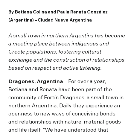
By Betiana Colina and Paula Renata González
(Argentina) – Ciudad Nueva Argentina
A small town in northern Argentina has become
a meeting place between indigenous and
Creole populations, fostering cultural
exchange and the construction of relationships
based on respect and active listening.
Dragones, Argentina
– For over a year,
Betiana and Renata have been part of the
community of Fortín Dragones, a small town in
northern Argentina. Daily they experience an
openness to new ways of conceiving bonds
and relationships with nature, material goods
and life itself. “We have understood that