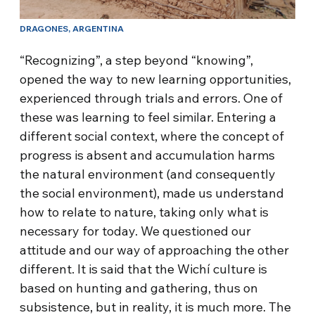
DRAGONES, ARGENTINA
“Recognizing”, a step beyond “knowing”,
opened the way to new learning opportunities,
experienced through trials and errors. One of
these was learning to feel similar. Entering a
different social context, where the concept of
progress is absent and accumulation harms
the natural environment (and consequently
the social environment), made us understand
how to relate to nature, taking only what is
necessary for today. We questioned our
attitude and our way of approaching the other
different. It is said that the Wichí culture is
based on hunting and gathering, thus on
subsistence, but in reality, it is much more. The