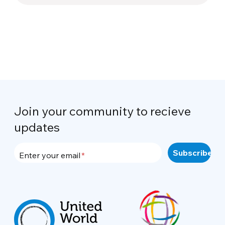
Join your community to recieve
updates
Enter your email