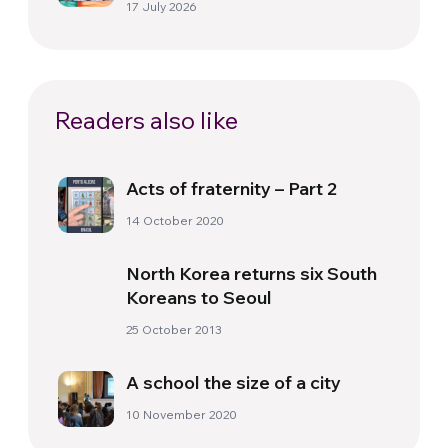
17 July 2026
Readers also like
Acts of fraternity – Part 2
14 October 2020
North Korea returns six South
Koreans to Seoul
25 October 2013
A school the size of a city
10 November 2020