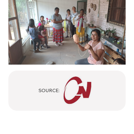
SOURCE: