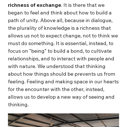
richness of exchange
. It is there that we
began to feel and think about how to build a
path of unity. Above all, because in dialogue,
the plurality of knowledge is a richness that
allows us not to expect change, not to think we
must do something. It is essential, instead, to
focus on “being” to build a bond, to cultivate
relationships, and to interact with people and
with nature. We understood that thinking
about how things should be prevents us from
feeling. Feeling and making space in our hearts
for the encounter with the other, instead,
allows us to develop a new way of seeing and
thinking.