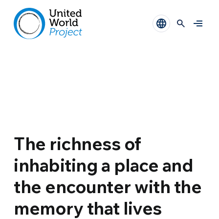
The richness of
inhabiting a place and
the encounter with the
memory that lives