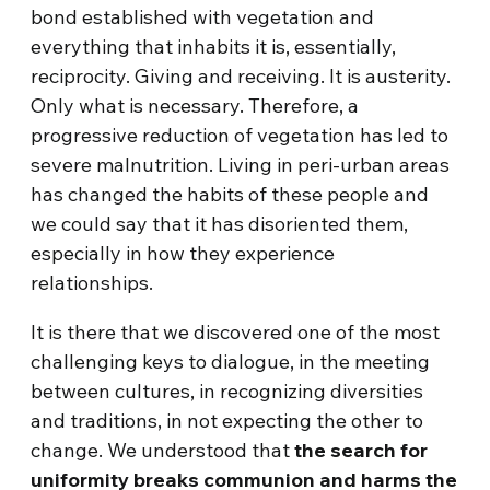
bond established with vegetation and
everything that inhabits it is, essentially,
reciprocity. Giving and receiving. It is austerity.
Only what is necessary. Therefore, a
progressive reduction of vegetation has led to
severe malnutrition. Living in peri-urban areas
has changed the habits of these people and
we could say that it has disoriented them,
especially in how they experience
relationships.
It is there that we discovered one of the most
challenging keys to dialogue, in the meeting
between cultures, in recognizing diversities
and traditions, in not expecting the other to
change. We understood that
the search for
uniformity breaks communion and harms the