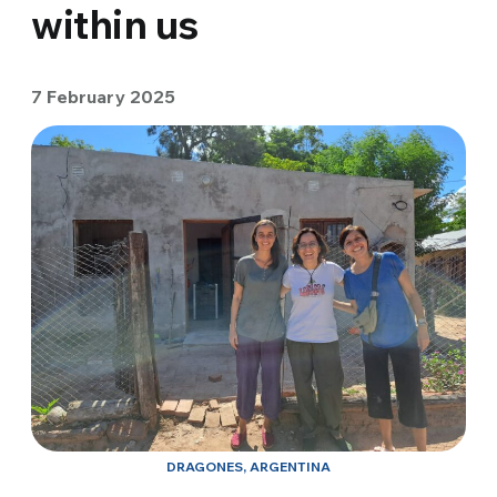
within us
7 February 2025
DRAGONES, ARGENTINA