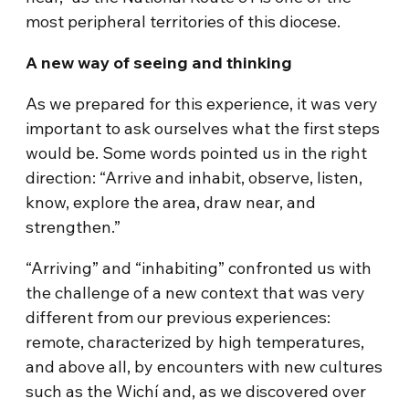
most peripheral territories of this diocese.
A new way of seeing and thinking
As we prepared for this experience, it was very
important to ask ourselves what the first steps
would be. Some words pointed us in the right
direction: “Arrive and inhabit, observe, listen,
know, explore the area, draw near, and
strengthen.”
“Arriving” and “inhabiting” confronted us with
the challenge of a new context that was very
different from our previous experiences:
remote, characterized by high temperatures,
and above all, by encounters with new cultures
such as the Wichí and, as we discovered over