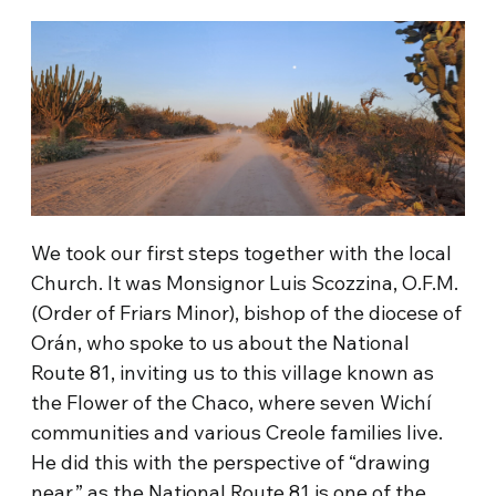
We took our first steps together with the local
Church. It was Monsignor Luis Scozzina, O.F.M.
(Order of Friars Minor), bishop of the diocese of
Orán, who spoke to us about the National
Route 81, inviting us to this village known as
the Flower of the Chaco, where seven Wichí
communities and various Creole families live.
He did this with the perspective of “drawing
near,” as the National Route 81 is one of the