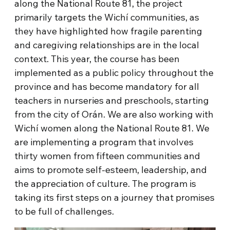
along the National Route 81, the project
primarily targets the Wichí communities, as
they have highlighted how fragile parenting
and caregiving relationships are in the local
context. This year, the course has been
implemented as a public policy throughout the
province and has become mandatory for all
teachers in nurseries and preschools, starting
from the city of Orán. We are also working with
Wichí women along the National Route 81. We
are implementing a program that involves
thirty women from fifteen communities and
aims to promote self-esteem, leadership, and
the appreciation of culture. The program is
taking its first steps on a journey that promises
to be full of challenges.