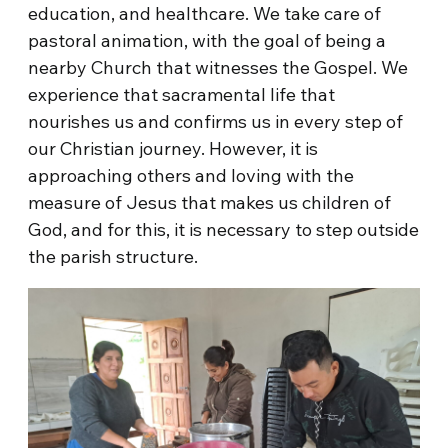
education, and healthcare. We take care of
pastoral animation, with the goal of being a
nearby Church that witnesses the Gospel. We
experience that sacramental life that
nourishes us and confirms us in every step of
our Christian journey. However, it is
approaching others and loving with the
measure of Jesus that makes us children of
God, and for this, it is necessary to step outside
the parish structure.