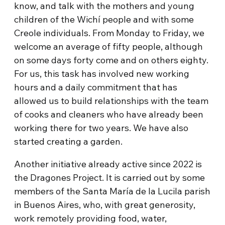
know, and talk with the mothers and young
children of the Wichí people and with some
Creole individuals. From Monday to Friday, we
welcome an average of fifty people, although
on some days forty come and on others eighty.
For us, this task has involved new working
hours and a daily commitment that has
allowed us to build relationships with the team
of cooks and cleaners who have already been
working there for two years. We have also
started creating a garden.
Another initiative already active since 2022 is
the Dragones Project. It is carried out by some
members of the Santa María de la Lucila parish
in Buenos Aires, who, with great generosity,
work remotely providing food, water,