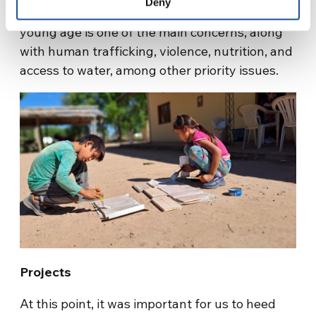
Deny
problem of alcohol and drug consumption at a
young age is one of the main concerns, along
with human trafficking, violence, nutrition, and
access to water, among other priority issues.
Projects
At this point, it was important for us to heed