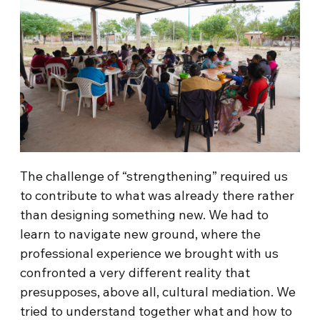
The challenge of “strengthening” required us
to contribute to what was already there rather
than designing something new. We had to
learn to navigate new ground, where the
professional experience we brought with us
confronted a very different reality that
presupposes, above all, cultural mediation. We
tried to understand together what and how to