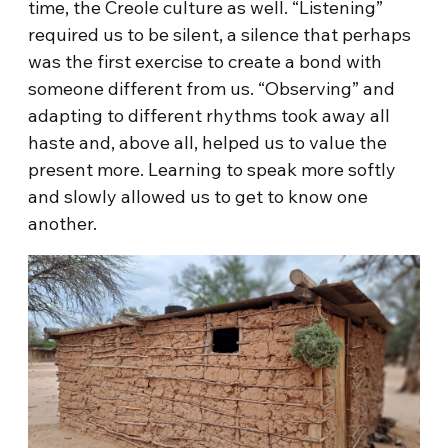
time, the Creole culture as well. “Listening”
required us to be silent, a silence that perhaps
was the first exercise to create a bond with
someone different from us. “Observing” and
adapting to different rhythms took away all
haste and, above all, helped us to value the
present more. Learning to speak more softly
and slowly allowed us to get to know one
another.