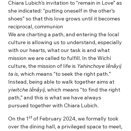
Chiara Lubich’s invitation to “remain in Love” as
she indicated: “putting oneself in the other’s
shoes” so that this love grows until it becomes
reciprocal, communion
We are charting a path, and entering the local
culture is allowing us to understand, especially
with our hearts, what our task is and what
mission we are called to fulfill. In the Wichí
culture, the mission of life is
Yahinchoye lênâyij
ta is,
which means “to seek the right path.”
Instead, being able to walk together aims at
yiwitche lênâyij
, which means “to find the right
path,” and this is what we have always
pursued together with Chiara Lubich.
st
On the 1
of February 2024, we formally took
over the dining hall, a privileged space to meet,