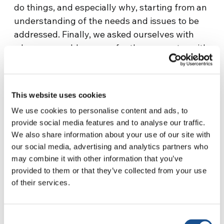
do things, and especially why, starting from an
understanding of the needs and issues to be
addressed. Finally, we asked ourselves with
whom we could prepare for the encounter with
these people.
A working table to define priorities for social
This website uses cookies
coexistence
We use cookies to personalise content and ads, to
In September 2023, a working table was
provide social media features and to analyse our traffic.
established in the village of Dragones, located
We also share information about your use of our site with
at the local school. We began to look at reality
our social media, advertising and analytics partners who
may combine it with other information that you’ve
together, in order to give greater impetus to
provided to them or that they’ve collected from your use
the actions to be promoted. The school is a
of their services.
central place where everyone gathers. Despite
the enormous cultural distance with the Wichí
people (their language is spoken only orally
Consent