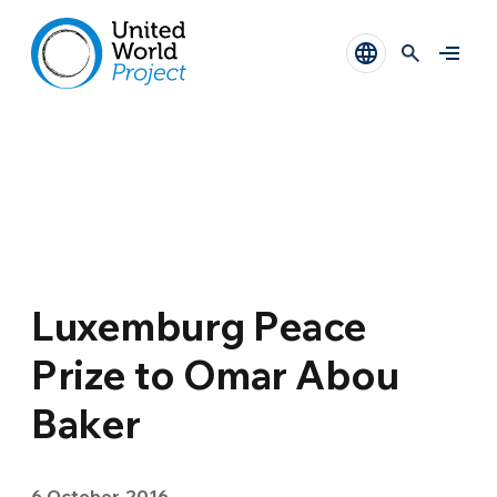
Luxemburg Peace
Prize to Omar Abou
Baker
6 October 2016