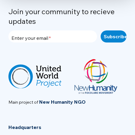
Join your community to recieve
updates
Enter your email
New Humanity NGO
Main project of
Headquarters