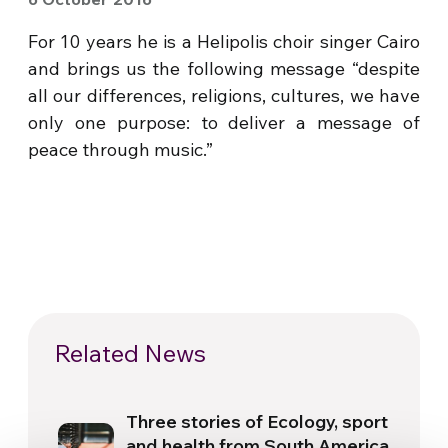
For 10 years he is a Helipolis choir singer Cairo
and brings us the following message “despite
all our differences, religions, cultures, we have
only one purpose: to deliver a message of
peace through music.”
Related News
Three stories of Ecology, sport
and health from South America