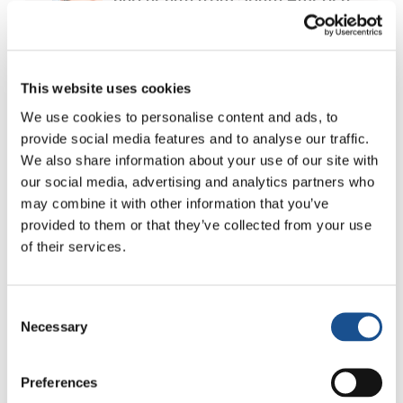
30 July 2026
The Re-Imagine Peace
This website uses cookies
Festival: an Ode to Peace in
Florence
We use cookies to personalise content and ads, to
24 July 2026
provide social media features and to analyse our traffic.
We also share information about your use of our site with
How Toronto lives the World
our social media, advertising and analytics partners who
Cup: culture, identity and
may combine it with other information that you’ve
politics beyond the pitch
17 July 2026
provided to them or that they’ve collected from your use
of their services.
Consent
Readers also like
Necessary
Selection
Preferences
#daretocare: education for