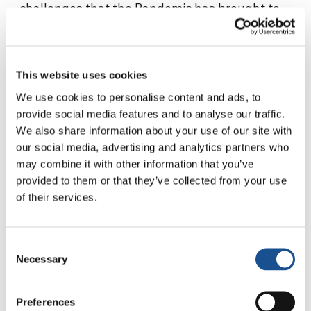
challenges that the Pandemic has brought to
people with disabilities. In particular, her
experience of solidarity made with one of her
deaf-blind students, Felipe, 14 years old who,
This website uses cookies
since 2018, can no longer read and write due to
To view this video, you must enable all
We use cookies to personalise content and ads, to
a neurodegenerative syndrome.
cookies
provide social media features and to analyse our traffic.
We also share information about your use of our site with
our social media, advertising and analytics partners who
may combine it with other information that you’ve
provided to them or that they’ve collected from your use
of their services.
Related News
Consent
Necessary
Selection
Three stories of Ecology, sport
Preferences
and health from South America