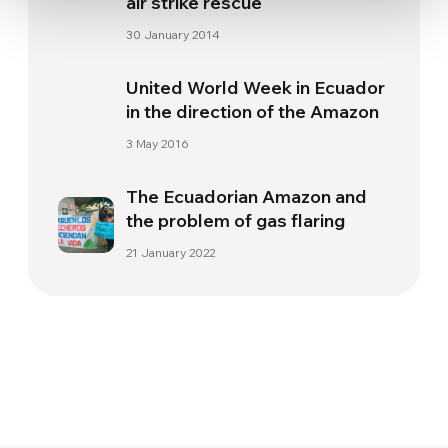
air strike rescue
30 January 2014
United World Week in Ecuador
in the direction of the Amazon
3 May 2016
The Ecuadorian Amazon and
the problem of gas flaring
21 January 2022