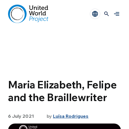
Maria Elizabeth, Felipe
and the Braillewriter
6 July 2021
by
Luísa Rodrigues