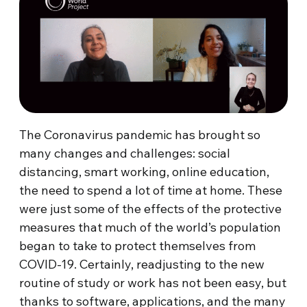
The Coronavirus pandemic has brought so
many changes and challenges: social
distancing, smart working, online education,
the need to spend a lot of time at home. These
were just some of the effects of the protective
measures that much of the world’s population
began to take to protect themselves from
COVID-19. Certainly, readjusting to the new
routine of study or work has not been easy, but
thanks to software, applications, and the many