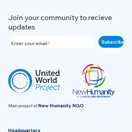
Join your community to recieve
updates
Enter your email
New Humanity NGO
Main project of
Headquarters