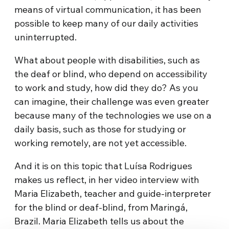
means of virtual communication, it has been
possible to keep many of our daily activities
uninterrupted.
What about people with disabilities, such as
the deaf or blind, who depend on accessibility
to work and study, how did they do? As you
can imagine, their challenge was even greater
because many of the technologies we use on a
daily basis, such as those for studying or
working remotely, are not yet accessible.
And it is on this topic that Luísa Rodrigues
makes us reflect, in her video interview with
Maria Elizabeth, teacher and guide-interpreter
for the blind or deaf-blind, from Maringá,
Brazil. Maria Elizabeth tells us about the