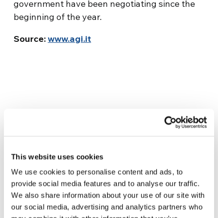
government have been negotiating since the
beginning of the year.
Source:
www.agi.it
This website uses cookies
Related News
We use cookies to personalise content and ads, to
provide social media features and to analyse our traffic.
Three stories of Ecology, sport
We also share information about your use of our site with
and health from South America
our social media, advertising and analytics partners who