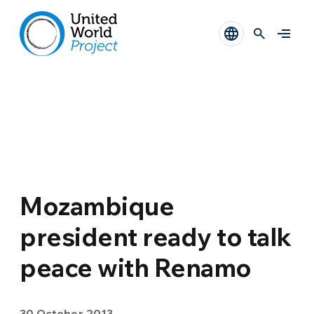
Mozambique
president ready to talk
peace with Renamo
30 October 2013