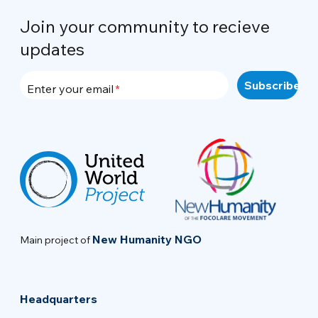
Join your community to recieve
updates
Enter your email
New Humanity NGO
Main project of
Headquarters