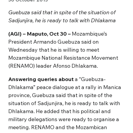
Guebuza said that in spite of the situation of
Sadjunjira, he is ready to talk with Dhlakama
(AGI) – Maputo, Oct 30 –
Mozambique’s
President Armando Guebuza said on
Wednesday that he is willing to meet
Mozambique National Resistance Movement
(RENAMO) leader Afonso Dhlakama.
Answering queries about
a “Guebuza-
Dhlakama” peace dialogue at a rally in Manica
province, Guebuza said that in spite of the
situation of Sadjunjira, he is ready to talk with
Dhlakama. He added that his political and
military delegations were ready to organise a
meeting. RENAMO and the Mozambican